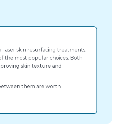
r laser skin resurfacing treatments.
f the most popular choices. Both
improving skin texture and
s between them are worth