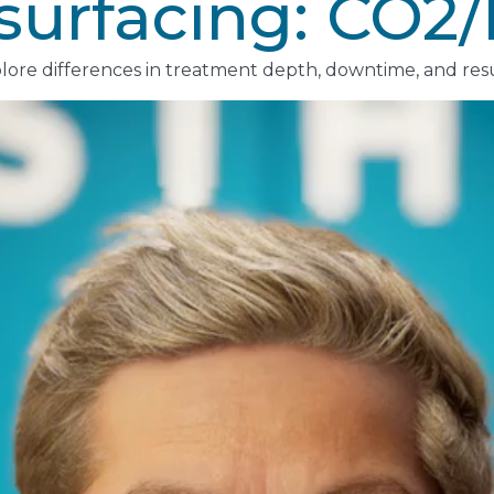
esurfacing: CO2
lore differences in treatment depth, downtime, and resu