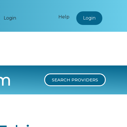
Help
Login
Login
um
SEARCH PROVIDERS