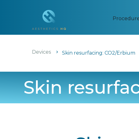
Procedur
Devices
Skin resurfacing: CO2/Erbium
Skin resurfa