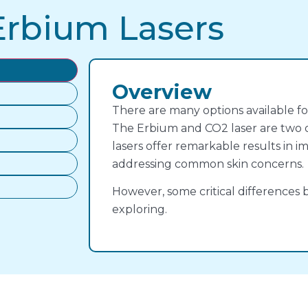
Erbium Lasers
Overview
There are many options available fo
The Erbium and CO2 laser are two o
lasers offer remarkable results in 
addressing common skin concerns.
However, some critical difference
exploring.