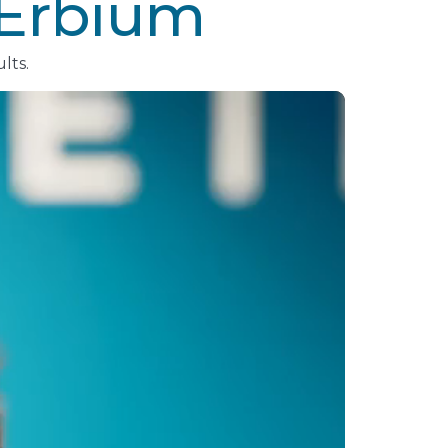
/Erbium
lts.