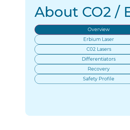
About CO2 / 
Overview
Erbium Laser
C02 Lasers
Differentiators
Recovery
Safety Profile