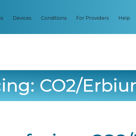
es
Devices
Conditions
For Providers
Help
cing: CO2/Erbi