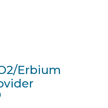
CO2/Erbium
ovider