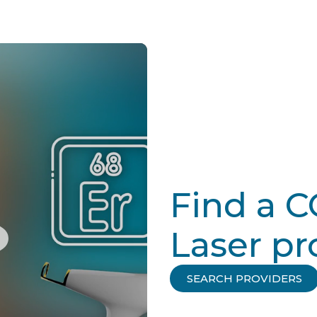
Find a 
Laser pr
SEARCH PROVIDERS