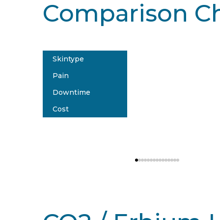
Comparison Ch
Skintype
Affir
Pain
Type
Downtime
Sev
Cost
5-7
$