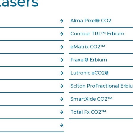
Lasers
Alma Pixel® CO2
Contour TRL™ Erbium
eMatrix CO2™
Fraxel® Erbium
Lutronic eCO2®
Sciton ProFractional Erbi
SmartXide CO2™
Total Fx CO2™