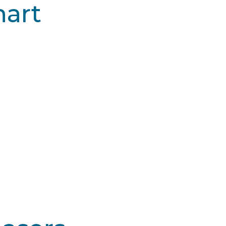
art
m CO2™
Alma Pixel® CO2
 I-III
Type I-III
ere
Severe
 Days
5-7 Days
$$
$$$