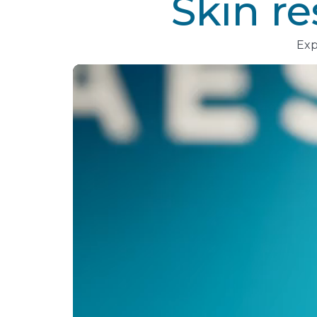
Skin r
Exp