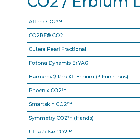
CO2 / Erbium 
Affirm CO2™
CO2RE® CO2
Cutera Pearl Fractional
Fotona Dynamis Er:YAG:
Harmony® Pro XL Erbium (3 Functions)
Phoenix CO2™
Smartskin CO2™
Symmetry CO2™ (Hands)
UltraPulse CO2™