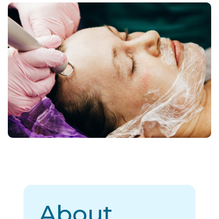
About