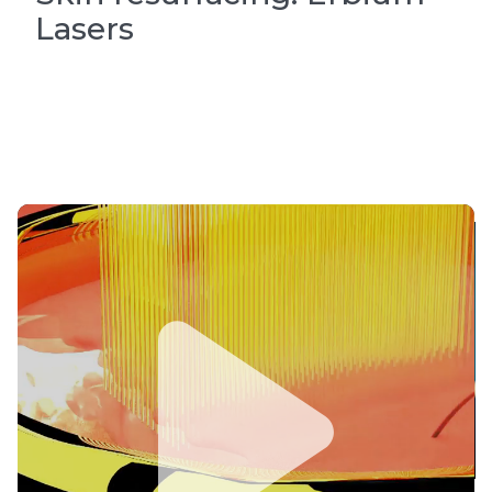
Lasers