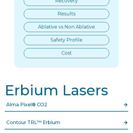
Recovery
Results
Ablative vs Non Ablative
Safety Profile
Cost
Erbium Lasers
Alma Pixel® CO2
Contour TRL™ Erbium