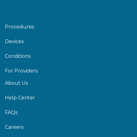
Procedures
Devices
Conditions
For Providers
About Us
Help Center
FAQs
Careers