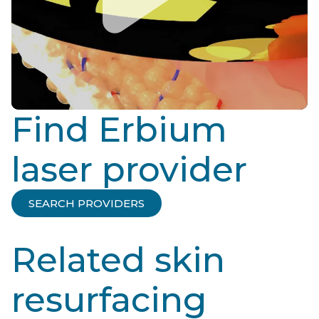
Find Erbium
laser provider
SEARCH PROVIDERS
Related skin
resurfacing