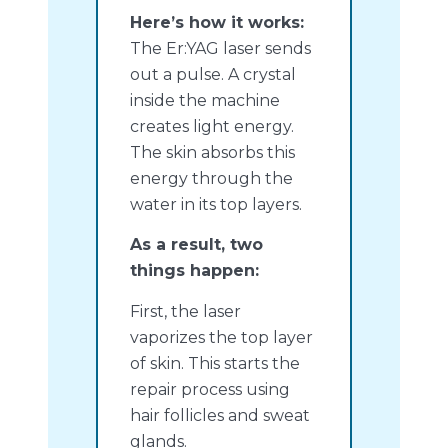
Here’s how it works:
The Er:YAG laser sends
out a pulse. A crystal
inside the machine
creates light energy.
The skin absorbs this
energy through the
water in its top layers.
As a result, two
things happen:
First, the laser
vaporizes the top layer
of skin. This starts the
repair process using
hair follicles and sweat
glands.