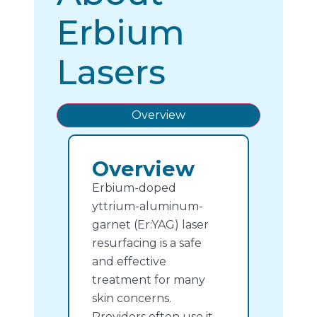
Erbium
Lasers
Overview
Overview
Erbium-doped
yttrium-aluminum-
garnet (Er:YAG) laser
resurfacing is a safe
and effective
treatment for many
skin concerns.
Providers often use it