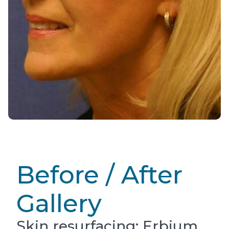
Before / After
Gallery
Skin resurfacing: Erbium