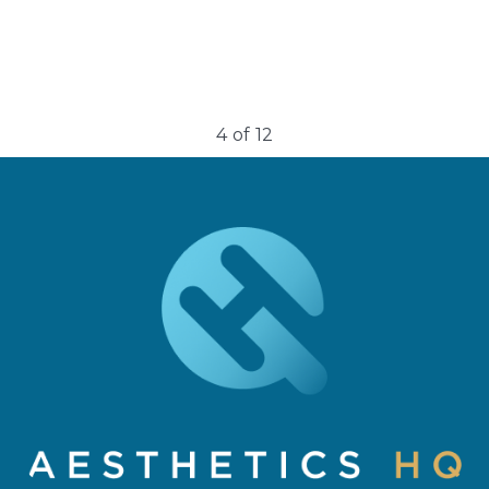
4
of
12