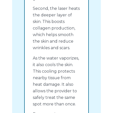
Second, the laser heats
the deeper layer of
skin. This boosts
collagen production,
which helps smooth
the skin and reduce
wrinkles and scars.
As the water vaporizes,
it also cools the skin.
This cooling protects
nearby tissue from
heat damage. It also
allows the provider to
safely treat the same
spot more than once.