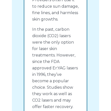
to reduce sun damage,
fine lines, and harmless
skin growths.
In the past, carbon
dioxide (CO2) lasers
were the only option
for laser skin
treatments. However,
since the FDA
approved Er:YAG lasers
in 1996, they’ve
become a popular
choice. Studies show
they work as well as
CO2 lasers and may
offer faster recovery.