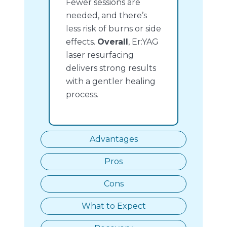
Fewer sessions are
needed, and there’s
less risk of burns or side
effects.
Overall
, Er:YAG
laser resurfacing
delivers strong results
with a gentler healing
process.
Advantages
Pros
Cons
What to Expect