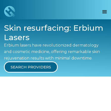
Skin resurfacing: Erbium
Lasers
Erbium lasers have revolutionized dermatology
and cosmetic medicine, offering remarkable skin
rejuvenation results with minimal downtime.
SEARCH PROVIDERS