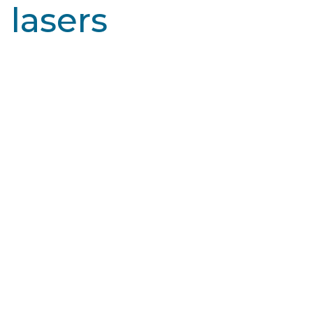
lasers
Learn More
SmartXide CO2™
The DEKA Smartxide CO2 laser is used for fractional
and ablative skin resurfacing to improve the
appearance of damaged or…