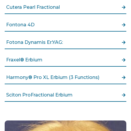
Cutera Pearl Fractional
Fontona 4D
Fotona Dynamis Er:YAG:
Fraxel® Erbium
Harmony® Pro XL Erbium (3 Functions)
Sciton ProFractional Erbium