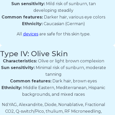
Sun sensitivity:
Mild risk of sunburn, tan
developing steadily
Common features:
Darker hair, various eye colors
Ethnicity:
Caucasian (German)
All
devices
are safe for this skin type.
Type IV: Olive Skin
Characteristics:
Olive or light brown complexion
Sun sensitivity:
Minimal risk of sunburn, moderate
tanning
Common features:
Dark hair, brown eyes
Ethnicity:
Middle Eastern, Mediterranean, Hispanic
backgrounds, and mixed races
Nd:YAG, Alexandrite, Diode, Nonablative, Fractional
CO2, Q-switch/Pico, thulium, RF Microneedling,