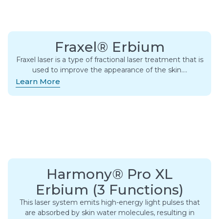
Fraxel® Erbium
Fraxel laser is a type of fractional laser treatment that is
used to improve the appearance of the skin….
Learn More
Harmony® Pro XL
Erbium (3 Functions)
This laser system emits high-energy light pulses that
are absorbed by skin water molecules, resulting in