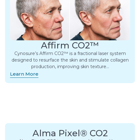
Affirm CO2™
Cynosure’s Affirm CO2™ is a fractional laser system
designed to resurface the skin and stimulate collagen
production, improving skin texture…
Learn More
Alma Pixel® CO2