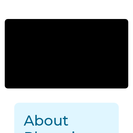
About