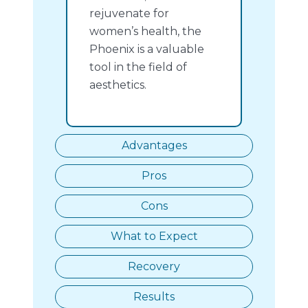
rejuvenate for
women’s health, the
Phoenix is a valuable
tool in the field of
aesthetics.
Advantages
Pros
Cons
What to Expect
Recovery
Results