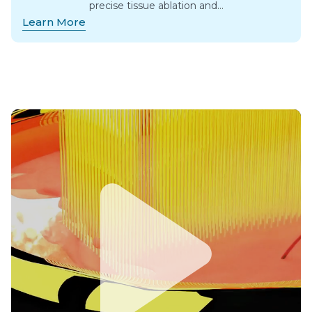
precise tissue ablation and…
Learn More