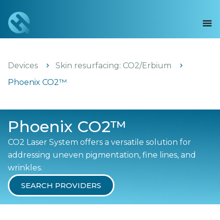
Devices
Skin resurfacing: CO2/Erbium
Phoenix CO2™
Phoenix CO2™
CO2 Laser System offers a versatile solution for
addressing uneven pigmentation, fine lines, and
wrinkles.
SEARCH PROVIDERS