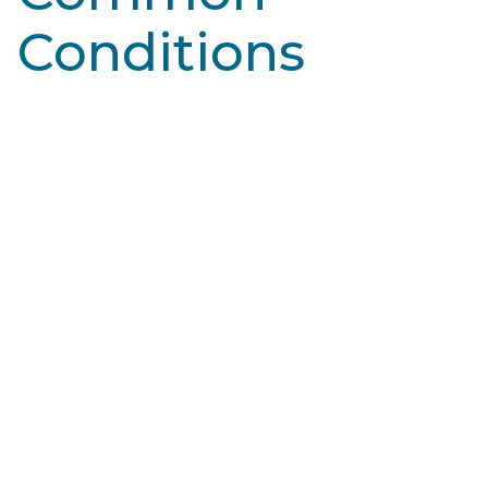
Conditions
Learn More
Broken Capillaries
Blood vessels, specifically capillaries, are tiny blood
vessels that connect arteries and veins. They deliver
oxygen and nutrients to tissues…