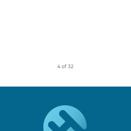
4
of
32