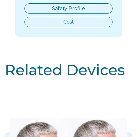
Safety Profile
Cost
Related Devices