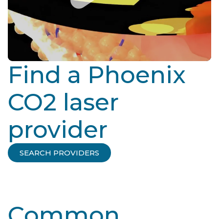
Find a Phoenix
CO2 laser
provider
SEARCH PROVIDERS
Common