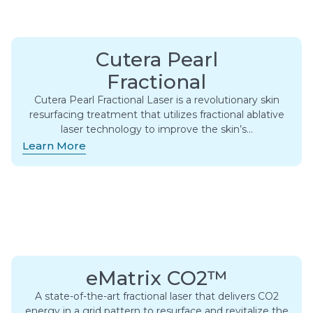
Cutera Pearl
Fractional
Cutera Pearl Fractional Laser is a revolutionary skin
resurfacing treatment that utilizes fractional ablative
laser technology to improve the skin’s…
Learn More
eMatrix CO2™
A state-of-the-art fractional laser that delivers CO2
energy in a grid pattern to resurface and revitalize the