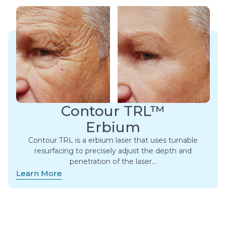
Contour TRL™
Erbium
Contour TRL is a erbium laser that uses turnable
resurfacing to precisely adjust the depth and
penetration of the laser…
Learn More