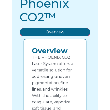
Phoenix
CO2™
Overview
Overview
THE PHOENIX CO2
Laser System offers a
versatile solution for
addressing uneven
pigmentation, fine
lines, and wrinkles.
With the ability to
coagulate, vaporize
soft tissue, and