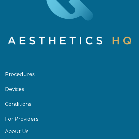
Procedures
Devices
Conditions
For Providers
About Us