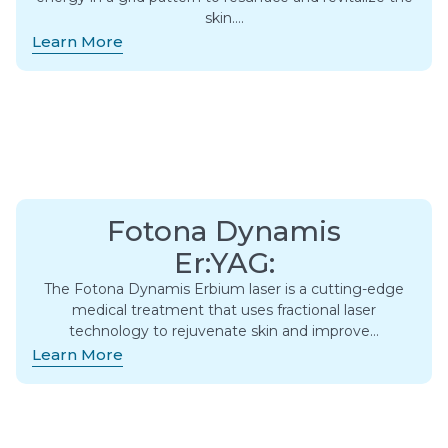
skin….
Learn More
Fotona Dynamis
Er:YAG:
The Fotona Dynamis Erbium laser is a cutting-edge
medical treatment that uses fractional laser
technology to rejuvenate skin and improve…
Learn More