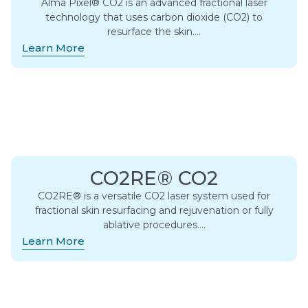
Alma Pixel® CO2 is an advanced fractional laser
technology that uses carbon dioxide (CO2) to
resurface the skin….
Learn More
CO2RE® CO2
CO2RE® is a versatile CO2 laser system used for
fractional skin resurfacing and rejuvenation or fully
ablative procedures….
Learn More