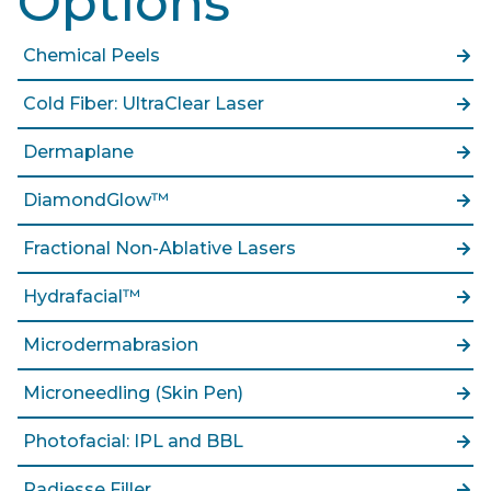
Options
Chemical Peels
Cold Fiber: UltraClear Laser
Dermaplane
DiamondGlow™
Fractional Non-Ablative Lasers
Hydrafacial™
Microdermabrasion
Microneedling (Skin Pen)
Photofacial: IPL and BBL
Radiesse Filler