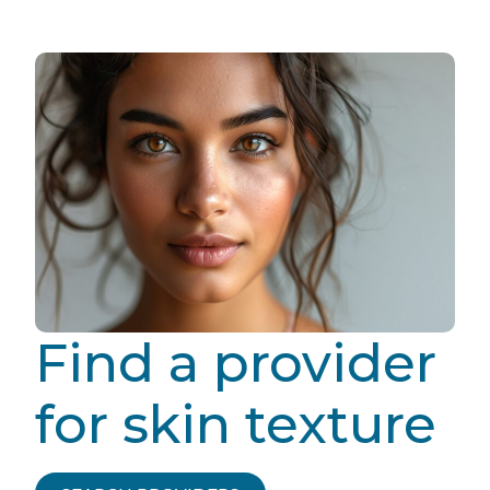
Find a provider
for skin texture