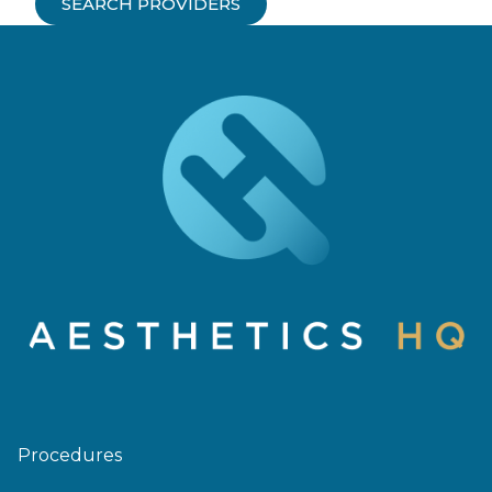
SEARCH PROVIDERS
Procedures