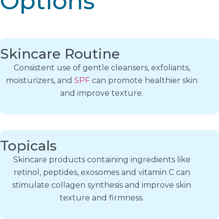
Options
Skincare Routine
Consistent use of gentle cleansers, exfoliants,
moisturizers, and
SPF
can promote healthier skin
and improve texture.
Topicals
Skincare products containing ingredients like
retinol, peptides, exosomes and vitamin C can
stimulate collagen synthesis and improve skin
texture and firmness.