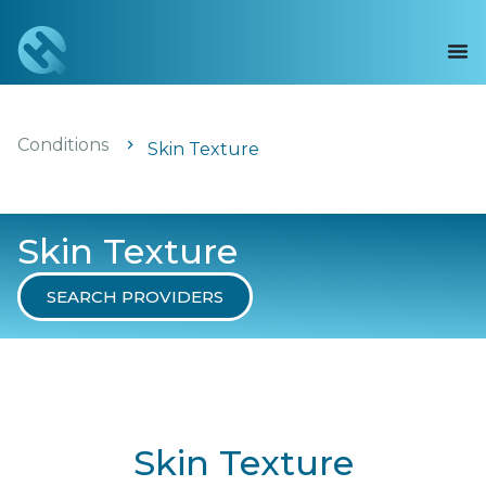
Conditions
Skin Texture
Skin Texture
SEARCH PROVIDERS
Skin Texture