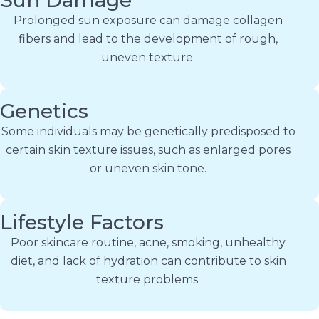
Prolonged sun exposure can damage collagen
fibers and lead to the development of rough,
uneven texture.
Genetics
Some individuals may be genetically predisposed to
certain skin texture issues, such as enlarged pores
or uneven skin tone.
Lifestyle Factors
Poor skincare routine, acne, smoking, unhealthy
diet, and lack of hydration can contribute to skin
texture problems.