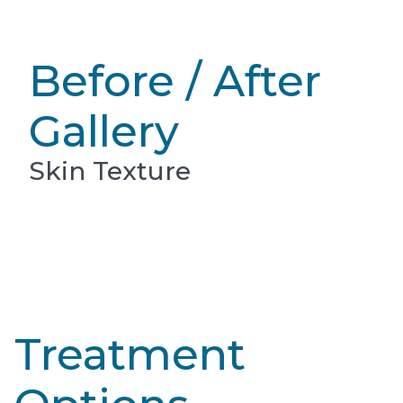
Before / After
Gallery
Skin Texture
Treatment