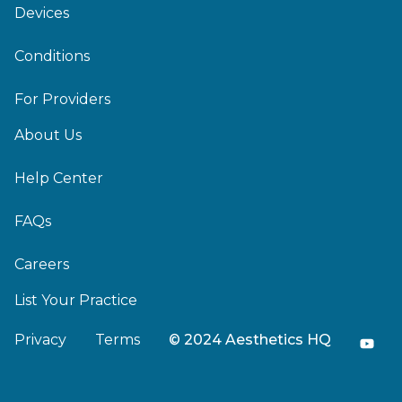
Devices
Conditions
For Providers
About Us
Help Center
FAQs
Careers
List Your Practice
Privacy
Terms
© 2024 Aesthetics HQ