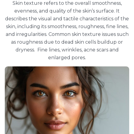
Skin texture refers to the overall smoothness,
evenness, and quality of the skin’s surface. It
describes the visual and tactile characteristics of the
skin, including its smoothness, roughness, fine lines,
and irregularities. Common skin texture issues such
as roughness due to dead skin cells buildup or
dryness. Fine lines, wrinkles, acne scars and
enlarged pores.