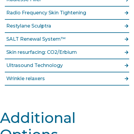
Radio Frequency Skin Tightening
Restylane Sculptra
SALT Renewal System™
Skin resurfacing: CO2/Erbium
Ultrasound Technology
Wrinkle relaxers
Additional