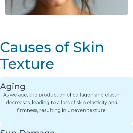
Causes of Skin
Texture
Aging
As we age, the production of collagen and elastin
decreases, leading to a loss of skin elasticity and
firmness, resulting in uneven texture.
Sun Damage