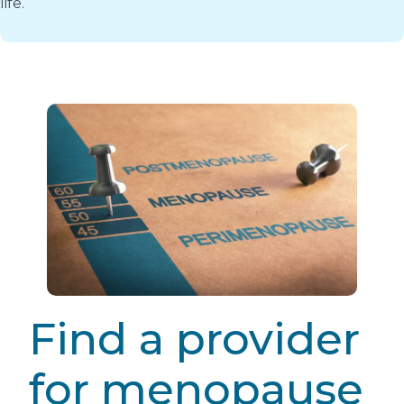
life.
Find a provider
for menopause