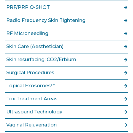
PRF/PRP O-SHOT
Radio Frequency Skin Tightening
RF Microneedling
Skin Care (Aesthetician)
Skin resurfacing: CO2/Erbium
Surgical Procedures
Topical Exosomes™
Tox Treatment Areas
Ultrasound Technology
Vaginal Rejuvenation