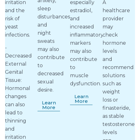
anxiety,
irritation
especially
A
sleep
and the
estradiol,
healthcare
disturbances
risk of
and
provider
and
yeast
increased
may
night
infections.
inflammatory
check
sweats
markers
hormone
-
may also
may also
levels
Decreased
contribute
contribute
and
External
to
to
recommend
Genital
decreased
muscle
solutions
Tissue:
sexual
dysfunction.
such as
Hormonal
desire.
weight
changes
Learn
loss or
More
Learn
can also
More
finasteride,
lead to
as stable
thinning
testosterone
and
levels
irritation