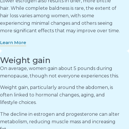
Lower estrogen also results in drier, more brittle
hair. While complete baldness is rare, the extent of
hair loss varies among women, with some
experiencing minimal changes and others seeing
more significant effects that may improve over time.
Learn More
Weight gain
On average, women gain about 5 pounds during
menopause, though not everyone experiences this.
Weight gain, particularly around the abdomen, is
often linked to hormonal changes, aging, and
lifestyle choices.
The decline in estrogen and progesterone can alter
metabolism, reducing muscle mass and increasing