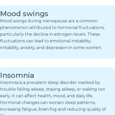
Mood swings
Mood swings during menopause are a common
phenomenon attributed to hormonal fluctuations,
particularly the decline in estrogen levels. These
fluctuations can lead to emotional instability,
irritability, anxiety, and depression in some women.
Insomnia
Insomnia is a prevalent sleep disorder marked by
trouble falling asleep, staying asleep, or waking too
early. It can affect health, mood, and daily life.
Hormonal changes can worsen sleep patterns,
increasing fatigue, brain fog and reducing quality of