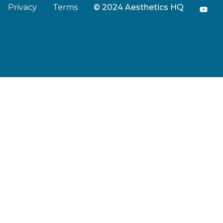
Privacy
Terms
© 2024 Aesthetics HQ