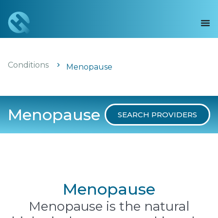
Conditions
Menopause
Menopause
SEARCH PROVIDERS
Menopause
Menopause is the natural