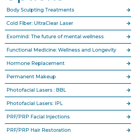
Body Sculpting Treatments
Cold Fiber: UltraClear Laser
Exomind: The future of mental wellness
Functional Medicine: Wellness and Longevity
Hormone Replacement
Permanent Makeup
Photofacial Lasers : BBL
Photofacial Lasers: IPL
PRF/PRP Facial Injections
PRF/PRP Hair Restoration