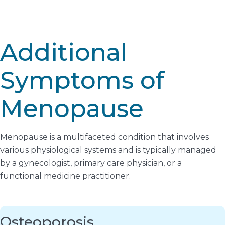
Additional
Symptoms of
Menopause
Menopause is a multifaceted condition that involves
various physiological systems and is typically managed
by a gynecologist, primary care physician, or a
functional medicine practitioner.
Osteoporosis