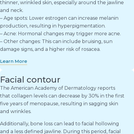
thinner, wrinkled skin, especially around the jawline
and neck.
– Age spots: Lower estrogen can increase melanin
production, resulting in hyperpigmentation.
– Acne: Hormonal changes may trigger more acne.
– Other changes: This can include bruising, sun
damage signs, and a higher risk of rosacea.
Learn More
Facial contour
The American Academy of Dermatology reports
that collagen levels can decrease by 30% in the first
five years of menopause, resulting in sagging skin
and wrinkles.
Additionally, bone loss can lead to facial hollowing
and a less defined jawline. During this period, facial