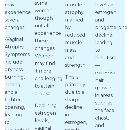
some
may
muscle
levels as
women,
experience
atrophy,
estrogen
though
several
marked
and
not all
changes:
by
progesterone
experience
reduced
decline,
-Vaginal
these
muscle
leading
Atrophy:
changes.
mass
to
Symptoms
Women
and
hirsutism
include
may find
strength.
—
dryness,
it more
excessive
burning,
This is
challenging
hair
itching,
primarily
to attain
growth
and a
due to a
arousal.
in areas
tighter
sharp
such as
Declining
opening,
decline
the face,
estrogen
leading
in
chest,
levels,
to
estrogen,
and
vaginal
discomfort
which