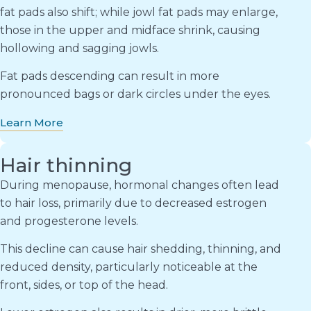
fat pads also shift; while jowl fat pads may enlarge,
those in the upper and midface shrink, causing
hollowing and sagging jowls.
Fat pads descending can result in more
pronounced bags or dark circles under the eyes.
Learn More
Hair thinning
During menopause, hormonal changes often lead
to hair loss, primarily due to decreased estrogen
and progesterone levels.
This decline can cause hair shedding, thinning, and
reduced density, particularly noticeable at the
front, sides, or top of the head.