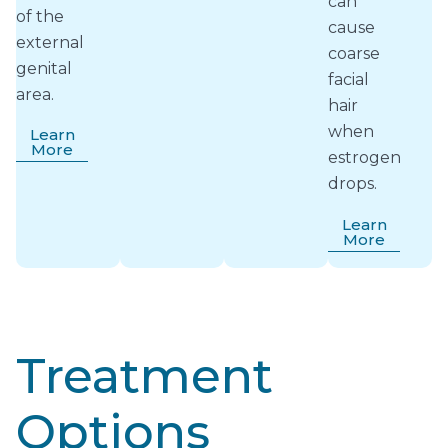
can
of the
cause
external
coarse
genital
facial
area.
hair
when
Learn
More
estrogen
drops.
Learn
More
Treatment
Options