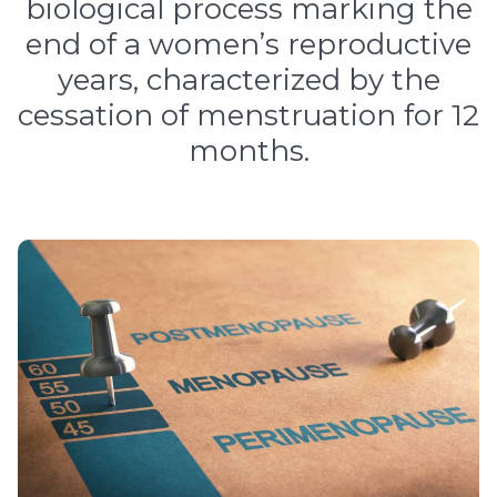
biological process marking the
end of a women’s reproductive
years, characterized by the
cessation of menstruation for 12
months.