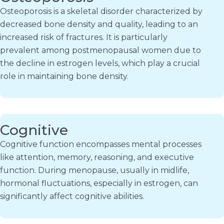
Osteoporosis is a skeletal disorder characterized by
decreased bone density and quality, leading to an
increased risk of fractures. It is particularly
prevalent among postmenopausal women due to
the decline in estrogen levels, which play a crucial
role in maintaining bone density.
Cognitive
Cognitive function encompasses mental processes
like attention, memory, reasoning, and executive
function. During menopause, usually in midlife,
hormonal fluctuations, especially in estrogen, can
significantly affect cognitive abilities.