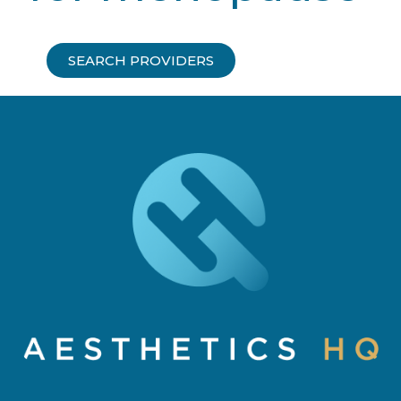
SEARCH PROVIDERS