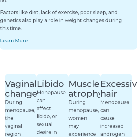
fat.
Factors like diet, lack of exercise, poor sleep, and
genetics also play a role in weight changes during
this time.
Learn More
Vaginal
Libido
Muscle
Excessi
changes
atrophy
hair
Menopause
can
During
During
Menopause
affect
menopause,
menopause,
can
libido, or
the
women
cause
sexual
vaginal
may
increased
desire in
region
experience
androgen