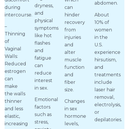
abdomen.
dryness,
during
can
and
intercourse.
hinder
About
physical
recovery
10% of
–
symptoms
from
women
Thinning
like hot
injuries
in the
of
flashes
and
U.S.
Vaginal
and
alter
experience
Walls:
fatigue
muscle
hirsutism,
Reduced
can
function
and
estrogen
reduce
and
treatments
can
interest
fiber
include
make
in sex.
size.
laser hair
the walls
removal,
Emotional
thinner
Changes
electrolysis,
factors
and less
in sex
or
such as
elastic,
hormone
depilatories.
stress,
increasing
levels,