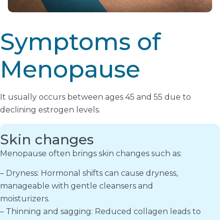
Symptoms of
Menopause
It usually occurs between ages 45 and 55 due to
declining estrogen levels.
Skin changes
Menopause often brings skin changes such as:
– Dryness: Hormonal shifts can cause dryness,
manageable with gentle cleansers and
moisturizers.
– Thinning and sagging: Reduced collagen leads to