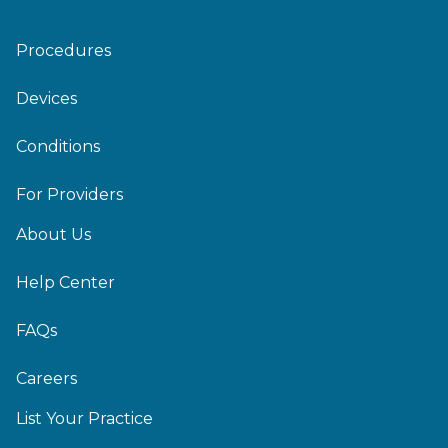
Procedures
Devices
Conditions
For Providers
About Us
Help Center
FAQs
Careers
List Your Practice