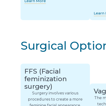
Learn More
Learn
Surgical Optio
FFS (Facial
feminization
surgery)
Vag
Surgery involves various
The m
procedures to create a more
tech
feminine facial appearance,