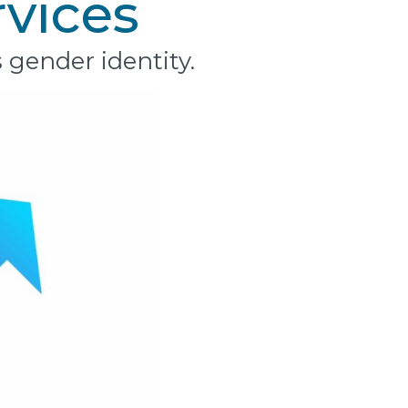
rvices
 gender identity.