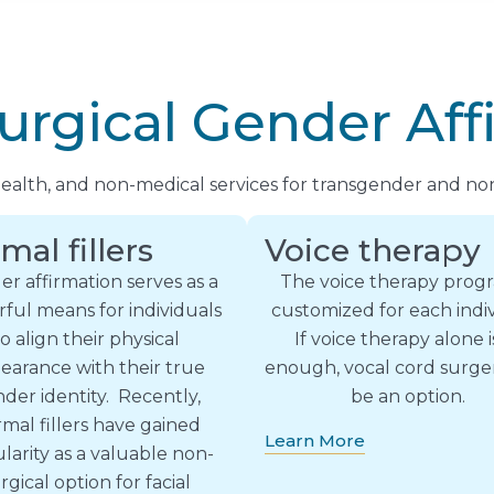
urgical Gender Aff
 health, and non-medical services for transgender and non
mal fillers
Voice therapy
r affirmation serves as a
The voice therapy progr
ful means for individuals
customized for each indiv
to align their physical
If voice therapy alone i
earance with their true
enough, vocal cord surg
der identity. Recently,
be an option.
mal fillers have gained
Learn More
larity as a valuable non-
rgical option for facial