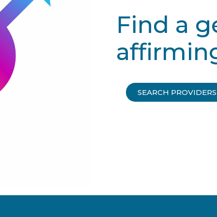
Find a 
affirmin
SEARCH PROVIDERS