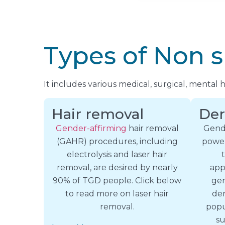
Types of Non s
It includes various medical, surgical, mental
Hair removal
Der
Gender-affirming
hair removal
Gende
(GAHR) procedures, including
power
electrolysis and laser hair
removal, are desired by nearly
app
90% of TGD people. Click below
gen
to read more on laser hair
der
removal.
popu
su