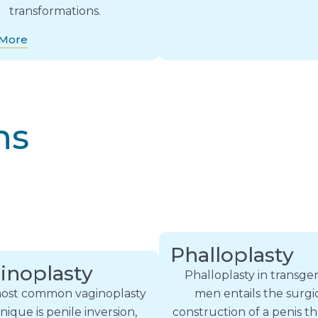
transformations.
 More
ns
Phalloplasty
inoplasty
Phalloplasty in transg
ost common vaginoplasty
men entails the surgi
nique is penile inversion,
construction of a penis 