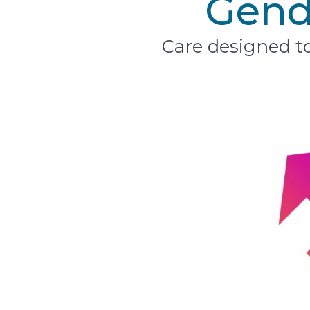
Gende
Care designed to