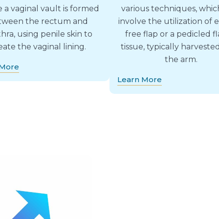
 a vaginal vault is formed
various techniques, whi
tween the rectum and
involve the utilization of e
hra, using penile skin to
free flap or a pedicled fl
eate the vaginal lining.
tissue, typically harveste
the arm.
 More
Learn More