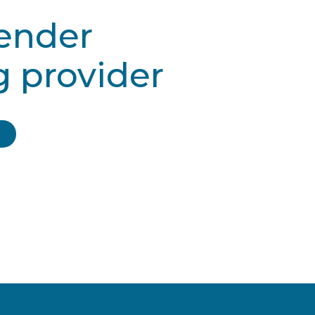
gender
g provider