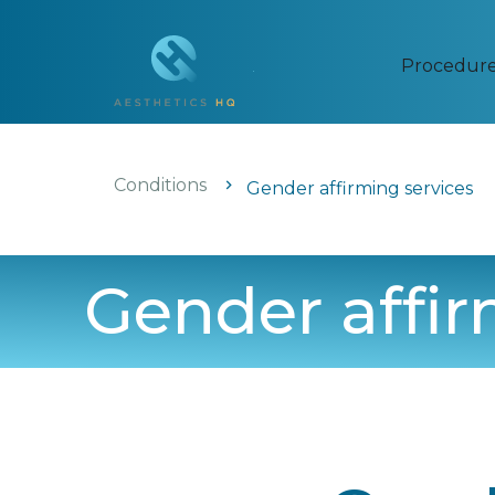
Procedur
Conditions
Gender affirming services
Gender affir