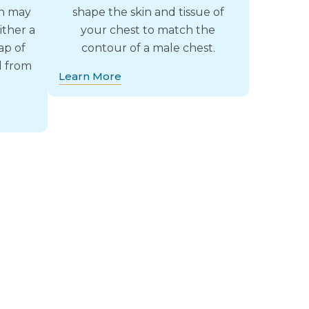
ch may
shape the skin and tissue of
ither a
your chest to match the
ap of
contour of a male chest.
d from
Learn More