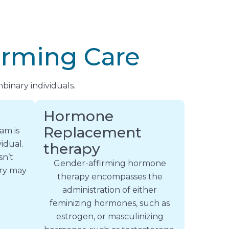
irming Care
binary individuals.
Hormone
Replacement
am is
idual.
therapy
sn’t
Gender-affirming hormone
ery may
therapy encompasses the
administration of either
feminizing hormones, such as
estrogen, or masculinizing