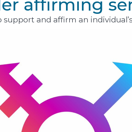
r affirming se
 support and affirm an individual’s