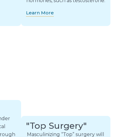
hormones, such as testosterone.
Learn More
ender
"Top Surgery"
cal
through
Masculinizing “Top” surgery will