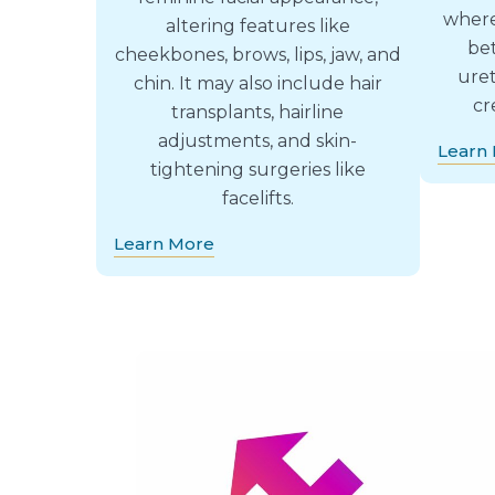
where
altering features like
be
cheekbones, brows, lips, jaw, and
uret
chin. It may also include hair
cr
transplants, hairline
adjustments, and skin-
Learn
tightening surgeries like
facelifts.
Learn More