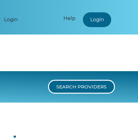
Help
Login
Login
SEARCH PROVIDERS