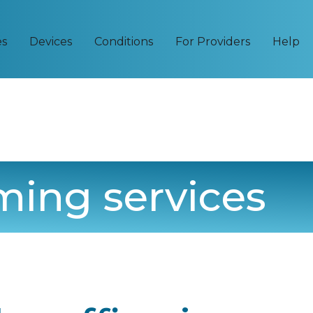
es
Devices
Conditions
For Providers
Help
ming services