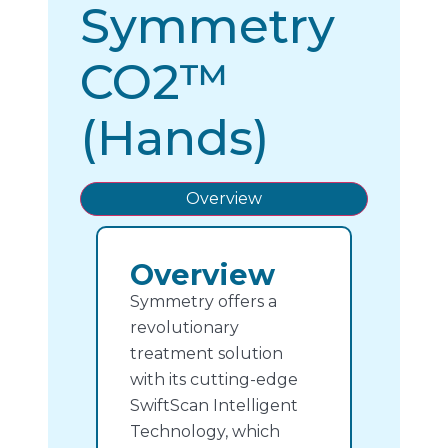
Symmetry
CO2™
(Hands)
Overview
Overview
Symmetry offers a
revolutionary
treatment solution
with its cutting-edge
SwiftScan Intelligent
Technology, which