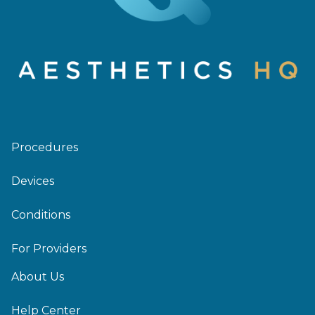
Procedures
Devices
Conditions
For Providers
About Us
Help Center