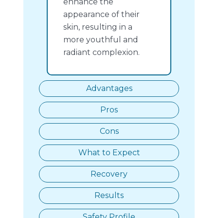
enhance the
appearance of their
skin, resulting in a
more youthful and
radiant complexion.
Advantages
Pros
Cons
What to Expect
Recovery
Results
Safety Profile