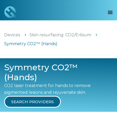
Devices
Skin resurfacing: CO2/Erbium
Symmetry CO2™ (Hands)
Symmetry CO2™
(Hands)
CO2 laser treatment for hands to remove
pigmented lesions and rejuvenate skin.
SEARCH PROVIDERS