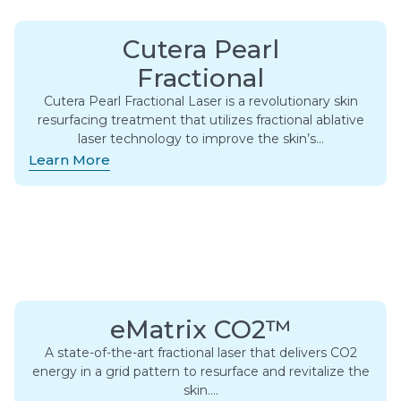
Cutera Pearl
Fractional
Cutera Pearl Fractional Laser is a revolutionary skin
resurfacing treatment that utilizes fractional ablative
laser technology to improve the skin’s…
Learn More
eMatrix CO2™
A state-of-the-art fractional laser that delivers CO2
energy in a grid pattern to resurface and revitalize the
skin….