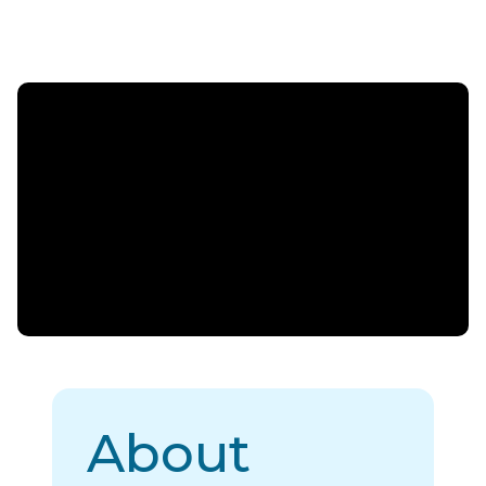
About