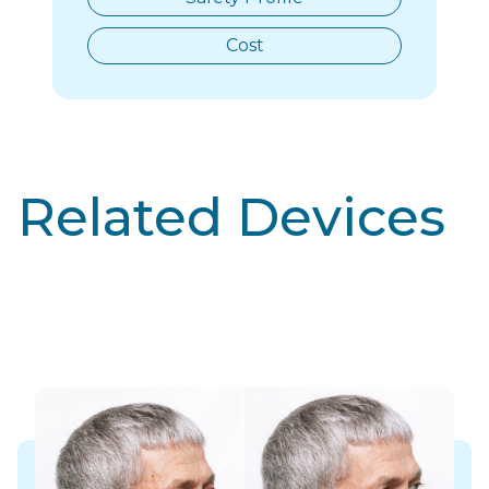
Cost
Related Devices