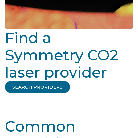
Find a
Symmetry CO2
laser provider
SEARCH PROVIDERS
Common