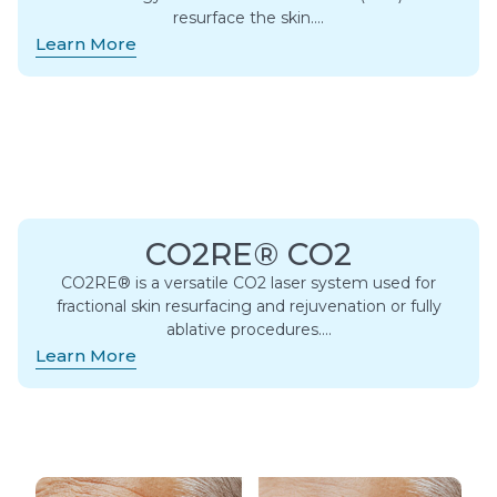
resurface the skin….
Learn More
CO2RE® CO2
CO2RE® is a versatile CO2 laser system used for
fractional skin resurfacing and rejuvenation or fully
ablative procedures….
Learn More