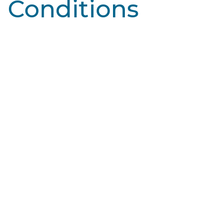
Conditions
Learn More
Broken Capillaries
Blood vessels, specifically capillaries, are tiny blood
vessels that connect arteries and veins. They deliver
oxygen and nutrients to tissues…