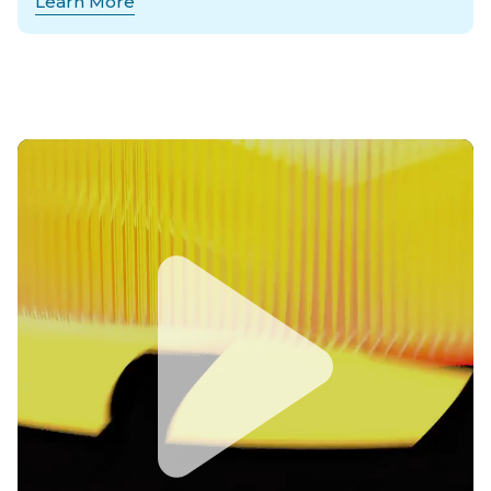
Learn More