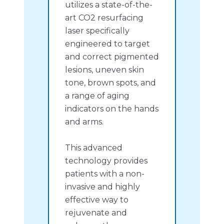
utilizes a state-of-the-
art CO2 resurfacing
laser specifically
engineered to target
and correct pigmented
lesions, uneven skin
tone, brown spots, and
a range of aging
indicators on the hands
and arms.
This advanced
technology provides
patients with a non-
invasive and highly
effective way to
rejuvenate and