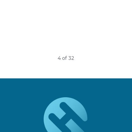
4
of
32