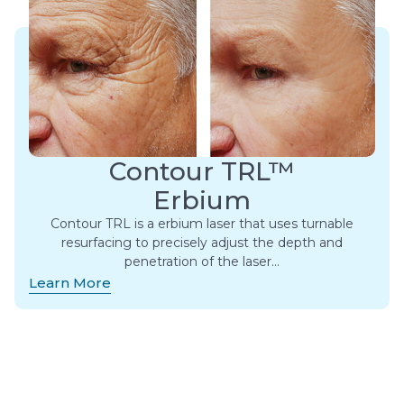
Contour TRL™
Erbium
Contour TRL is a erbium laser that uses turnable
resurfacing to precisely adjust the depth and
penetration of the laser…
Learn More