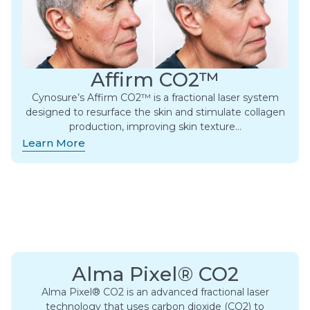
Affirm CO2™
Cynosure’s Affirm CO2™ is a fractional laser system
designed to resurface the skin and stimulate collagen
production, improving skin texture…
Learn More
Alma Pixel® CO2
Alma Pixel® CO2 is an advanced fractional laser
technology that uses carbon dioxide (CO2) to