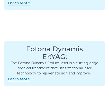
Learn More
Fotona Dynamis
Er:YAG:
The Fotona Dynamis Erbium laser is a cutting-edge
medical treatment that uses fractional laser
technology to rejuvenate skin and improve…
Learn More