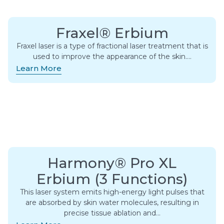
Fraxel® Erbium
Fraxel laser is a type of fractional laser treatment that is
used to improve the appearance of the skin….
Learn More
Harmony® Pro XL
Erbium (3 Functions)
This laser system emits high-energy light pulses that
are absorbed by skin water molecules, resulting in
precise tissue ablation and…