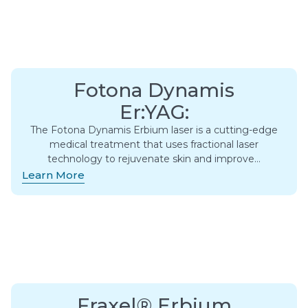
Fotona Dynamis
Er:YAG:
The Fotona Dynamis Erbium laser is a cutting-edge
medical treatment that uses fractional laser
technology to rejuvenate skin and improve…
Learn More
Fraxel® Erbium