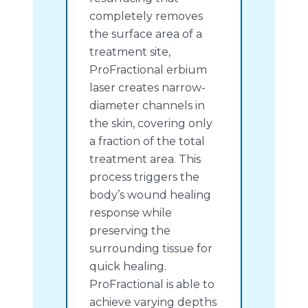
completely removes
the surface area of a
treatment site,
ProFractional erbium
laser creates narrow-
diameter channels in
the skin, covering only
a fraction of the total
treatment area. This
process triggers the
body’s wound healing
response while
preserving the
surrounding tissue for
quick healing.
ProFractional is able to
achieve varying depths