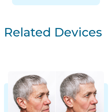
Related Devices