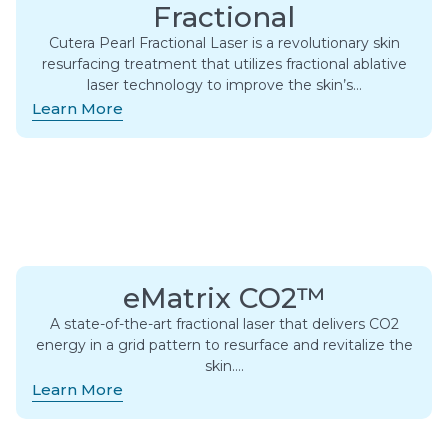
Fractional
Cutera Pearl Fractional Laser is a revolutionary skin
resurfacing treatment that utilizes fractional ablative
laser technology to improve the skin’s…
Learn More
eMatrix CO2™
A state-of-the-art fractional laser that delivers CO2
energy in a grid pattern to resurface and revitalize the
skin….
Learn More