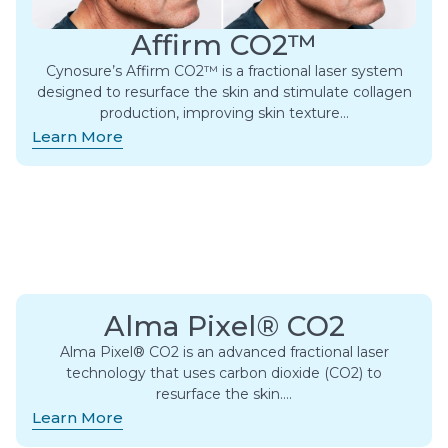
Affirm CO2™
Cynosure’s Affirm CO2™ is a fractional laser system
designed to resurface the skin and stimulate collagen
production, improving skin texture…
Learn More
Alma Pixel® CO2
Alma Pixel® CO2 is an advanced fractional laser
technology that uses carbon dioxide (CO2) to
resurface the skin….
Learn More