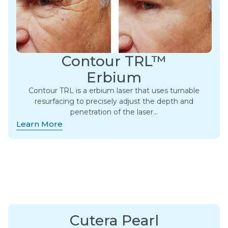
Contour TRL™
Erbium
Contour TRL is a erbium laser that uses turnable
resurfacing to precisely adjust the depth and
penetration of the laser…
Learn More
Cutera Pearl