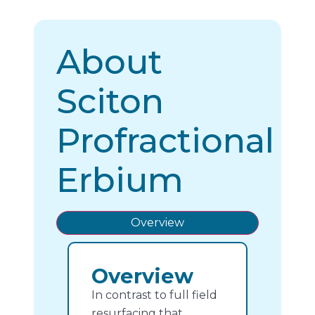
About
Sciton
Profractional
Erbium
Overview
Overview
In contrast to full field
resurfacing that