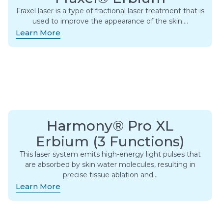
Fraxel laser is a type of fractional laser treatment that is
used to improve the appearance of the skin….
Learn More
Harmony® Pro XL
Erbium (3 Functions)
This laser system emits high-energy light pulses that
are absorbed by skin water molecules, resulting in
precise tissue ablation and…
Learn More