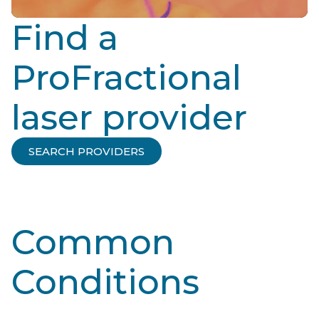
Find a
ProFractional
laser provider
SEARCH PROVIDERS
Common
Conditions