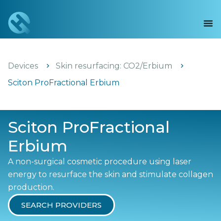
Devices
Skin resurfacing: CO2/Erbium
Sciton ProFractional Erbium
Sciton ProFractional
Erbium
A non-surgical cosmetic procedure using laser
energy to resurface the skin and stimulate collagen
production.
SEARCH PROVIDERS