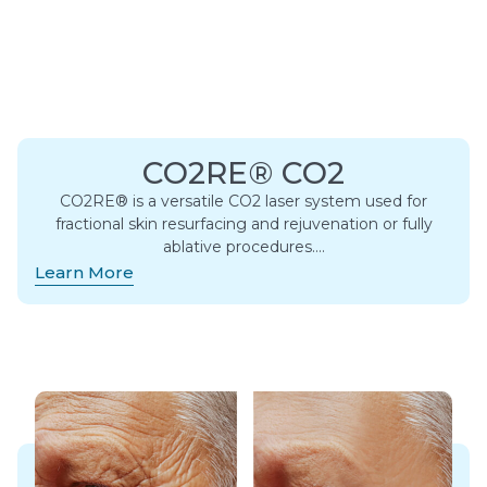
CO2RE® CO2
CO2RE® is a versatile CO2 laser system used for
fractional skin resurfacing and rejuvenation or fully
ablative procedures….
Learn More