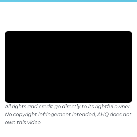
All rights and credit go directly to its rightful owner.
No copyright infringement intended, AHQ does not
own this video.