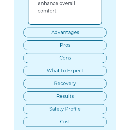
enhance overall
comfort.
Advantages
Pros
Cons
What to Expect
Recovery
Results
Safety Profile
Cost