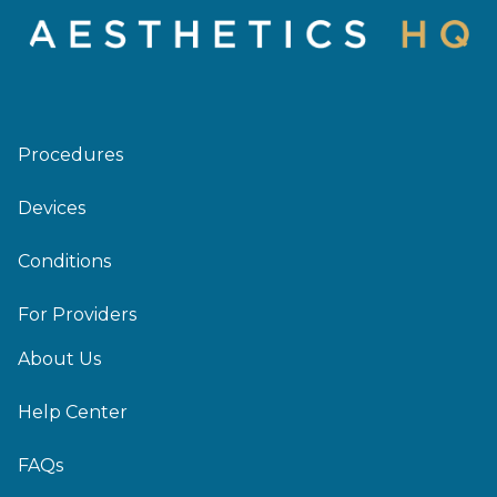
Procedures
Devices
Conditions
For Providers
About Us
Help Center
FAQs