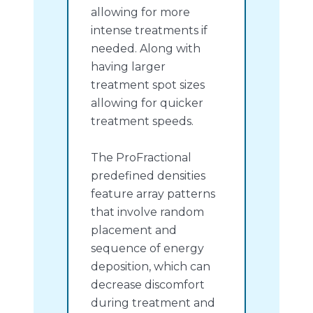
allowing for more
intense treatments if
needed. Along with
having larger
treatment spot sizes
allowing for quicker
treatment speeds.
The ProFractional
predefined densities
feature array patterns
that involve random
placement and
sequence of energy
deposition, which can
decrease discomfort
during treatment and