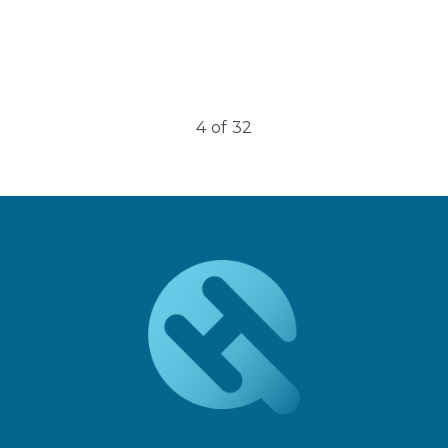
5
of
32