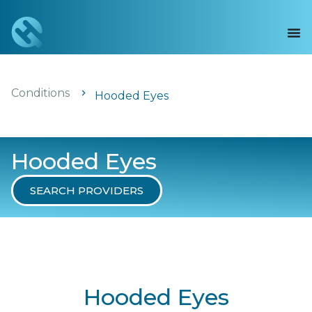
Conditions
Hooded Eyes
Hooded Eyes
SEARCH PROVIDERS
Hooded Eyes