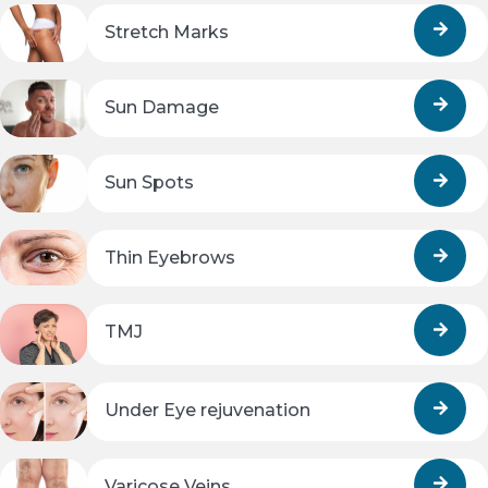
Stretch Marks
Sun Damage
Sun Spots
Thin Eyebrows
TMJ
Under Eye rejuvenation
Varicose Veins