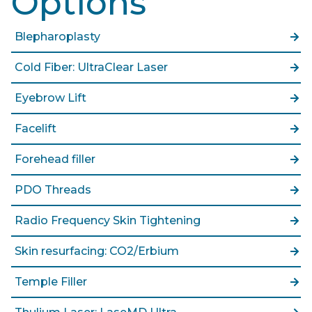
Options
Blepharoplasty
Cold Fiber: UltraClear Laser
Eyebrow Lift
Facelift
Forehead filler
PDO Threads
Radio Frequency Skin Tightening
Skin resurfacing: CO2/Erbium
Temple Filler