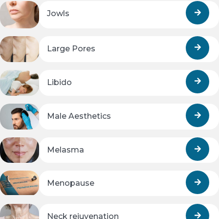
Jowls
Large Pores
Libido
Male Aesthetics
Melasma
Menopause
Neck rejuvenation