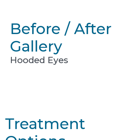
Before / After
Gallery
Hooded Eyes
Treatment