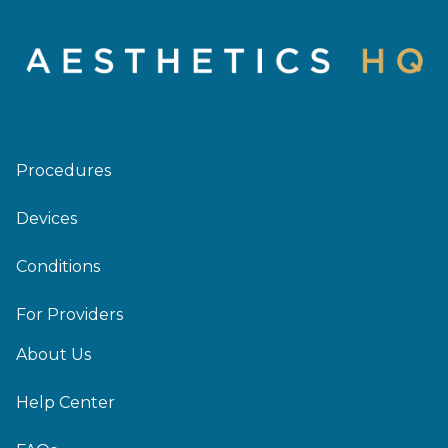
Procedures
Devices
Conditions
For Providers
About Us
Help Center