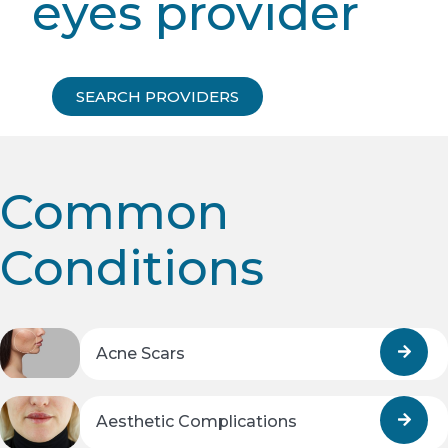
eyes provider
SEARCH PROVIDERS
Common
Conditions
Acne Scars
Aesthetic Complications