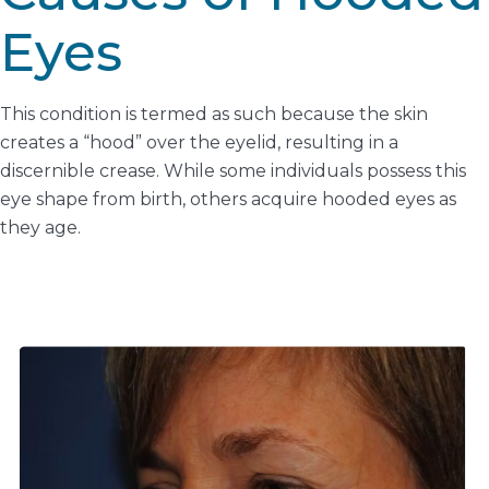
Eyes
This condition is termed as such because the skin
creates a “hood” over the eyelid, resulting in a
discernible crease. While some individuals possess this
eye shape from birth, others acquire hooded eyes as
they age.