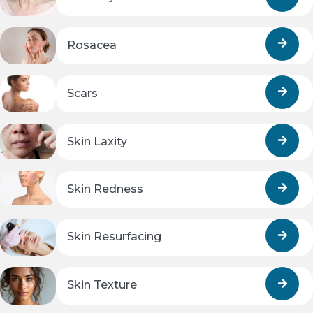
Rosacea
Scars
Skin Laxity
Skin Redness
Skin Resurfacing
Skin Texture