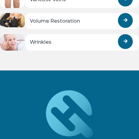
Volume Restoration
Wrinkles