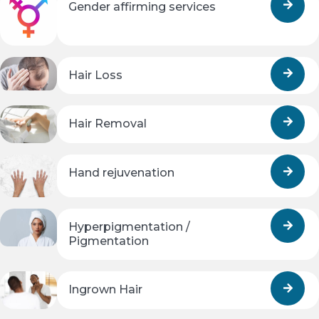
Gender affirming services
Hair Loss
Hair Removal
Hand rejuvenation
Hyperpigmentation /
Pigmentation
Ingrown Hair