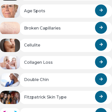
Age Spots
Broken Capillaries
Cellulite
Collagen Loss
Double Chin
Fitzpatrick Skin Type