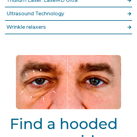
Thulium Laser: LaseMD Ultra
Ultrasound Technology
Wrinkle relaxers
Find a hooded