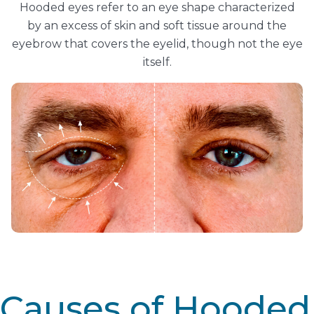
Hooded eyes refer to an eye shape characterized
by an excess of skin and soft tissue around the
eyebrow that covers the eyelid, though not the eye
itself.
Causes of Hooded