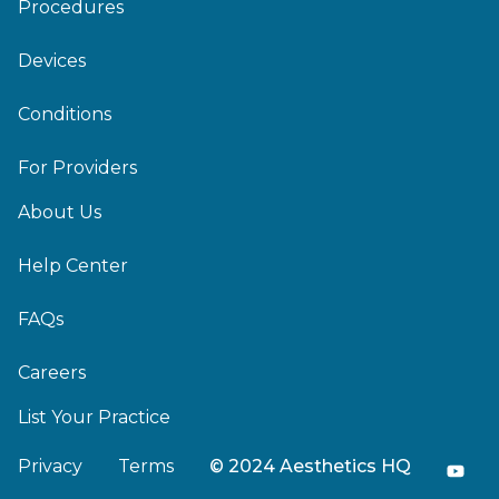
Procedures
Devices
Conditions
For Providers
About Us
Help Center
FAQs
Careers
List Your Practice
Privacy
Terms
© 2024 Aesthetics HQ