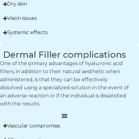
Dry skin
Vision issues
Systemic effects
Dermal Filler complications
One of the primary advantages of hyaluronic acid
fillers, in addition to their natural aesthetic when
administered, is that they can be effectively
dissolved using a specialized solution in the event of
an adverse reaction or if the individual is dissatisfied
with the results.
Vascular compromise