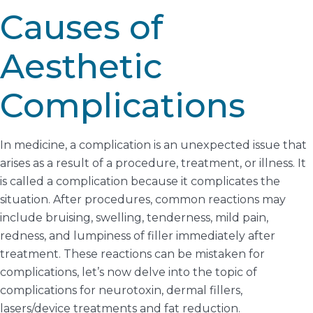
Causes of
Aesthetic
Complications
In medicine, a complication is an unexpected issue that
arises as a result of a procedure, treatment, or illness. It
is called a complication because it complicates the
situation. After procedures, common reactions may
include bruising, swelling, tenderness, mild pain,
redness, and lumpiness of filler immediately after
treatment. These reactions can be mistaken for
complications, let’s now delve into the topic of
complications for neurotoxin, dermal fillers,
lasers/device treatments and fat reduction.