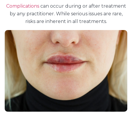
Complications
can occur during or after treatment
by any practitioner. While serious issues are rare,
risks are inherent in all treatments.