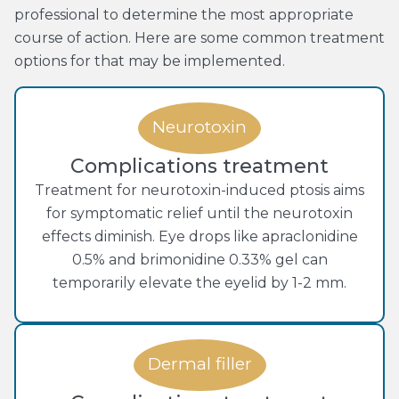
professional to determine the most appropriate
course of action. Here are some common treatment
options for that may be implemented.
Neurotoxin
Complications treatment
Treatment for neurotoxin-induced ptosis aims
for symptomatic relief until the neurotoxin
effects diminish. Eye drops like apraclonidine
0.5% and brimonidine 0.33% gel can
temporarily elevate the eyelid by 1-2 mm.
Dermal filler