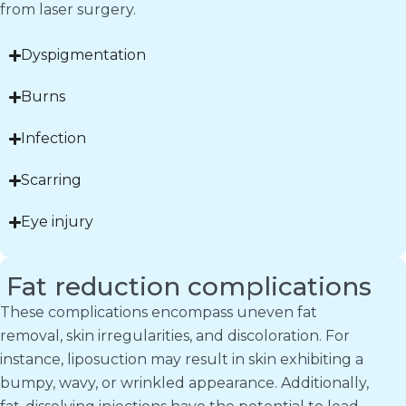
from laser surgery.
Dyspigmentation
Burns
Infection
Scarring
Eye injury
Fat reduction complications
These complications encompass uneven fat
removal, skin irregularities, and discoloration. For
instance, liposuction may result in skin exhibiting a
bumpy, wavy, or wrinkled appearance. Additionally,