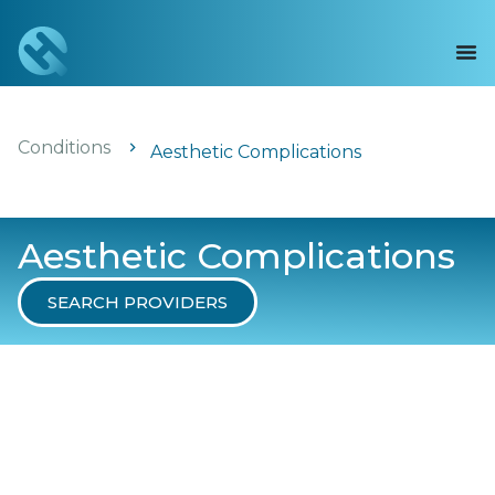
Conditions
Aesthetic Complications
Aesthetic Complications
SEARCH PROVIDERS