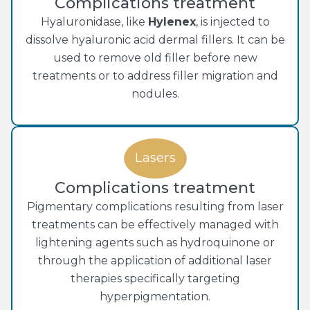
Complications treatment
Hyaluronidase, like
Hylenex
, is injected to
dissolve hyaluronic acid dermal fillers. It can be
used to remove old filler before new
treatments or to address filler migration and
nodules.
Lasers
Complications treatment
Pigmentary complications resulting from laser
treatments can be effectively managed with
lightening agents such as hydroquinone or
through the application of additional laser
therapies specifically targeting
hyperpigmentation.