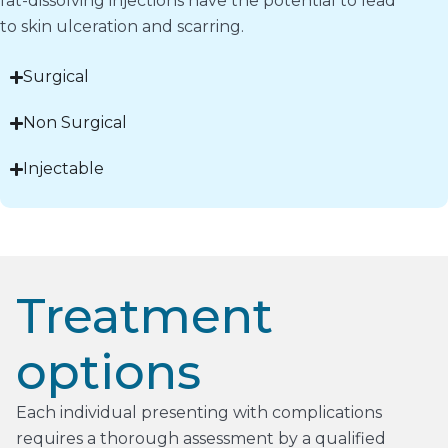
fat-dissolving injections have the potential to lead
to skin ulceration and scarring.
Surgical
Non Surgical
Injectable
Treatment
options
Each individual presenting with complications
requires a thorough assessment by a qualified