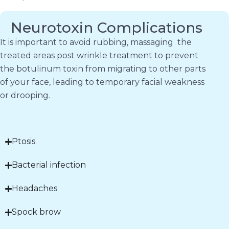
Neurotoxin Complications
It is important to avoid rubbing, massaging the
treated areas post wrinkle treatment to prevent
the botulinum toxin from migrating to other parts
of your face, leading to temporary facial weakness
or drooping.
Ptosis
Bacterial infection
Headaches
Spock brow