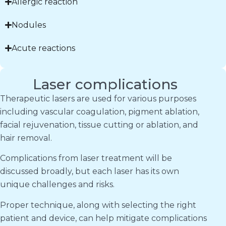
Allergic reaction
Nodules
Acute reactions
Laser complications
Therapeutic lasers are used for various purposes
including vascular coagulation, pigment ablation,
facial rejuvenation, tissue cutting or ablation, and
hair removal.
Complications from laser treatment will be
discussed broadly, but each laser has its own
unique challenges and risks.
Proper technique, along with selecting the right
patient and device, can help mitigate complications