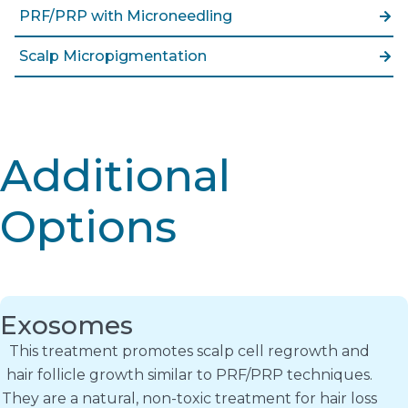
PRF/PRP with Microneedling
Scalp Micropigmentation
Additional
Options
Exosomes
This treatment promotes scalp cell regrowth and
hair follicle growth similar to PRF/PRP techniques.
They are a natural, non-toxic treatment for hair loss