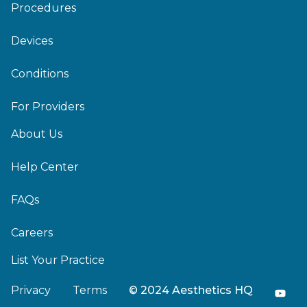
Procedures
Devices
Conditions
For Providers
About Us
Help Center
FAQs
Careers
List Your Practice
Privacy
Terms
© 2024 Aesthetics HQ