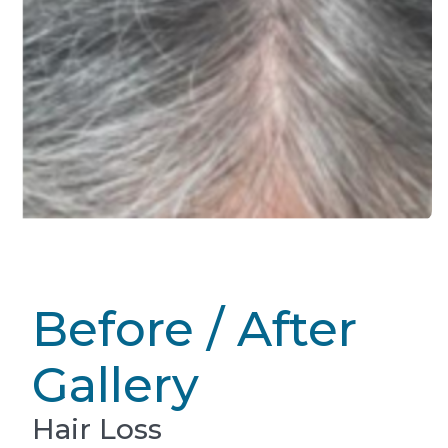
Before / After
Gallery
Hair Loss