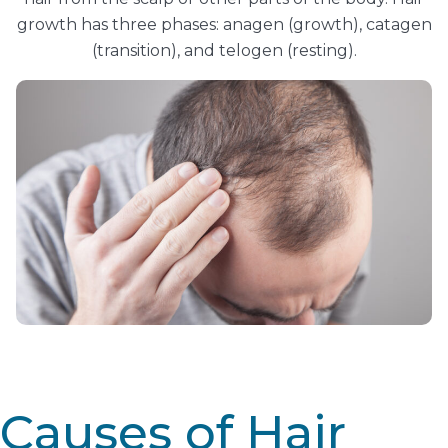
growth has three phases: anagen (growth), catagen
(transition), and telogen (resting).
Causes of Hair