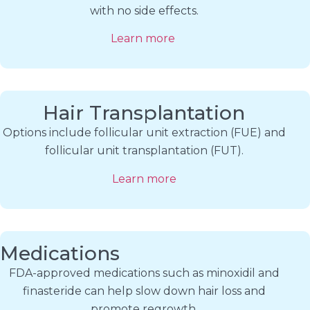
with no side effects.
Learn more
Hair Transplantation
Options include follicular unit extraction (FUE) and
follicular unit transplantation (FUT).
Learn more
Medications
FDA-approved medications such as minoxidil and
finasteride can help slow down hair loss and
promote regrowth.