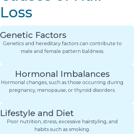
Loss
Genetic Factors
Genetics and hereditary factors can contribute to
male and female pattern baldness.
Hormonal Imbalances
Hormonal changes, such as those occurring during
pregnancy, menopause, or thyroid disorders.
Lifestyle and Diet
Poor nutrition, stress, excessive hairstyling, and
habits such as smoking.