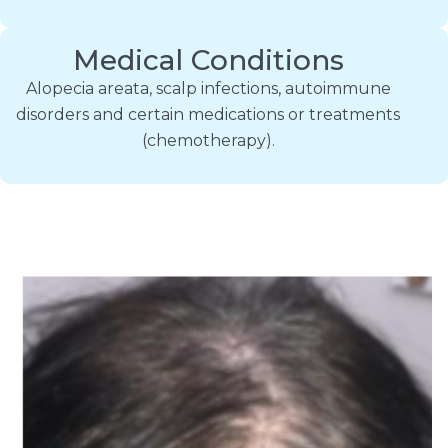
Medical Conditions
Alopecia areata, scalp infections, autoimmune
disorders and certain medications or treatments
(chemotherapy).