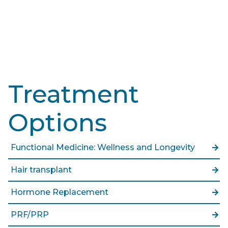
Treatment
Options
Functional Medicine: Wellness and Longevity
Hair transplant
Hormone Replacement
PRF/PRP