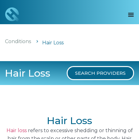
Conditions
Hair Loss
Hair Loss
SEARCH PROVIDERS
Hair Loss
Hair loss
refers to excessive shedding or thinning of
hair from the scalp or other parts of the body. Hair