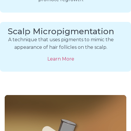
Scalp Micropigmentation
A technique that uses pigments to mimic the
appearance of hair follicles on the scalp.
Learn More