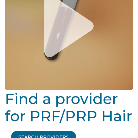
Find a provider
for PRF/PRP Hair
SEARCH PROVIDERS