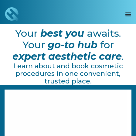
Your
best
you
awaits.
Your
go-to hub
for
expert aesthetic care
.
Learn about and book cosmetic
procedures in one convenient,
trusted place.