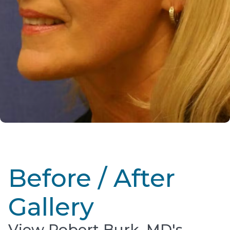
Before / After
Gallery
View Robert Burk, MD's