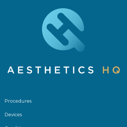
Procedures
Devices