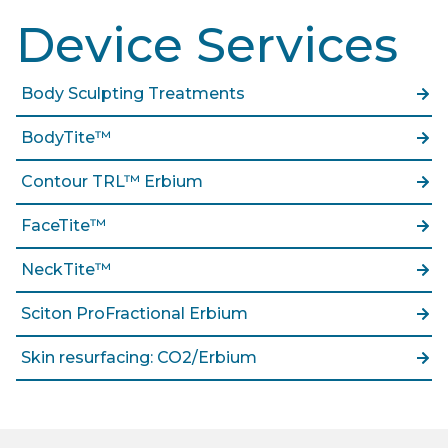
Device Services
Body Sculpting Treatments
BodyTite™
Contour TRL™ Erbium
FaceTite™
NeckTite™
Sciton ProFractional Erbium
Skin resurfacing: CO2/Erbium