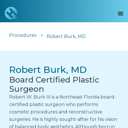
Procedures
Robert Burk, MD
Robert Burk, MD
Board Certified Plastic
Surgeon
Robert W. Burk III is a Northeast Florida board-
certified plastic surgeon who performs
cosmetic procedures and reconstructive
surgeries. He is highly sought-after for his vision
of balanced body aesthetics. Although born in