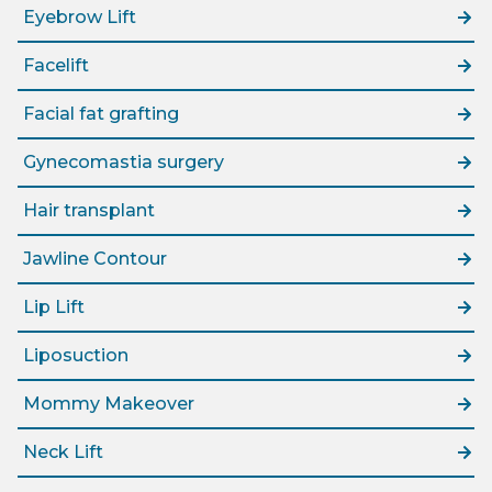
Eyebrow Lift
Facelift
Facial fat grafting
Gynecomastia surgery
Hair transplant
Jawline Contour
Lip Lift
Liposuction
Mommy Makeover
Neck Lift