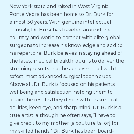
New York state and raised in West Virginia,
Ponte Vedra has been home to Dr. Burk for
almost 30 years. With genuine intellectual
curiosity, Dr. Burk has traveled around the
country and world to partner with elite global
surgeons to increase his knowledge and add to
his repertoire. Burk believes in staying ahead of
the latest medical breakthroughs to deliver the
stunning results that he achieves — all with the
safest, most advanced surgical techniques.
Above all, Dr. Burk is focused on his patients’
wellbeing and satisfaction, helping them to
attain the results they desire with his surgical
abilities, keen eye, and sharp mind. Dr. Burk is a
true artist, although he often says, “I have to
give credit to my mother [a couture tailor] for
my skilled hands.” Dr. Burk has been board-