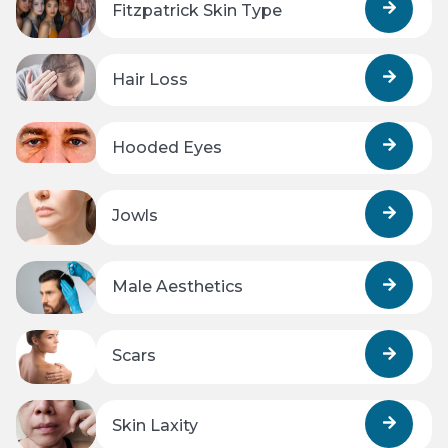
Fitzpatrick Skin Type
Hair Loss
Hooded Eyes
Jowls
Male Aesthetics
Scars
Skin Laxity