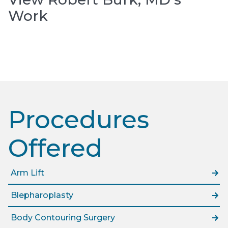
Work
Procedures
Offered​
Arm Lift
Blepharoplasty
Body Contouring Surgery