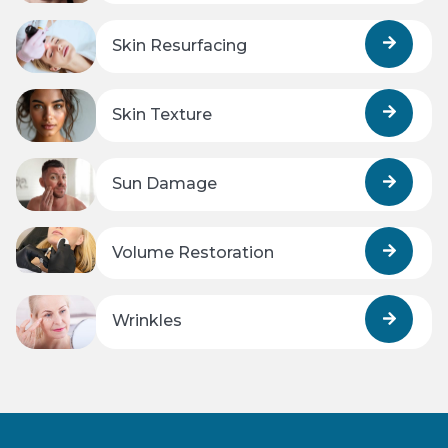
Skin Resurfacing
Skin Texture
Sun Damage
Volume Restoration
Wrinkles