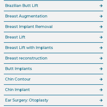
Brazilian Butt Lift
Breast Augmentation
Breast Implant Removal
Breast Lift
Breast Lift with Implants
Breast reconstruction
Butt Implants
Chin Contour
Chin Implant
Ear Surgery: Otoplasty