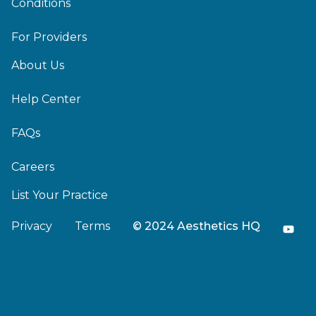
Conditions
For Providers
About Us
Help Center
FAQs
Careers
List Your Practice
Privacy
Terms
© 2024 Aesthetics HQ