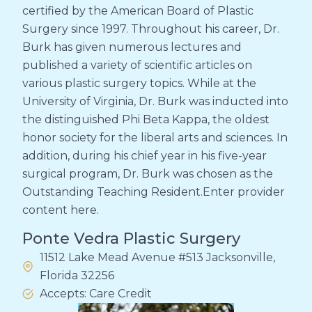
certified by the American Board of Plastic
Surgery since 1997. Throughout his career, Dr.
Burk has given numerous lectures and
published a variety of scientific articles on
various plastic surgery topics. While at the
University of Virginia, Dr. Burk was inducted into
the distinguished Phi Beta Kappa, the oldest
honor society for the liberal arts and sciences. In
addition, during his chief year in his five-year
surgical program, Dr. Burk was chosen as the
Outstanding Teaching Resident.Enter provider
content here.
Ponte Vedra Plastic Surgery
11512 Lake Mead Avenue #513 Jacksonville,
Florida 32256
Accepts: Care Credit