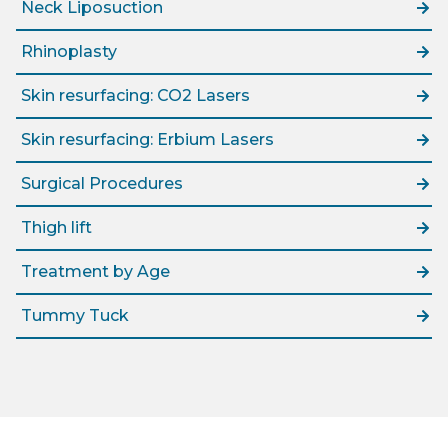
Neck Liposuction
Rhinoplasty
Skin resurfacing: CO2 Lasers
Skin resurfacing: Erbium Lasers
Surgical Procedures
Thigh lift
Treatment by Age
Tummy Tuck