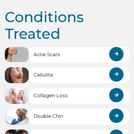
Conditions
Treated
Acne Scars
Cellulite
Collagen Loss
Double Chin