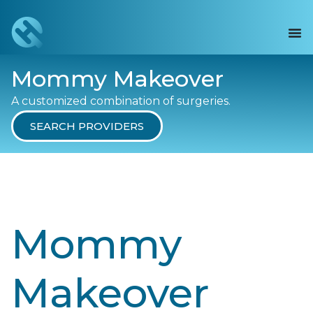
Mommy Makeover
A customized combination of surgeries.
SEARCH PROVIDERS
Mommy
Makeover