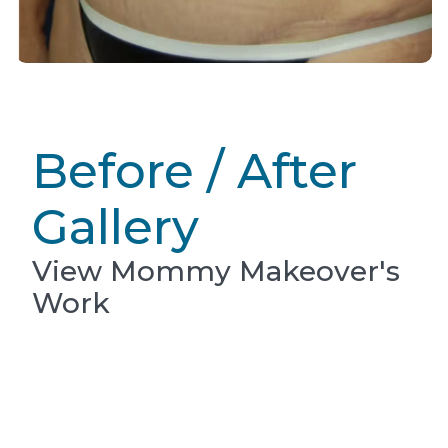
Before / After
Gallery
View Mommy Makeover's
Work