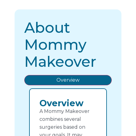
About
Mommy
Makeover
Overview
Overview
A Mommy Makeover
combines several
surgeries based on
your goals. It may