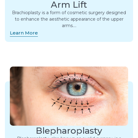
Arm Lift
Brachioplasty is a form of cosmetic surgery designed
to enhance the aesthetic appearance of the upper
arms….
Learn More
Blepharoplasty