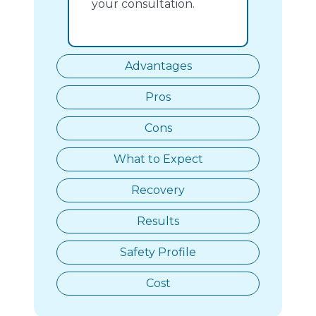
your consultation.
Advantages
Pros
Cons
What to Expect
Recovery
Results
Safety Profile
Cost