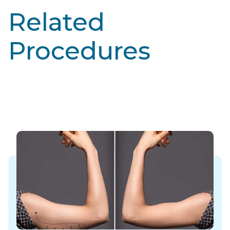
Related
Procedures