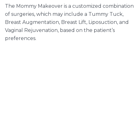
The Mommy Makeover is a customized combination
of surgeries, which may include a Tummy Tuck,
Breast Augmentation, Breast Lift, Liposuction, and
Vaginal Rejuvenation, based on the patient’s
preferences.