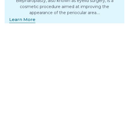
Blepharoplasty, also known as eyelid surgery, is a
cosmetic procedure aimed at improving the
appearance of the periocular area….
Learn More
Body Contouring
Surgery
Surgical body contouring post-weight loss removes