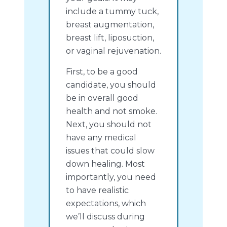
include a tummy tuck,
breast augmentation,
breast lift, liposuction,
or vaginal rejuvenation.
First, to be a good
candidate, you should
be in overall good
health and not smoke.
Next, you should not
have any medical
issues that could slow
down healing. Most
importantly, you need
to have realistic
expectations, which
we’ll discuss during