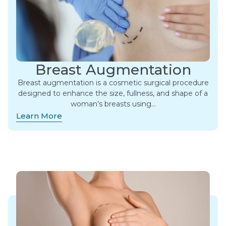
Breast Augmentation
Breast augmentation is a cosmetic surgical procedure
designed to enhance the size, fullness, and shape of a
woman’s breasts using…
Learn More