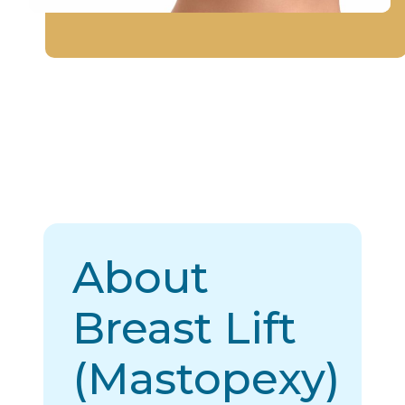
About
Breast Lift
(Mastopexy)