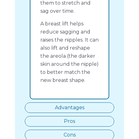
them to stretch and
sag over time.
A breast lift helps
reduce sagging and
raises the nipples. It can
also lift and reshape
the areola (the darker
skin around the nipple)
to better match the
new breast shape.
Advantages
Pros
Cons