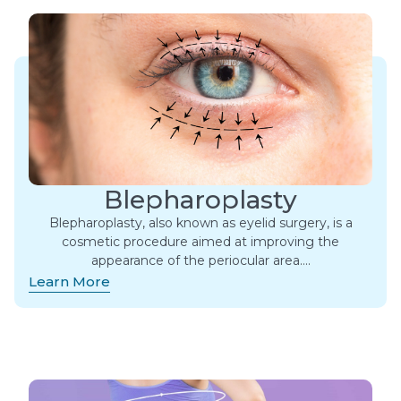
Blepharoplasty
Blepharoplasty, also known as eyelid surgery, is a
cosmetic procedure aimed at improving the
appearance of the periocular area….
Learn More