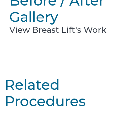
Before / After
Gallery
View Breast Lift's Work
Related
Procedures