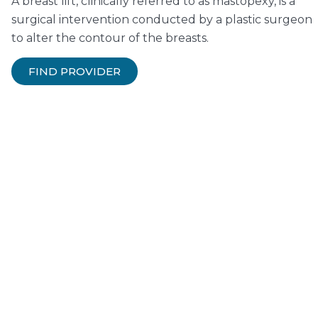
A breast lift, clinically referred to as mastopexy, is a
surgical intervention conducted by a plastic surgeon
to alter the contour of the breasts.
FIND PROVIDER