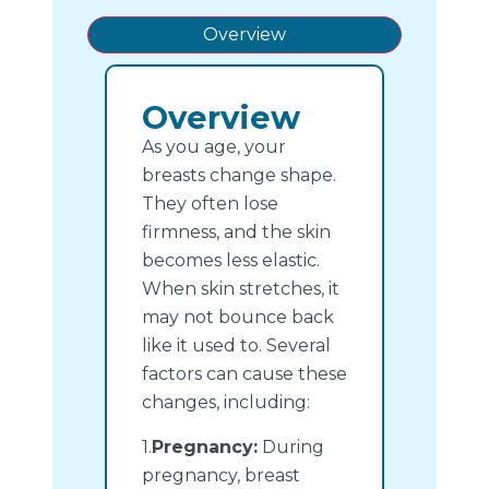
Overview
Overview
As you age, your
breasts change shape.
They often lose
firmness, and the skin
becomes less elastic.
When skin stretches, it
may not bounce back
like it used to. Several
factors can cause these
changes, including:
1.
Pregnancy:
During
pregnancy, breast