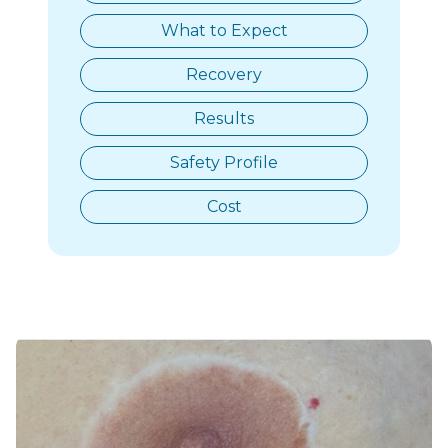
What to Expect
Recovery
Results
Safety Profile
Cost