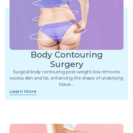
Body Contouring
Surgery
Surgical body contouring post-weight loss removes
excess skin and fat, enhancing the shape of underlying
tissue….
Learn More