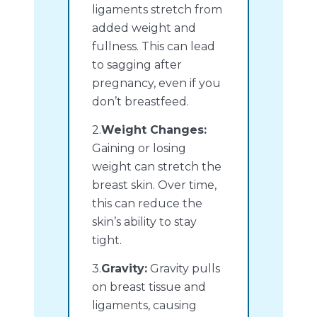
ligaments stretch from
added weight and
fullness. This can lead
to sagging after
pregnancy, even if you
don’t breastfeed.
2.
Weight Changes:
Gaining or losing
weight can stretch the
breast skin. Over time,
this can reduce the
skin’s ability to stay
tight.
3.
Gravity:
Gravity pulls
on breast tissue and
ligaments, causing