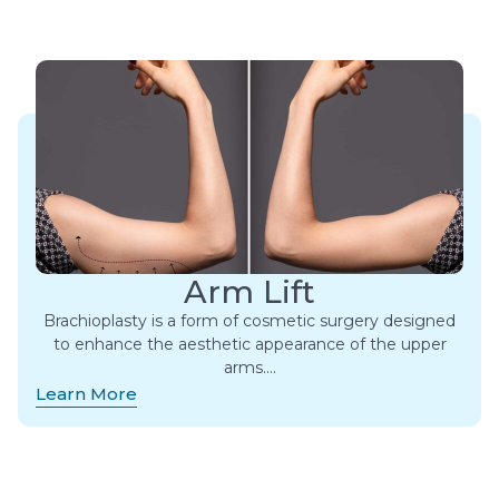
Arm Lift
Brachioplasty is a form of cosmetic surgery designed
to enhance the aesthetic appearance of the upper
arms….
Learn More