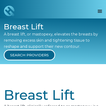
Breast Lift
A breast lift, or mastopexy, elevates the breasts by
removing excess skin and tightening tissue to
reshape and support their new contour.
SEARCH PROVIDERS
Breast Lift