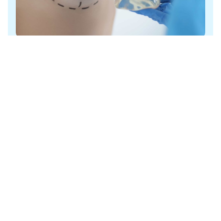
Breast Lift with
Implants
Augmentation-mastopexy is a breast lift with implants,
combining popular enhancement procedures….
Learn More