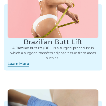
Brazilian Butt Lift
A Brazilian butt lift (BBL) is a surgical procedure in
which a surgeon transfers adipose tissue from areas
such as…
Learn More