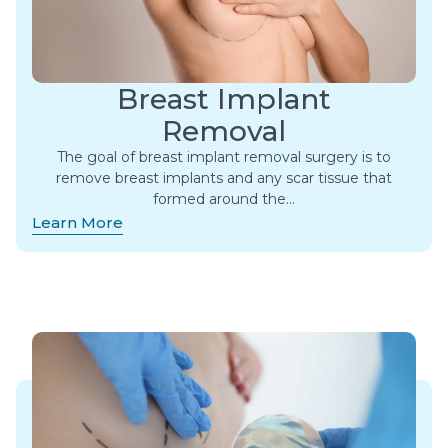
Breast Implant
Removal
The goal of breast implant removal surgery is to
remove breast implants and any scar tissue that
formed around the…
Learn More