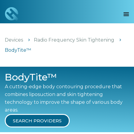
Devices
Radio Frequency Skin Tightening
BodyTite™
BodyTite™
A cutting-edge body contouring procedure that
combines liposuction and skin tightening
technology to improve the shape of various body
areas.
SEARCH PROVIDERS