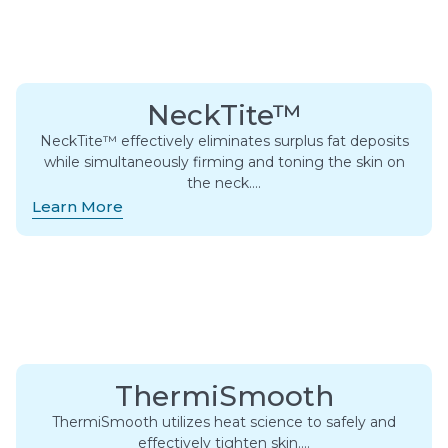
NeckTite™
NeckTite™ effectively eliminates surplus fat deposits
while simultaneously firming and toning the skin on
the neck….
Learn More
ThermiSmooth
ThermiSmooth utilizes heat science to safely and
effectively tighten skin….