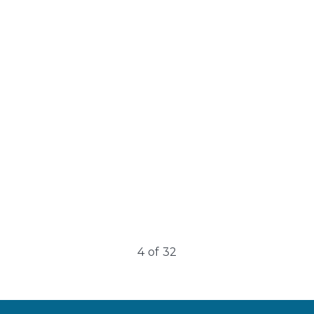
Broken Capillaries
Blood vessels, specifically capillaries, are tiny blood
vessels that connect arteries and veins. They deliver
oxygen and nutrients to tissues…
4
of
32