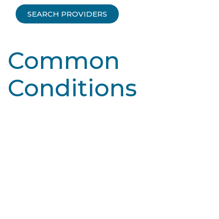
SEARCH PROVIDERS
Common
Conditions
Learn More