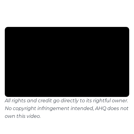
All rights and credit go directly to its rightful owner.
No copyright infringement intended, AHQ does not
own this video.