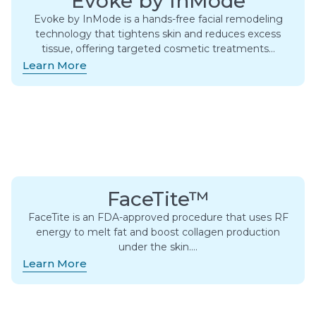
Evoke by InMode
Evoke by InMode is a hands-free facial remodeling
technology that tightens skin and reduces excess
tissue, offering targeted cosmetic treatments…
Learn More
FaceTite™
FaceTite is an FDA-approved procedure that uses RF
energy to melt fat and boost collagen production
under the skin….
Learn More