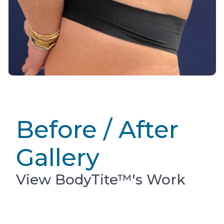
Before / After
Gallery
View BodyTite™'s Work