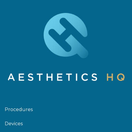
Procedures
Devices