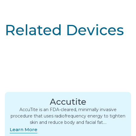
Related Devices
Accutite
AccuTite is an FDA-cleared, minimally invasive
procedure that uses radiofrequency energy to tighten
skin and reduce body and facial fat….
Learn More