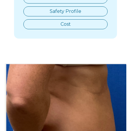
Safety Profile
Cost