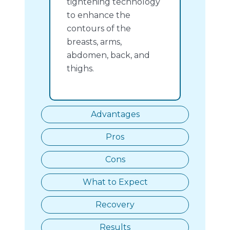
tightening technology
to enhance the
contours of the
breasts, arms,
abdomen, back, and
thighs.
Advantages
Pros
Cons
What to Expect
Recovery
Results