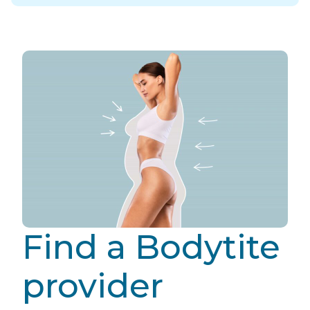
Find a Bodytite
provider