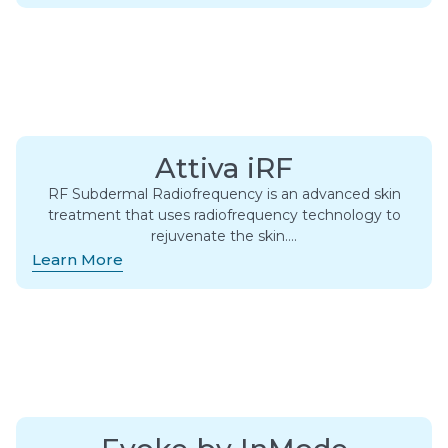
Attiva iRF
RF Subdermal Radiofrequency is an advanced skin
treatment that uses radiofrequency technology to
rejuvenate the skin….
Learn More