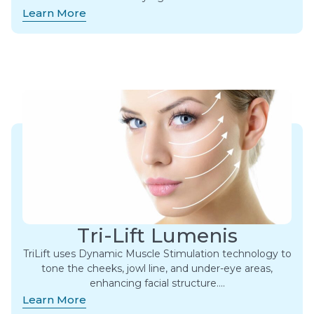
Learn More
Tri-Lift Lumenis
TriLift uses Dynamic Muscle Stimulation technology to
tone the cheeks, jowl line, and under-eye areas,
enhancing facial structure….
Learn More