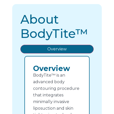
About
BodyTite™
Overview
Overview
BodyTite™ is an
advanced body
contouring procedure
that integrates
minimally invasive
liposuction and skin