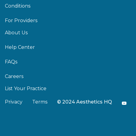
Conditions
For Providers
About Us
Help Center
FAQs
Careers
List Your Practice
Privacy
Terms
© 2024 Aesthetics HQ