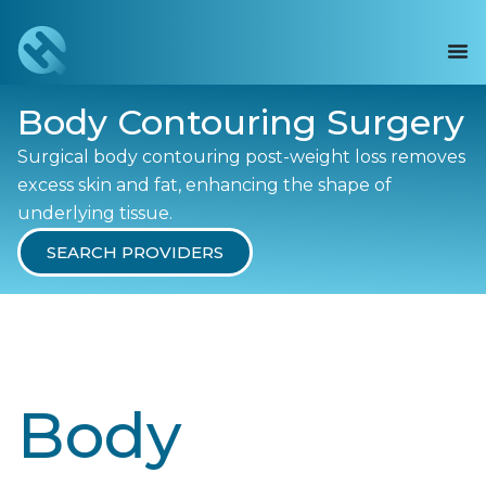
Body Contouring Surgery
Surgical body contouring post-weight loss removes
excess skin and fat, enhancing the shape of
underlying tissue.
SEARCH PROVIDERS
Body