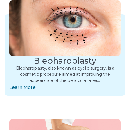
Blepharoplasty
Blepharoplasty, also known as eyelid surgery, is a
cosmetic procedure aimed at improving the
appearance of the periocular area….
Learn More