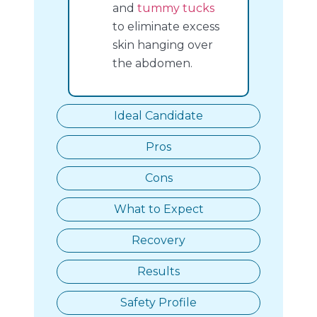
and
tummy tucks
to eliminate excess
skin hanging over
the abdomen.
Ideal Candidate
Pros
Cons
What to Expect
Recovery
Results
Safety Profile