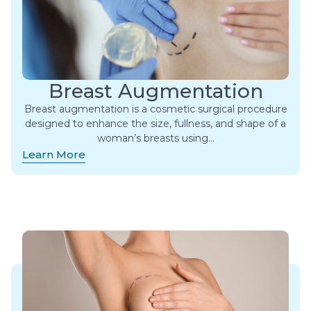
Breast Augmentation
Breast augmentation is a cosmetic surgical procedure
designed to enhance the size, fullness, and shape of a
woman’s breasts using…
Learn More