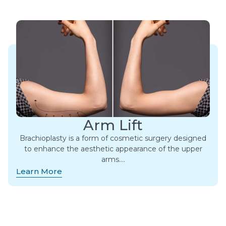
Arm Lift
Brachioplasty is a form of cosmetic surgery designed
to enhance the aesthetic appearance of the upper
arms….
Learn More