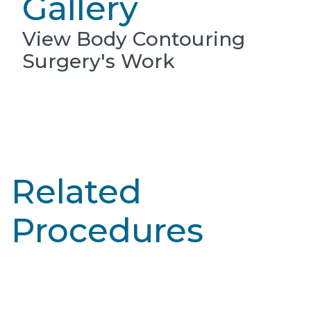
Gallery
View Body Contouring
Surgery's Work
Related
Procedures