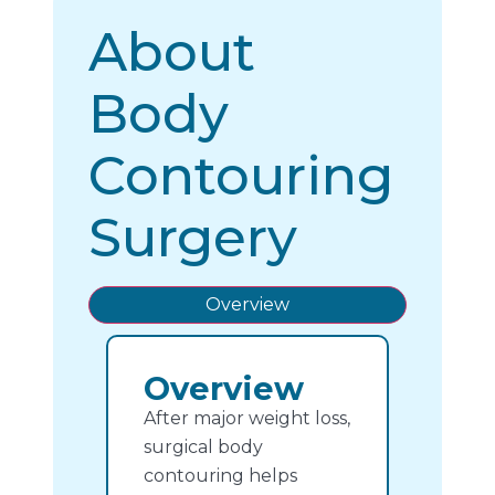
About
Body
Contouring
Surgery
Overview
Overview
After major weight loss,
surgical body
contouring helps