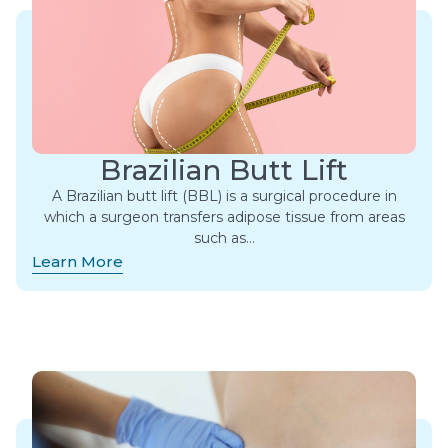
Brazilian Butt Lift
A Brazilian butt lift (BBL) is a surgical procedure in
which a surgeon transfers adipose tissue from areas
such as…
Learn More