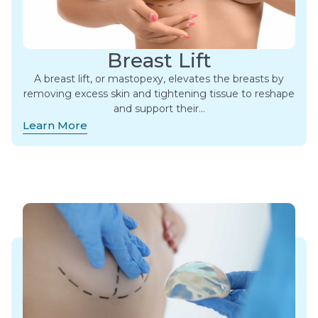
Breast Lift
A breast lift, or mastopexy, elevates the breasts by
removing excess skin and tightening tissue to reshape
and support their…
Learn More