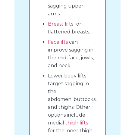
sagging upper
arms
Breast lifts
for
flattened breasts.
Facelifts
can
improve sagging in
the mid-face, jowls,
and neck.
Lower body lifts
target sagging in
the
abdomen, buttocks,
and thighs. Other
options include
medial
thigh lifts
for the inner thigh