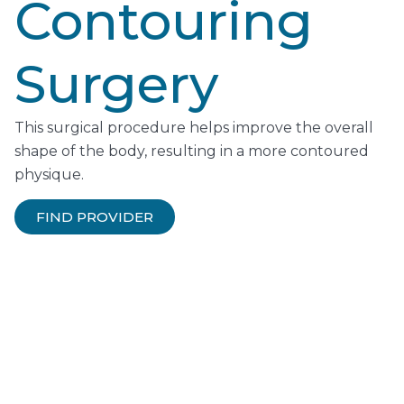
Contouring
Surgery
This surgical procedure helps improve the overall
shape of the body, resulting in a more contoured
physique.
FIND PROVIDER