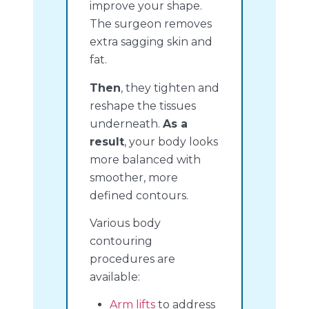
improve your shape.
The surgeon removes
extra sagging skin and
fat.
Then
, they tighten and
reshape the tissues
underneath.
As a
result
, your body looks
more balanced with
smoother, more
defined contours.
Various body
contouring
procedures are
available:
Arm lifts
to address