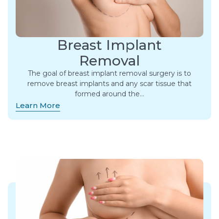
Breast Implant
Removal
The goal of breast implant removal surgery is to
remove breast implants and any scar tissue that
formed around the…
Learn More