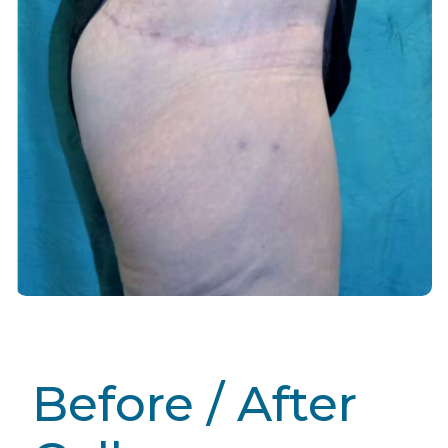
Before / After