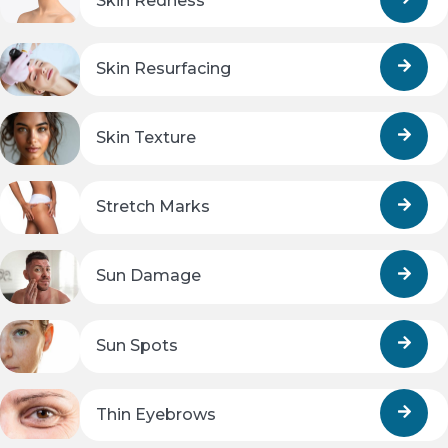
Skin Redness
Skin Resurfacing
Skin Texture
Stretch Marks
Sun Damage
Sun Spots
Thin Eyebrows