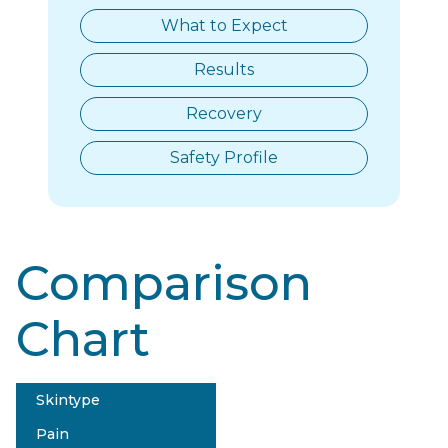
What to Expect
Results
Recovery
Safety Profile
Comparison
Chart
Skintype
Tri-Lift Lumenis
Pain
$$$