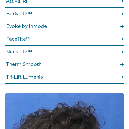
Attiva iRF
BodyTite™
Evoke by InMode
FaceTite™
NeckTite™
ThermiSmooth
Tri-Lift Lumenis