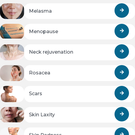
Melasma
Menopause
Neck rejuvenation
Rosacea
Scars
Skin Laxity