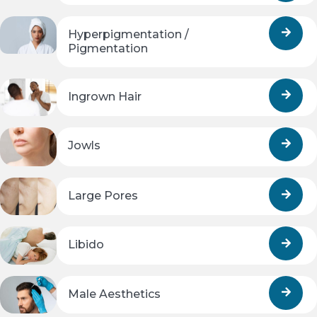
Hyperpigmentation /
Pigmentation
Ingrown Hair
Jowls
Large Pores
Libido
Male Aesthetics