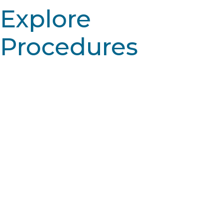
Explore
Procedures
Learn More
Skin resurfacing: