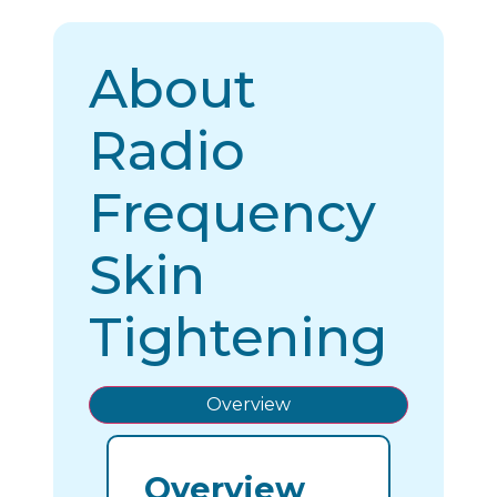
About
Radio
Frequency
Skin
Tightening
Overview
Overview