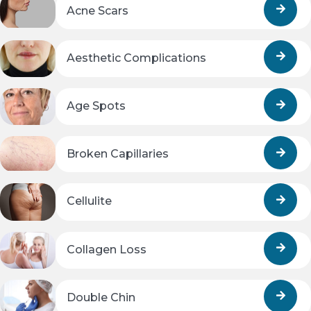
Acne Scars
Aesthetic Complications
Age Spots
Broken Capillaries
Cellulite
Collagen Loss
Double Chin