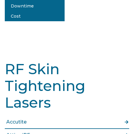
Downtime
No Pain
Cost
no
$$$
RF Skin
Tightening
Lasers
Accutite