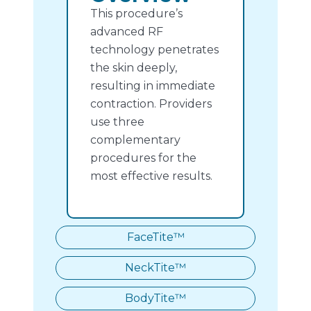
This procedure’s
advanced RF
technology penetrates
the skin deeply,
resulting in immediate
contraction. Providers
use three
complementary
procedures for the
most effective results.
FaceTite™
NeckTite™
BodyTite™