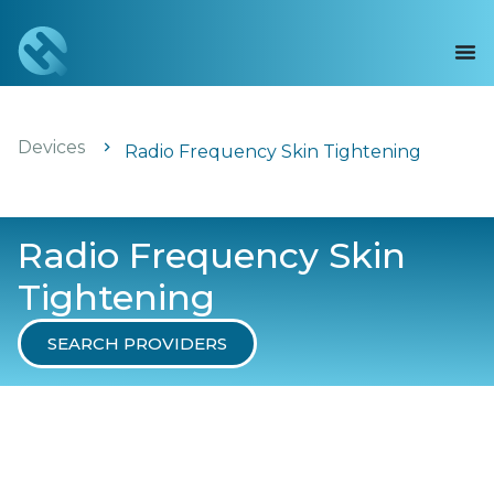
Devices
Radio Frequency Skin Tightening
Radio Frequency Skin
Tightening
SEARCH PROVIDERS