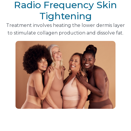
Radio Frequency Skin
Tightening
Treatment involves heating the lower dermis layer
to stimulate collagen production and dissolve fat.