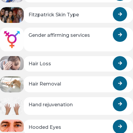
Fitzpatrick Skin Type
Gender affirming services
Hair Loss
Hair Removal
Hand rejuvenation
Hooded Eyes