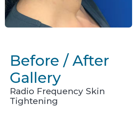
Before / After
Gallery
Radio Frequency Skin
Tightening