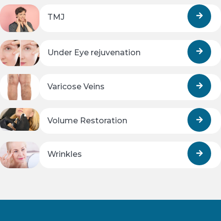
TMJ
Under Eye rejuvenation
Varicose Veins
Volume Restoration
Wrinkles