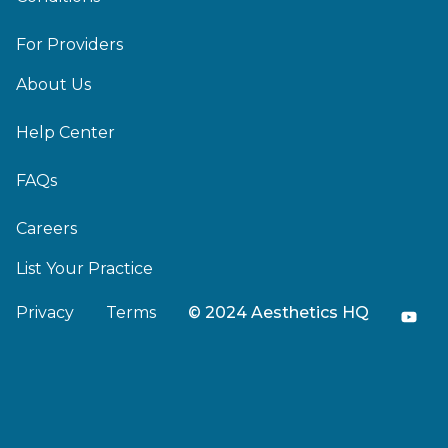
For Providers
About Us
Help Center
FAQs
Careers
List Your Practice
Privacy
Terms
© 2024 Aesthetics HQ