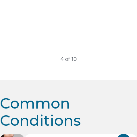
Erbium Lasers
Erbium lasers have revolutionized dermatology and
cosmetic medicine, offering remarkable skin rejuvenation
results with minimal downtime….
4
of
10
Common
Conditions