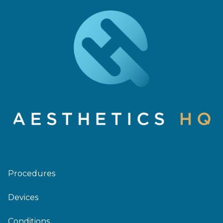
Procedures
Devices
Conditions