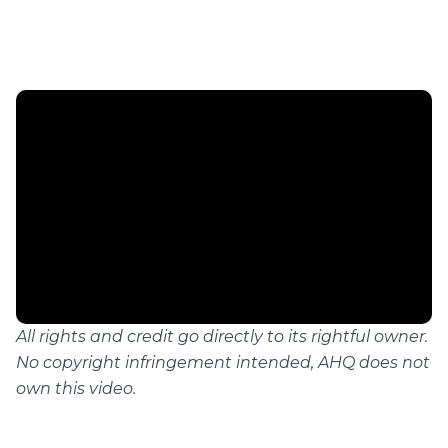
All rights and credit go directly to its rightful owner.
No copyright infringement intended, AHQ does not
own this video.