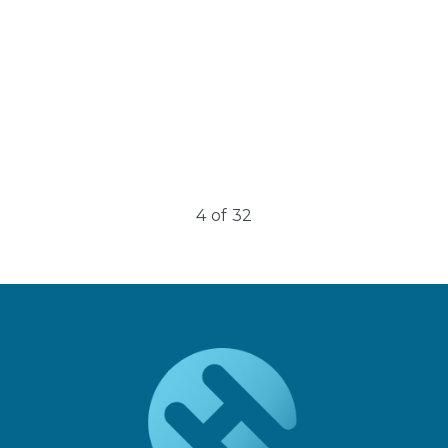
4
of
32