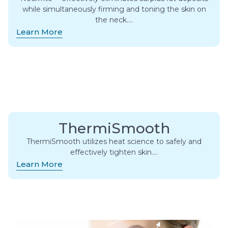
while simultaneously firming and toning the skin on
the neck….
Learn More
ThermiSmooth
ThermiSmooth utilizes heat science to safely and
effectively tighten skin….
Learn More