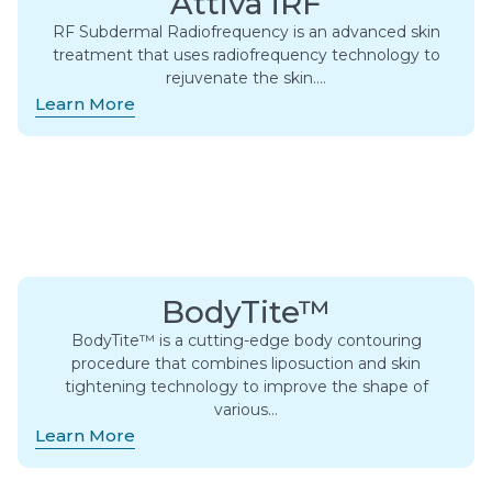
Attiva iRF
RF Subdermal Radiofrequency is an advanced skin
treatment that uses radiofrequency technology to
rejuvenate the skin….
Learn More
BodyTite™
BodyTite™ is a cutting-edge body contouring
procedure that combines liposuction and skin
tightening technology to improve the shape of
various…
Learn More