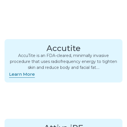
Accutite
AccuTite is an FDA-cleared, minimally invasive
procedure that uses radiofrequency energy to tighten
skin and reduce body and facial fat….
Learn More