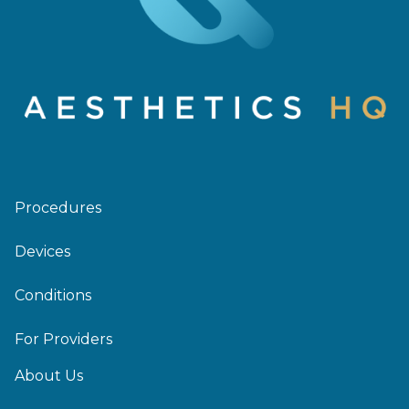
Procedures
Devices
Conditions
For Providers
About Us