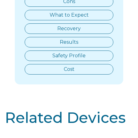
Cons
What to Expect
Recovery
Results
Safety Profile
Cost
Related Devices