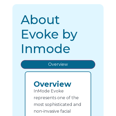
About
Evoke by
Inmode
Overview
Overview
InMode Evoke
represents one of the
most sophisticated and
non-invasive facial