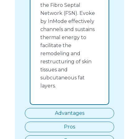
the Fibro Septal
Network (FSN). Evoke
by InMode effectively
channels and sustains
thermal energy to
facilitate the
remodeling and
restructuring of skin
tissues and
subcutaneous fat
layers.
Advantages
Pros