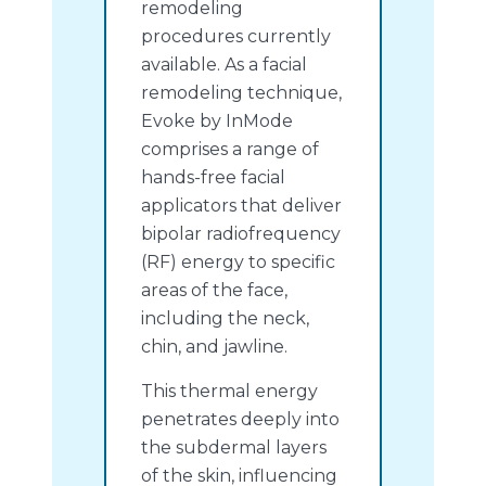
remodeling
procedures currently
available. As a facial
remodeling technique,
Evoke by InMode
comprises a range of
hands-free facial
applicators that deliver
bipolar radiofrequency
(RF) energy to specific
areas of the face,
including the neck,
chin, and jawline.
This thermal energy
penetrates deeply into
the subdermal layers
of the skin, influencing