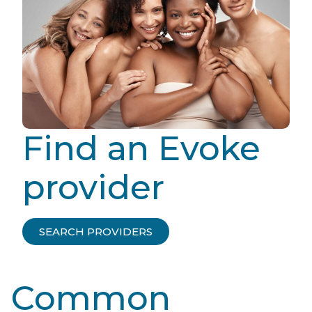
Find an Evoke
provider
SEARCH PROVIDERS
Common