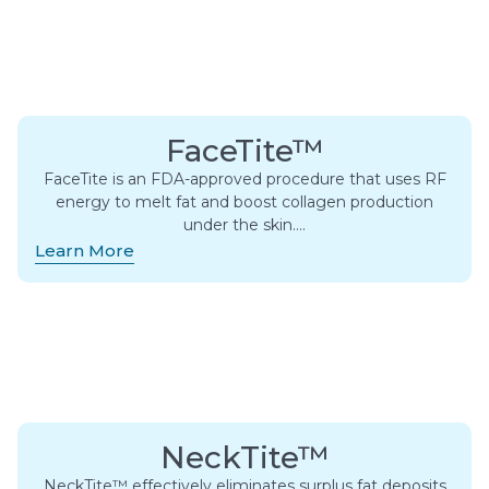
FaceTite™
FaceTite is an FDA-approved procedure that uses RF
energy to melt fat and boost collagen production
under the skin….
Learn More
NeckTite™
NeckTite™ effectively eliminates surplus fat deposits