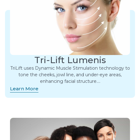
Tri-Lift Lumenis
TriLift uses Dynamic Muscle Stimulation technology to
tone the cheeks, jowl line, and under-eye areas,
enhancing facial structure….
Learn More