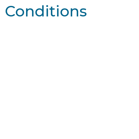
Conditions
Learn More
Broken Capillaries
Blood vessels, specifically capillaries, are tiny blood
vessels that connect arteries and veins. They deliver
oxygen and nutrients to tissues…