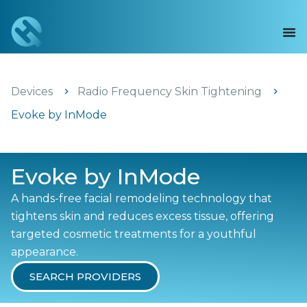
Devices
Radio Frequency Skin Tightening
Evoke by InMode
Evoke by InMode
A hands-free facial remodeling technology that
tightens skin and reduces excess tissue, offering
targeted cosmetic treatments for a youthful
appearance.
SEARCH PROVIDERS