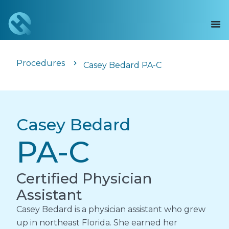
Procedures
Casey Bedard PA-C
Casey Bedard
PA-C
Certified Physician
Assistant
Casey Bedard is a physician assistant who grew
up in northeast Florida. She earned her