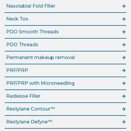
Nasolabial Fold Filler
Neck Tox
PDO Smooth Threads
PDO Threads
Permanent makeup removal
PRF/PRP
PRF/PRP with Microneedling
Radiesse Filler
Restylane Contour™
Restylane Defyne™