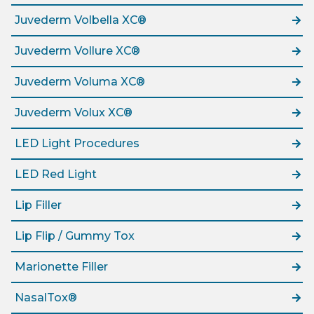
Juvederm Volbella XC®
Juvederm Vollure XC®
Juvederm Voluma XC®
Juvederm Volux XC®
LED Light Procedures
LED Red Light
Lip Filler
Lip Flip / Gummy Tox
Marionette Filler
NasalTox®