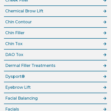
Cheek Filler
Chemical Brow Lift
Chin Contour
Chin Filler
Chin Tox
DAO Tox
Dermal Filler Treatments
Dysport®
Eyebrow Lift
Facial Balancing
Facials