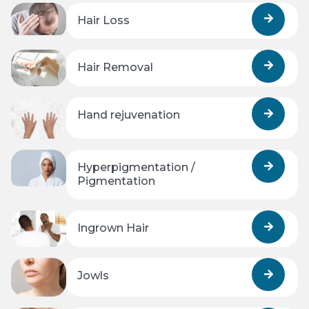
Hair Loss
Hair Removal
Hand rejuvenation
Hyperpigmentation /
Pigmentation
Ingrown Hair
Jowls