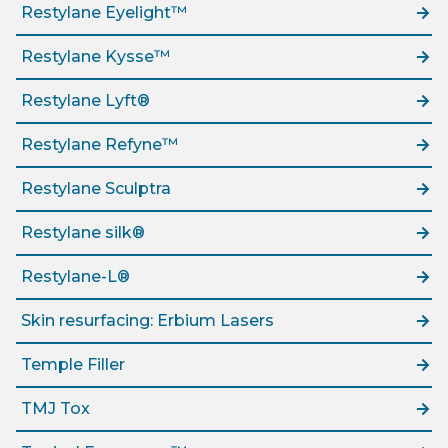
Restylane Eyelight™
Restylane Kysse™
Restylane Lyft®
Restylane Refyne™
Restylane Sculptra
Restylane silk®
Restylane-L®
Skin resurfacing: Erbium Lasers
Temple Filler
TMJ Tox