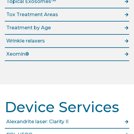
Topical Exosomes™
Tox Treatment Areas
Treatment by Age
Wrinkle relaxers
Xeomin®
Device Services
Alexandrite laser: Clarity II