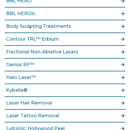
BBL HERO
BBL HEROic
Body Sculpting Treatments
Contour TRL™ Erbium
Fractional Non-Ablative Lasers
Genius RF™
Halo Laser™
Kybella®
Laser Hair Removal
Laser Tattoo Removal
Lutronic: Hollywood Peel