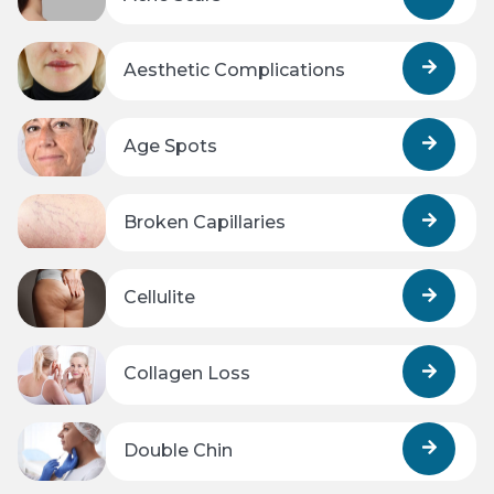
Aesthetic Complications
Age Spots
Broken Capillaries
Cellulite
Collagen Loss
Double Chin