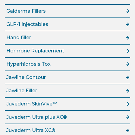
Galderma Fillers
GLP-1 Injectables
Hand filler
Hormone Replacement
Hyperhidrosis Tox
Jawline Contour
Jawline Filler
Juvederm SkinVive™
Juvederm Ultra plus XC®
Juvederm Ultra XC®