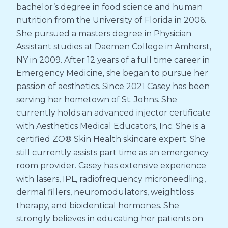
bachelor’s degree in food science and human
nutrition from the University of Florida in 2006.
She pursued a masters degree in Physician
Assistant studies at Daemen College in Amherst,
NY in 2009. After 12 years of a full time career in
Emergency Medicine, she began to pursue her
passion of aesthetics. Since 2021 Casey has been
serving her hometown of St. Johns. She
currently holds an advanced injector certificate
with Aesthetics Medical Educators, Inc. She is a
certified ZO® Skin Health skincare expert. She
still currently assists part time as an emergency
room provider. Casey has extensive experience
with lasers, IPL, radiofrequency microneedling,
dermal fillers, neuromodulators, weightloss
therapy, and bioidentical hormones. She
strongly believes in educating her patients on