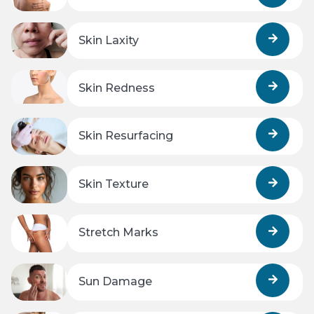
Skin Laxity
Skin Redness
Skin Resurfacing
Skin Texture
Stretch Marks
Sun Damage