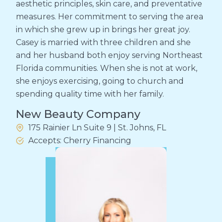
aesthetic principles, skin care, and preventative
measures. Her commitment to serving the area
in which she grew up in brings her great joy.
Casey is married with three children and she
and her husband both enjoy serving Northeast
Florida communities. When she is not at work,
she enjoys exercising, going to church and
spending quality time with her family.
New Beauty Company
175 Rainier Ln Suite 9 | St. Johns, FL
Accepts: Cherry Financing