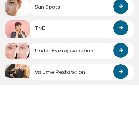
Sun Spots
TMJ
Under Eye rejuvenation
Volume Restoration
Wrinkles