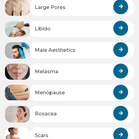
Large Pores
Libido
Male Aesthetics
Melasma
Menopause
Rosacea
Scars