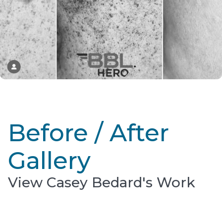
Before / After
Gallery
View Casey Bedard's Work