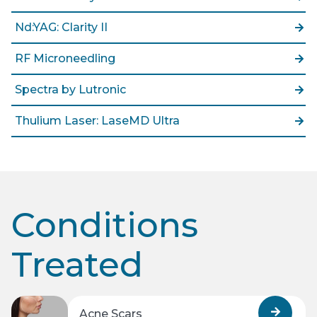
Nd:YAG: Clarity II
RF Microneedling
Spectra by Lutronic
Thulium Laser: LaseMD Ultra
Conditions
Treated
Acne Scars