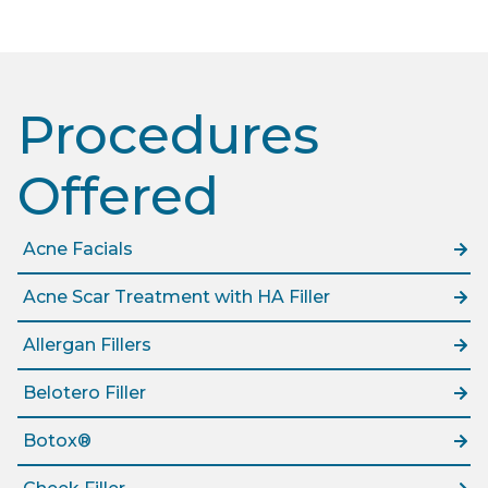
Procedures
Offered​
Acne Facials
Acne Scar Treatment with HA Filler
Allergan Fillers
Belotero Filler
Botox®