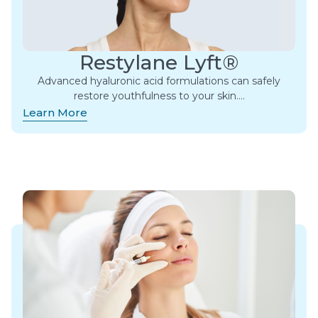
Restylane Lyft®
Advanced hyaluronic acid formulations can safely
restore youthfulness to your skin….
Learn More