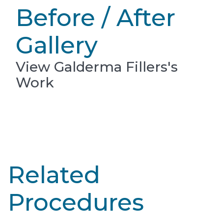
Before / After
Gallery
View Galderma Fillers's
Work
Related
Procedures