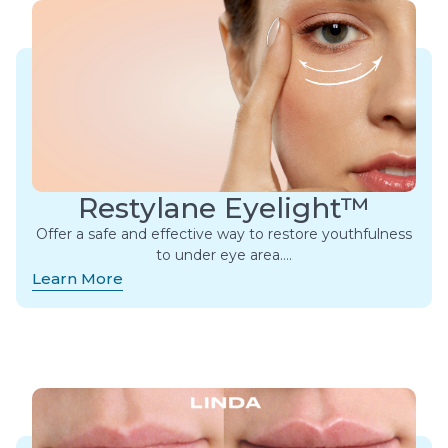
Restylane Eyelight™
Offer a safe and effective way to restore youthfulness
to under eye area….
Learn More