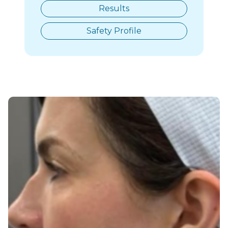
Results
Safety Profile