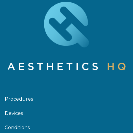
Procedures
Devices
Conditions