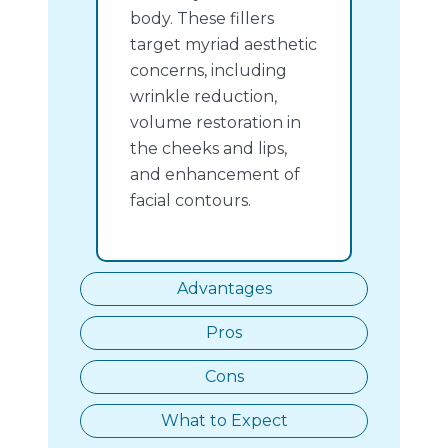
body. These fillers
target myriad aesthetic
concerns, including
wrinkle reduction,
volume restoration in
the cheeks and lips,
and enhancement of
facial contours.
Advantages
Pros
Cons
What to Expect