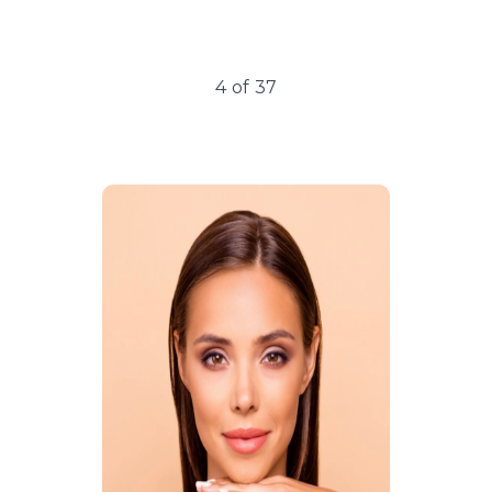
5
of
37