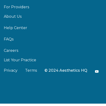
For Providers
About Us
Help Center
FAQs
Careers
List Your Practice
Privacy
Terms
© 2024 Aesthetics HQ