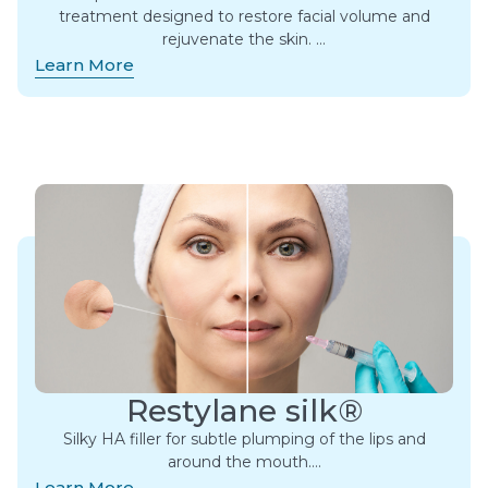
treatment designed to restore facial volume and
rejuvenate the skin. ​…
Learn More
Restylane silk®
Silky HA filler for subtle plumping of the lips and
around the mouth….
Learn More