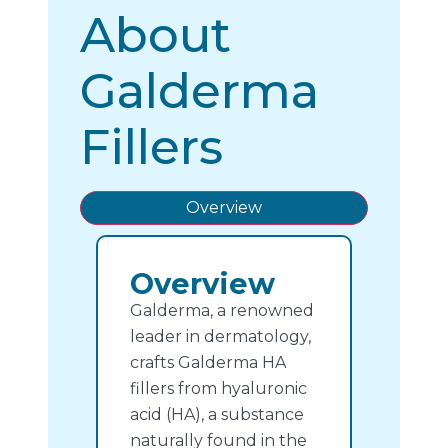
About
Galderma
Fillers
Overview
Overview
Galderma, a renowned
leader in dermatology,
crafts Galderma HA
fillers from hyaluronic
acid (HA), a substance
naturally found in the