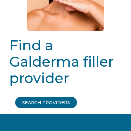
Find a
Galderma filler
provider
SEARCH PROVIDERS