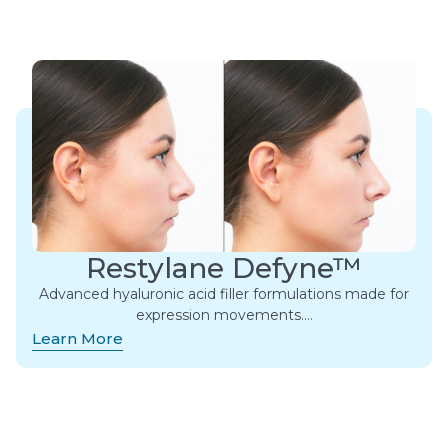
Restylane Defyne™
Advanced hyaluronic acid filler formulations made for
expression movements.​…
Learn More