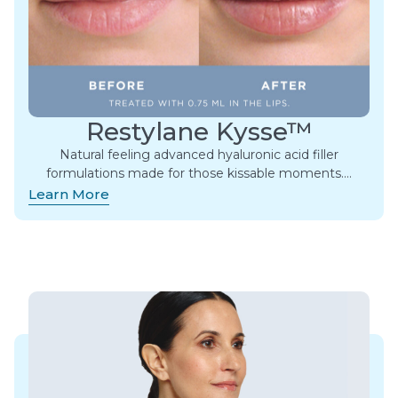
Restylane Kysse™
Natural feeling advanced hyaluronic acid filler
formulations made for those kissable moments.​…
Learn More