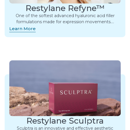
Restylane Refyne™
One of the softest advanced hyaluronic acid filler
formulations made for expression movements.​…
Learn More
Restylane Sculptra
Sculptra is an innovative and effective aesthetic