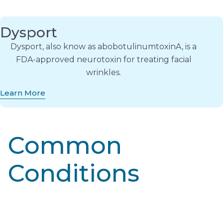
Dysport
Dysport, also know as abobotulinumtoxinA, is a
FDA-approved neurotoxin for treating facial
wrinkles.
Learn More
Common
Conditions