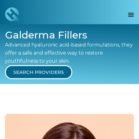
Galderma Fillers
Advanced hyaluronic acid-based formulations, they
offer a safe and effective way to restore
youthfulness to your skin.
SEARCH PROVIDERS