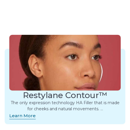
Restylane Contour™
The only expression technology HA Filler that is made
for cheeks and natural movements. ​…
Learn More