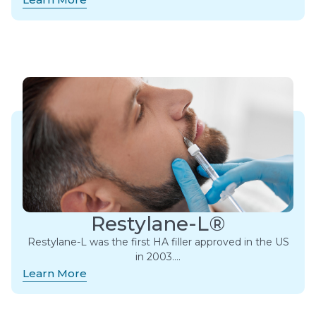
Restylane-L®
Restylane-L was the first HA filler approved in the US
in 2003….
Learn More