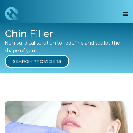
Chin Filler
Non-surgical solution to redefine and sculpt the
shape of your chin.
SEARCH PROVIDERS