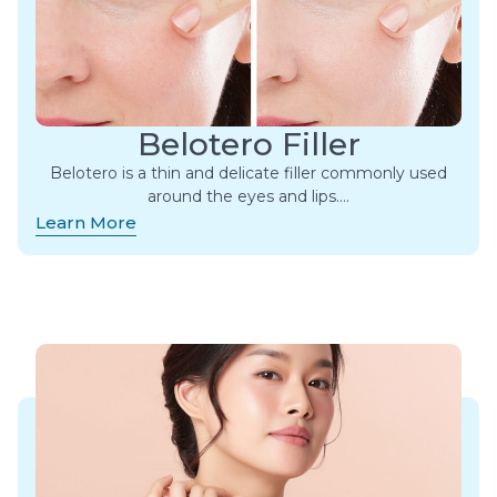
Belotero Filler
Belotero is a thin and delicate filler commonly used
around the eyes and lips.​…
Learn More