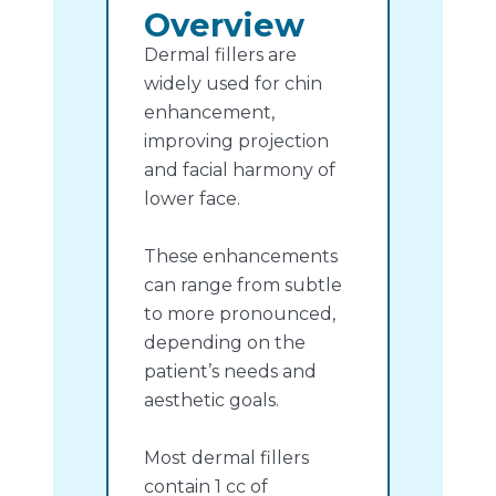
Overview
Dermal fillers are
widely used for chin
enhancement,
improving projection
and facial harmony of
lower face.
These enhancements
can range from subtle
to more pronounced,
depending on the
patient’s needs and
aesthetic goals.
Most dermal fillers
contain 1 cc of