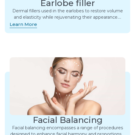
Earlobe filler
Dermal fillers used in the earlobes to restore volume
and elasticity while rejuvenating their appearance….
Learn More
Facial Balancing
Facial balancing encompasses a range of procedures
designed to enhance facial harmony and proportions….