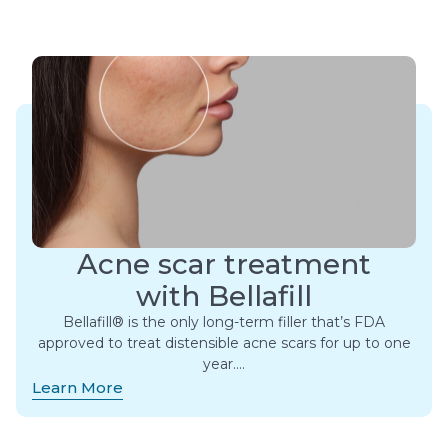
Acne scar treatment
with Bellafill
Bellafill® is the only long-term filler that’s FDA
approved to treat distensible acne scars for up to one
year….
Learn More