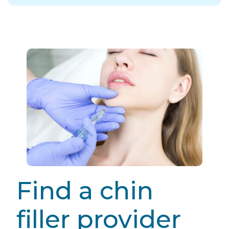
Find a chin
filler provider