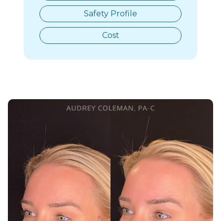
Safety Profile
Cost