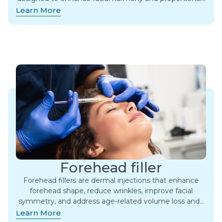
Learn More
Forehead filler
Forehead fillers are dermal injections that enhance
forehead shape, reduce wrinkles, improve facial
symmetry, and address age-related volume loss and…
Learn More