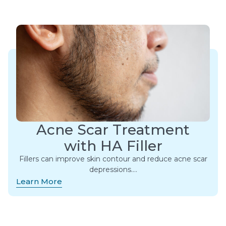
Acne Scar Treatment
with HA Filler
Fillers can improve skin contour and reduce acne scar
depressions….
Learn More