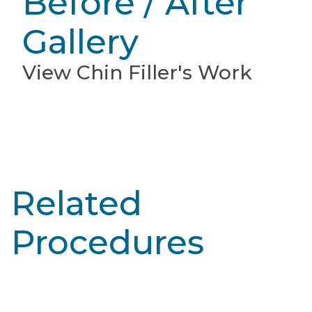
Before / After
Gallery
View Chin Filler's Work
Related
Procedures