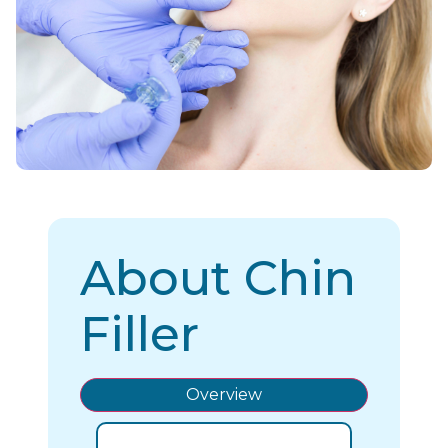
About Chin
Filler
Overview