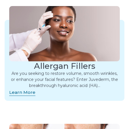
Allergan Fillers
Are you seeking to restore volume, smooth wrinkles,
or enhance your facial features? Enter Juvederm, the
breakthrough hyaluronic acid (HA)…
Learn More