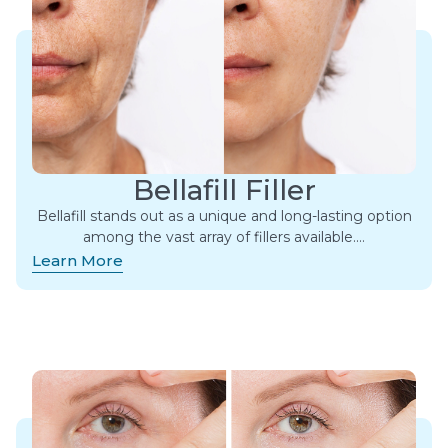
Bellafill Filler
Bellafill stands out as a unique and long-lasting option
among the vast array of fillers available.​…
Learn More