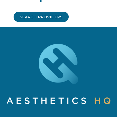
SEARCH PROVIDERS