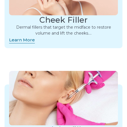
Cheek Filler
Dermal fillers that target the midface to restore
volume and lift the cheeks….
Learn More