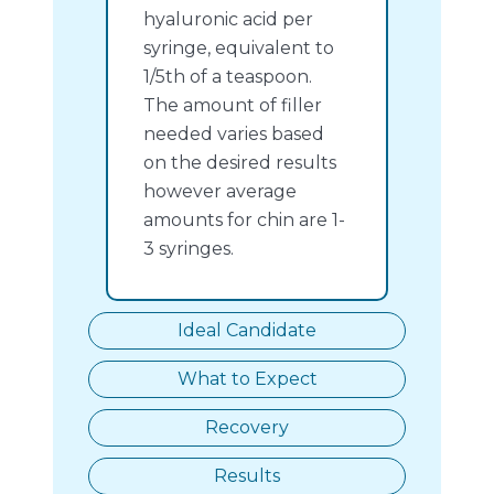
hyaluronic acid per
syringe, equivalent to
1/5th of a teaspoon.
The amount of filler
needed varies based
on the desired results
however average
amounts for chin are 1-
3 syringes.
Ideal Candidate
What to Expect
Recovery
Results