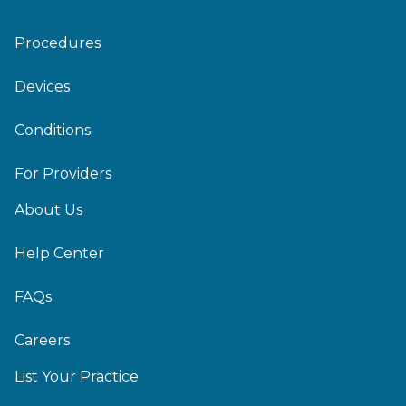
Procedures
Devices
Conditions
For Providers
About Us
Help Center
FAQs
Careers
List Your Practice