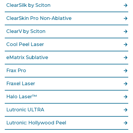
ClearSilk by Sciton
ClearSkin Pro Non-Ablative
ClearV by Sciton
Cool Peel Laser
eMatrix Sublative
Frax Pro
Fraxel Laser
Halo Laser™
Lutronic ULTRA
Lutronic: Hollywood Peel