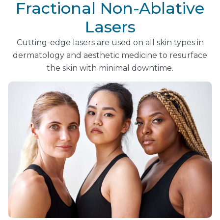
Fractional Non-Ablative
Lasers
Cutting-edge lasers are used on all skin types in
dermatology and aesthetic medicine to resurface
the skin with minimal downtime.