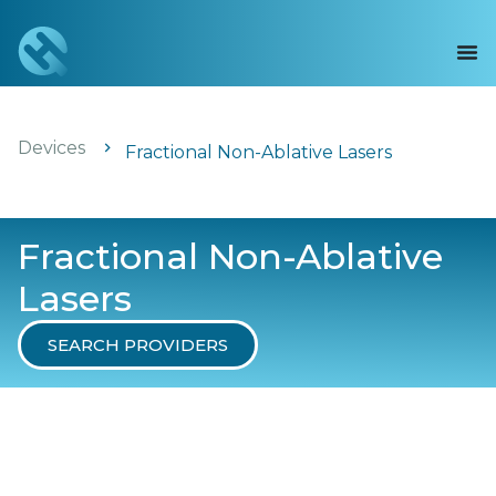
Devices
Fractional Non-Ablative Lasers
Fractional Non-Ablative
Lasers
SEARCH PROVIDERS