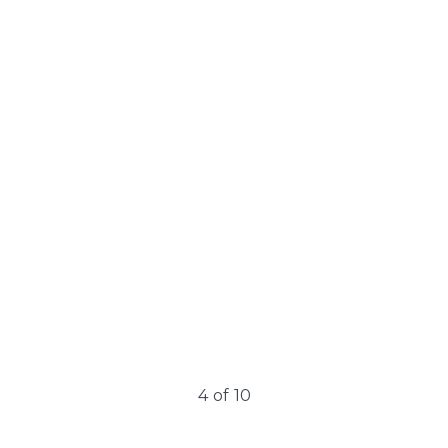
Learn More
ClearSkin Pro Non-
Ablative
The ClearSkin PRO system integrates a non-ablative laser
with simultaneous contact cooling technology….
4
of
10