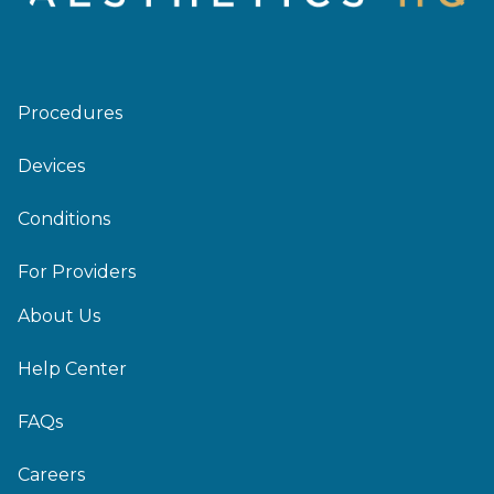
Procedures
Devices
Conditions
For Providers
About Us
Help Center
FAQs
Careers