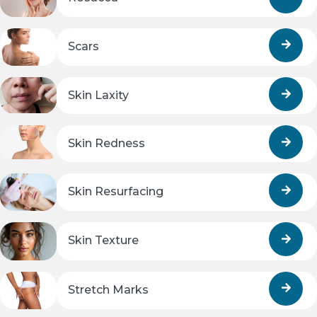
Scars
Skin Laxity
Skin Redness
Skin Resurfacing
Skin Texture
Stretch Marks