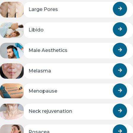
Large Pores
Libido
Male Aesthetics
Melasma
Menopause
Neck rejuvenation
Rosacea