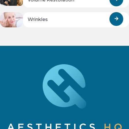
Wrinkles