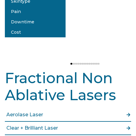
Skintype
eMatrix Sublative
Pain
Type I-IV
Downtime
Moderate
Cost
2-3 Days
$$
Fractional Non
Ablative Lasers
Aerolase Laser
Clear + Brilliant Laser