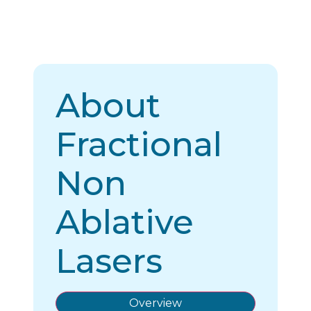
About
Fractional
Non
Ablative
Lasers
Overview