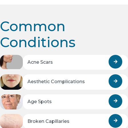
Common
Conditions
Acne Scars
Aesthetic Complications
Age Spots
Broken Capillaries