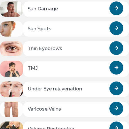
Sun Damage
Sun Spots
Thin Eyebrows
TMJ
Under Eye rejuvenation
Varicose Veins
Volume Restoration