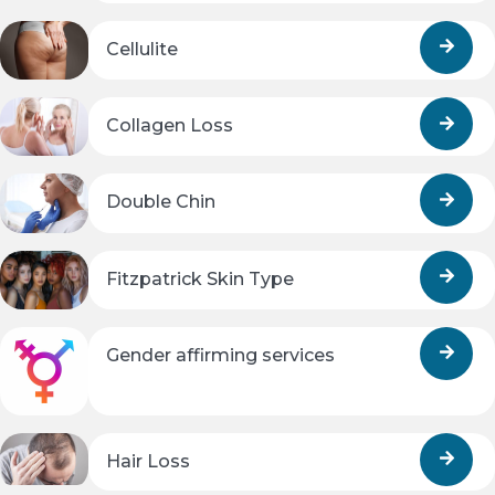
Cellulite
Collagen Loss
Double Chin
Fitzpatrick Skin Type
Gender affirming services
Hair Loss