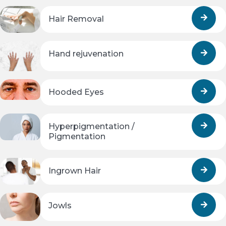
Hair Removal
Hand rejuvenation
Hooded Eyes
Hyperpigmentation /
Pigmentation
Ingrown Hair
Jowls