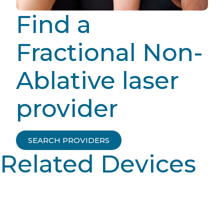
Find a
Fractional Non-
Ablative laser
provider
SEARCH PROVIDERS
Related Devices