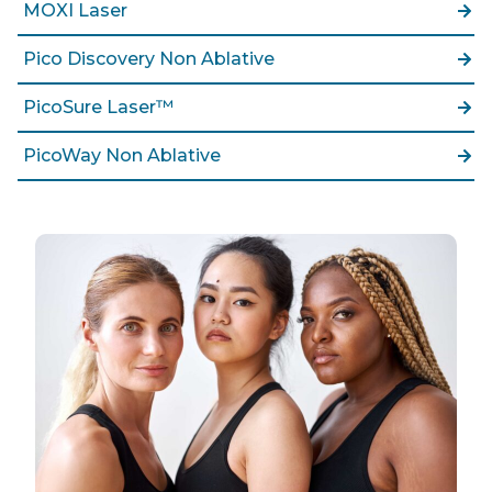
MOXI Laser
Pico Discovery Non Ablative
PicoSure Laser™
PicoWay Non Ablative