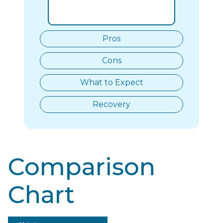
Pros
Cons
What to Expect
Recovery
Comparison
Chart