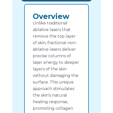
Overview
Unlike traditional
ablative lasers that
remove the top layer
of skin, fractional non-
ablative lasers deliver
precise columns of
laser energy to deeper
layers of the skin
without damaging the
surface. This unique
approach stimulates
the skin’s natural
healing response,
promoting collagen