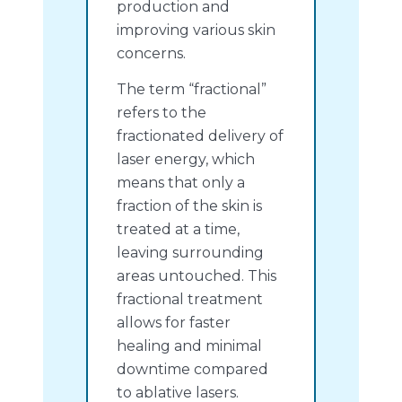
production and
improving various skin
concerns.
The term “fractional”
refers to the
fractionated delivery of
laser energy, which
means that only a
fraction of the skin is
treated at a time,
leaving surrounding
areas untouched. This
fractional treatment
allows for faster
healing and minimal
downtime compared
to ablative lasers.