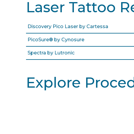
Laser Tattoo R
Discovery Pico Laser by Cartessa
PicoSure® by Cynosure
Spectra by Lutronic
Explore Proce
Learn More