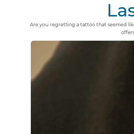
La
Are you regretting a tattoo that seemed li
offer