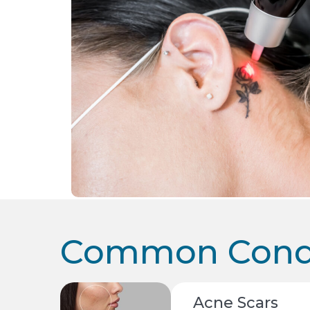
Common Condi
Acne Scars