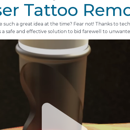
ser Tattoo Remo
ke such a great idea at the time? Fear not! Thanks to te
s a safe and effective solution to bid farewell to unwante