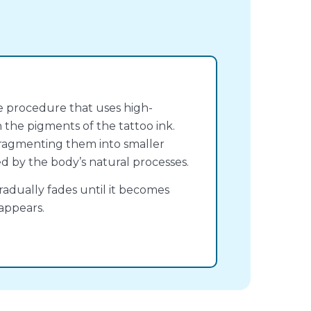
ve procedure that uses high-
 the pigments of the tattoo ink.
, fragmenting them into smaller
ed by the body’s natural processes.
radually fades until it becomes
appears.