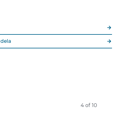
dela
4
of
10
Learn More
Learn