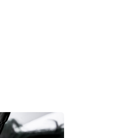
Hormone
M
Replacement
Microbla
create hai
Hormonal imbalances can occur for a variety
of reasons, such as menopause, aging,
surgery, or a traumatic injury, leading to…