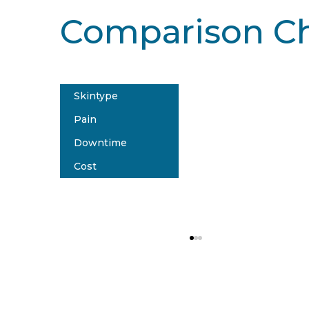
Comparison Ch
Skintype
PicoSure® 
Pain
All sk
Downtime
Mode
Cost
N