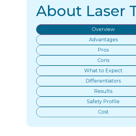
About Laser 
Overview
Advantages
Pros
Cons
What to Expect
Differentiators
Results
Safety Profile
Cost