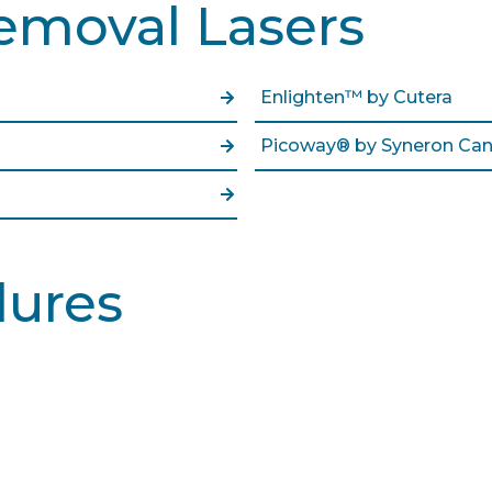
emoval Lasers
Enlighten™ by Cutera
Picoway® by Syneron Can
dures
Learn More