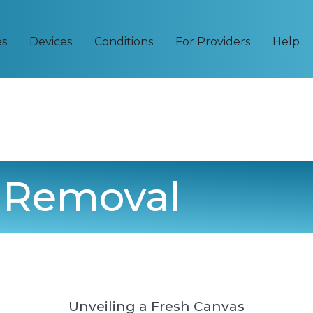
es
Devices
Conditions
For Providers
Help
o Removal
Unveiling a Fresh Canvas