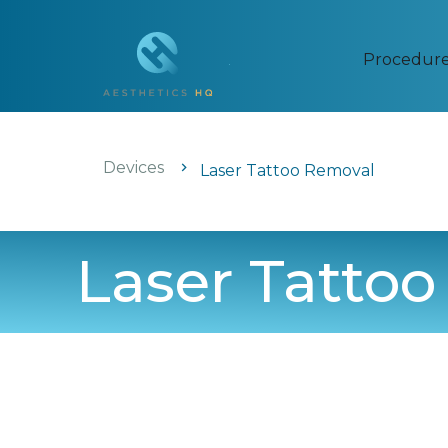
Procedur
Devices
Laser Tattoo Removal
Laser Tatto