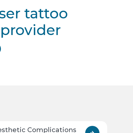
ser tattoo
provider
esthetic Complications