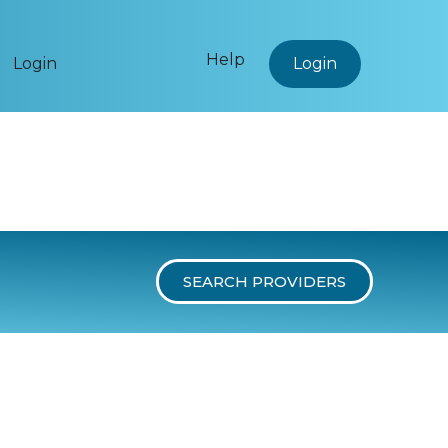
Help
Login
Login
SEARCH PROVIDERS