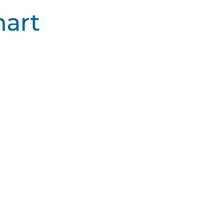
art
by Cynosure
Picoway® by Syneron Cande
in types
All skin types
rate
Moderate
one
None
$$
$$