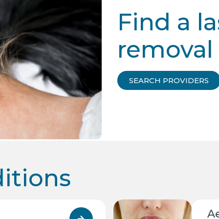
Find a la
removal 
SEARCH PROVIDERS
tions
A