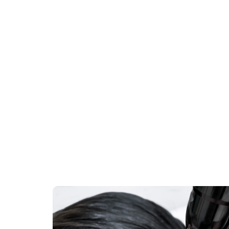
:
Skin resurfacing:
Erbium Lasers
move
Erbium lasers have revolutionized
ge of
dermatology and cosmetic medicine,
offering remarkable skin rejuvenation results
with minimal downtime….