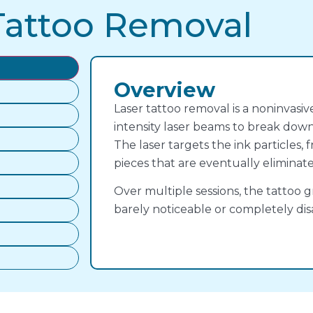
Tattoo Removal
Overview
Laser tattoo removal is a noninvasi
intensity laser beams to break down
The laser targets the ink particles
pieces that are eventually eliminat
Over multiple sessions, the tattoo g
barely noticeable or completely dis