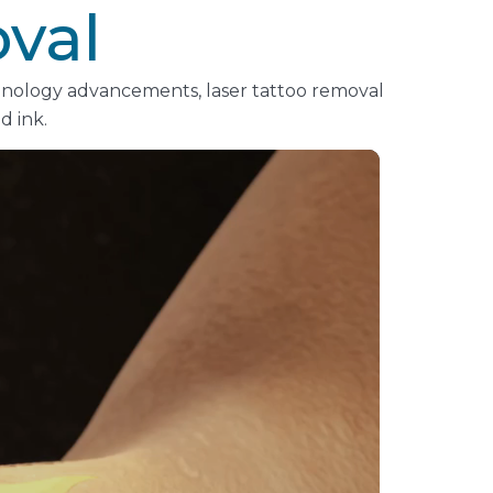
val
chnology advancements, laser tattoo removal
d ink.