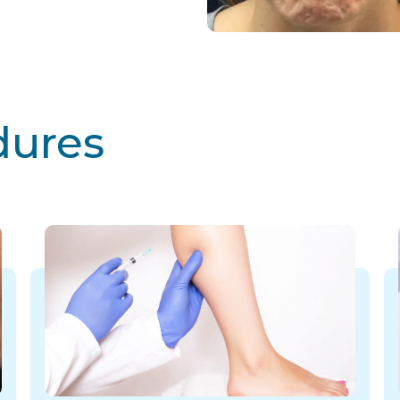
dures