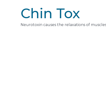
Chin Tox
Neurotoxin causes the relaxations of muscles