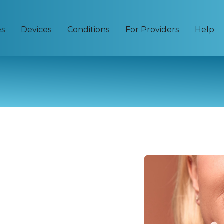
es
Devices
Conditions
For Providers
Help