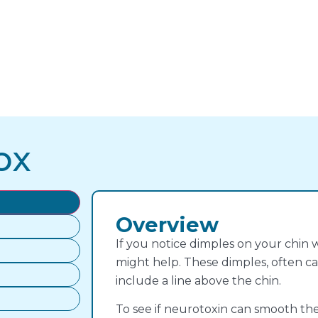
ox
Overview
If you notice dimples on your chin w
might help. These dimples, often ca
include a line above the chin.
To see if neurotoxin can smooth thes