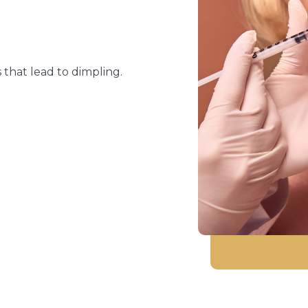
 that lead to dimpling.