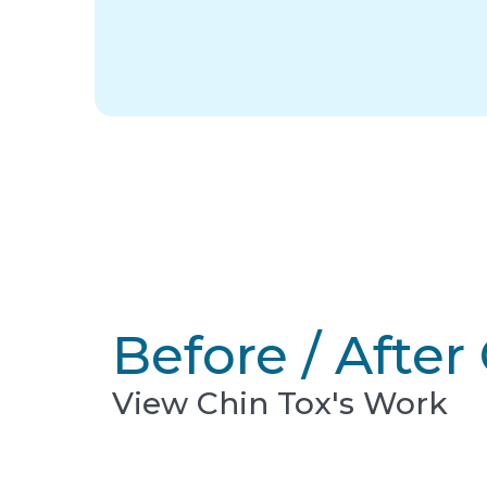
Before / After 
View Chin Tox's Work