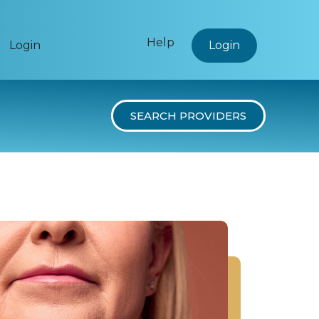
Help
Login
Login
SEARCH PROVIDERS