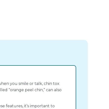
hen you smile or talk, chin tox
lled “orange peel chin,” can also
e features, it’s important to