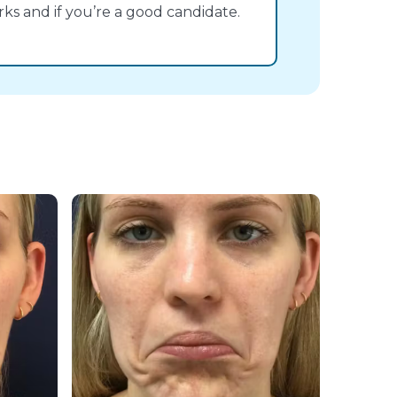
s and if you’re a good candidate.