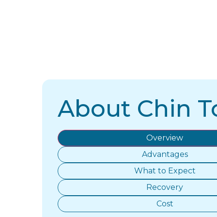
About Chin T
Overview
Advantages
What to Expect
Recovery
Cost