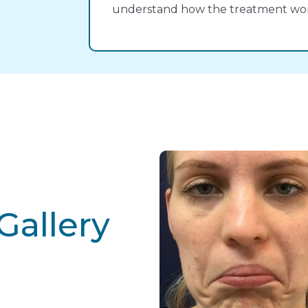
understand how the treatment work
Gallery