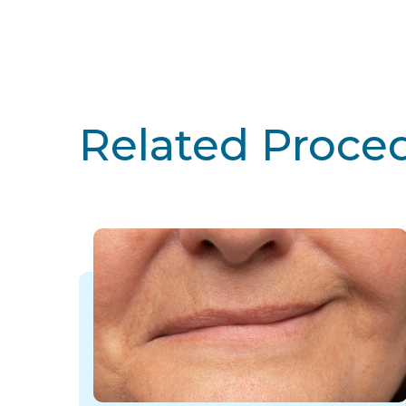
Related Proce