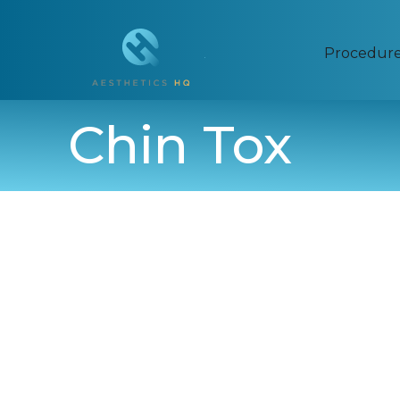
Procedur
Chin Tox