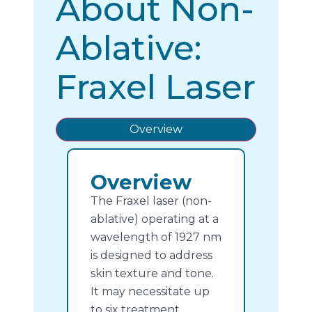
About Non-
Ablative:
Fraxel Laser
Overview
Overview
The Fraxel laser (non-
ablative) operating at a
wavelength of 1927 nm
is designed to address
skin texture and tone.
It may necessitate up
to six treatment