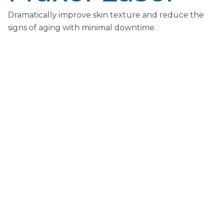
Dramatically improve skin texture and reduce the
signs of aging with minimal downtime.