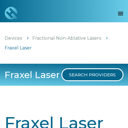
Devices
Fractional Non-Ablative Lasers
Fraxel Laser
Fraxel Laser
SEARCH PROVIDERS
Fraxel Laser