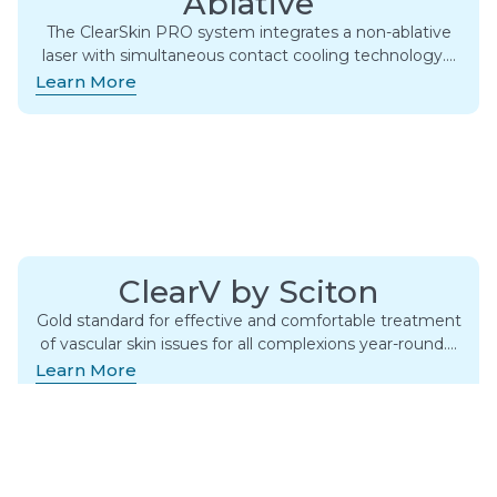
Ablative
The ClearSkin PRO system integrates a non-ablative
laser with simultaneous contact cooling technology….
Learn More
ClearV by Sciton
Gold standard for effective and comfortable treatment
of vascular skin issues for all complexions year-round….
Learn More