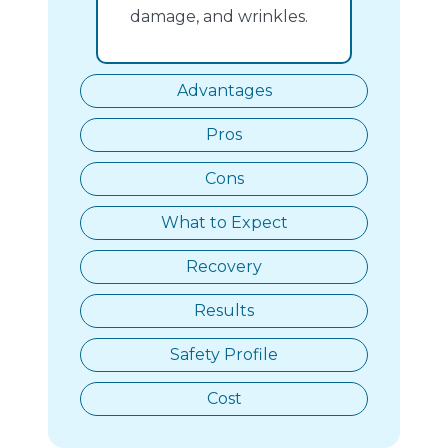
damage, and wrinkles.
Advantages
Pros
Cons
What to Expect
Recovery
Results
Safety Profile
Cost