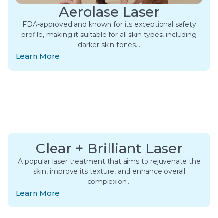
Aerolase Laser
FDA-approved and known for its exceptional safety
profile, making it suitable for all skin types, including
darker skin tones…
Learn More
Clear + Brilliant Laser
A popular laser treatment that aims to rejuvenate the
skin, improve its texture, and enhance overall
complexion…
Learn More