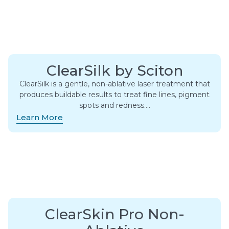
ClearSilk by Sciton
ClearSilk is a gentle, non-ablative laser treatment that
produces buildable results to treat fine lines, pigment
spots and redness….
Learn More
ClearSkin Pro Non-