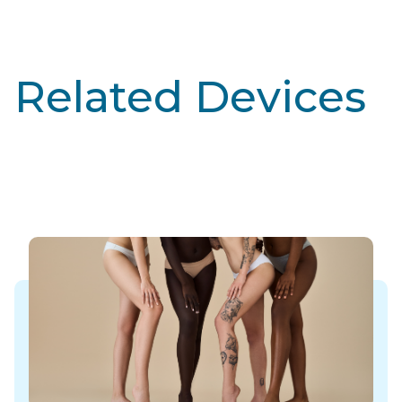
Related Devices