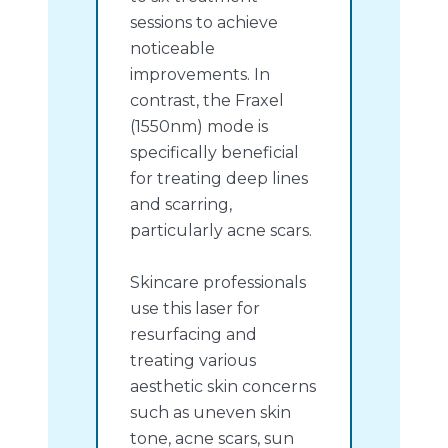
sessions to achieve
noticeable
improvements. In
contrast, the Fraxel
(1550nm) mode is
specifically beneficial
for treating deep lines
and scarring,
particularly acne scars.
Skincare professionals
use this laser for
resurfacing and
treating various
aesthetic skin concerns
such as uneven skin
tone, acne scars, sun