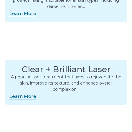
profile, making it suitable for all skin types, including
darker skin tones…
Learn More
Clear + Brilliant Laser
A popular laser treatment that aims to rejuvenate the
skin, improve its texture, and enhance overall
complexion…
Learn More