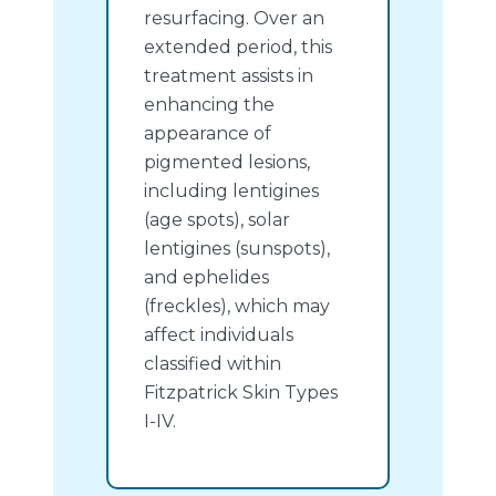
resurfacing. Over an
extended period, this
treatment assists in
enhancing the
appearance of
pigmented lesions,
including lentigines
(age spots), solar
lentigines (sunspots),
and ephelides
(freckles), which may
affect individuals
classified within
Fitzpatrick Skin Types
I-IV.