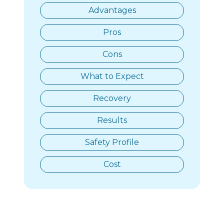
Advantages
Pros
Cons
What to Expect
Recovery
Results
Safety Profile
Cost