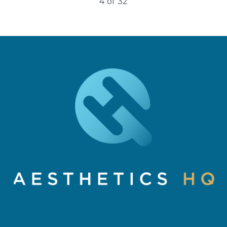
5
of
32