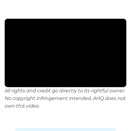
All rights and credit go directly to its rightful owner.
No copyright infringement intended, AHQ does not
own this video.