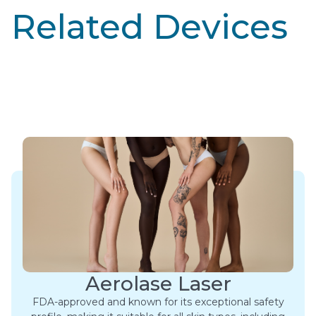
Related Devices
Aerolase Laser
FDA-approved and known for its exceptional safety