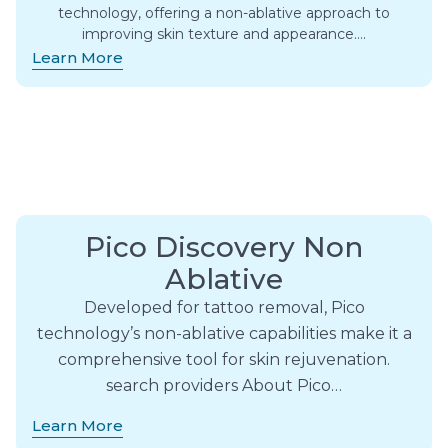
technology, offering a non-ablative approach to
improving skin texture and appearance….
Learn More
Pico Discovery Non
Ablative
Developed for tattoo removal, Pico
technology’s non-ablative capabilities make it a
comprehensive tool for skin rejuvenation.
search providers About Pico…
Learn More