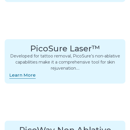
PicoSure Laser™
Developed for tattoo removal, PicoSure’s non-ablative
capabilities make it a comprehensive tool for skin
rejuvenation….
Learn More
PicoWay Non Ablative