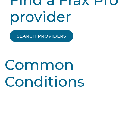
provider
SEARCH PROVIDERS
Common
Conditions
Learn More