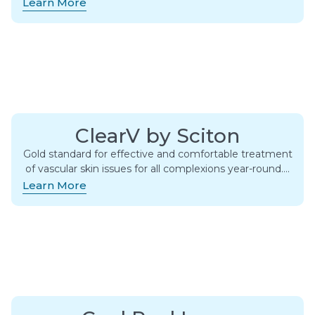
Learn More
ClearV by Sciton
Gold standard for effective and comfortable treatment
of vascular skin issues for all complexions year-round….
Learn More