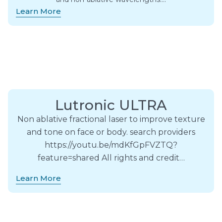
Learn More
Lutronic ULTRA
Non ablative fractional laser to improve texture
and tone on face or body. search providers
https://youtu.be/mdKfGpFVZTQ?
feature=shared All rights and credit…
Learn More