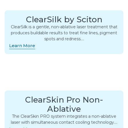
ClearSilk by Sciton
ClearSilk is a gentle, non-ablative laser treatment that
produces buildable results to treat fine lines, pigment
spots and redness….
Learn More
ClearSkin Pro Non-
Ablative
The ClearSkin PRO system integrates a non-ablative
laser with simultaneous contact cooling technology….