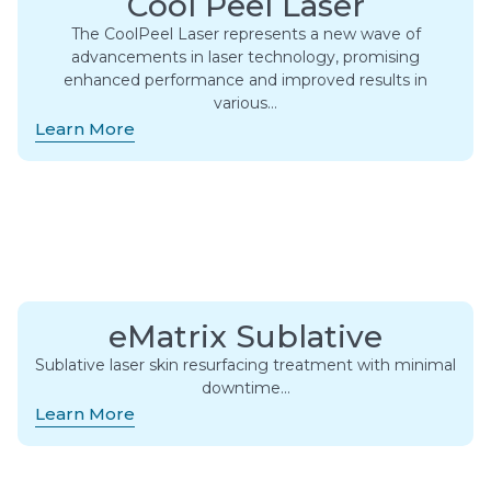
Cool Peel Laser
The CoolPeel Laser represents a new wave of
advancements in laser technology, promising
enhanced performance and improved results in
various…
Learn More
eMatrix Sublative
Sublative laser skin resurfacing treatment with minimal
downtime…
Learn More