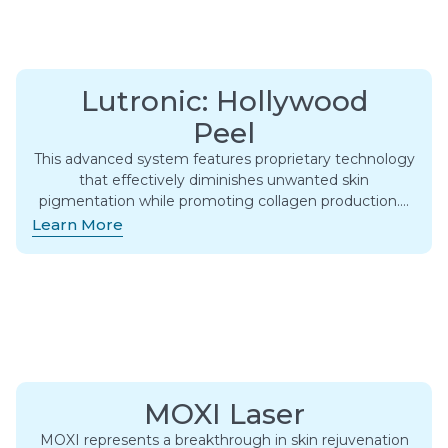
Lutronic: Hollywood
Peel
This advanced system features proprietary technology
that effectively diminishes unwanted skin
pigmentation while promoting collagen production….
Learn More
MOXI Laser
MOXI represents a breakthrough in skin rejuvenation