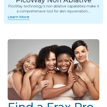
PicoWay technology’s non ablative capabilities make it
a comprehensive tool for skin rejuvenation….
Learn More
Find a Frax Pro