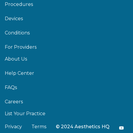
Procedures
Devices
Conditions
For Providers
About Us
Help Center
FAQs
Careers
List Your Practice
Privacy
Terms
© 2024 Aesthetics HQ