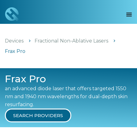
Devices
Fractional Non-Ablative Lasers
Frax Pro
Frax Pro
an advanced diode laser that offers targeted 1550
nm and 1940 nm wavelengths for dual-depth skin
resurfacing.
SEARCH PROVIDERS