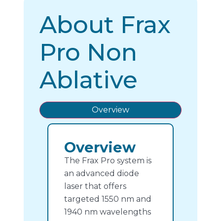
About Frax
Pro Non
Ablative
Overview
Overview
The Frax Pro system is
an advanced diode
laser that offers
targeted 1550 nm and
1940 nm wavelengths