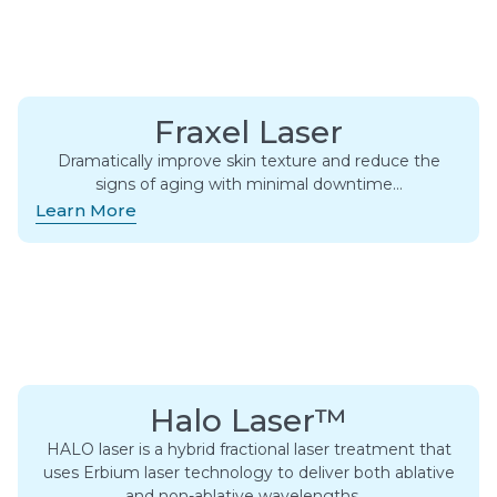
Fraxel Laser
Dramatically improve skin texture and reduce the
signs of aging with minimal downtime…
Learn More
Halo Laser™
HALO laser is a hybrid fractional laser treatment that
uses Erbium laser technology to deliver both ablative
and non-ablative wavelengths….