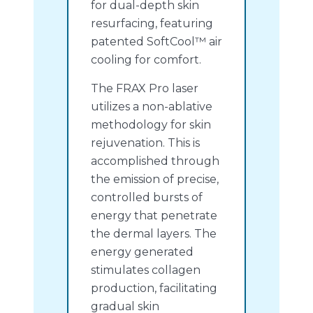
for dual-depth skin
resurfacing, featuring
patented SoftCool™ air
cooling for comfort.
The FRAX Pro laser
utilizes a non-ablative
methodology for skin
rejuvenation. This is
accomplished through
the emission of precise,
controlled bursts of
energy that penetrate
the dermal layers. The
energy generated
stimulates collagen
production, facilitating
gradual skin