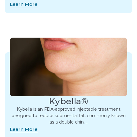
Learn More
Kybella®
Kybella is an FDA-approved injectable treatment
designed to reduce submental fat, commonly known
as a double chin….
Learn More