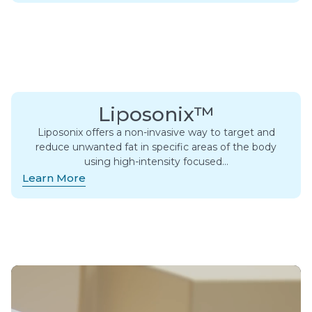
Liposonix™
Liposonix offers a non-invasive way to target and
reduce unwanted fat in specific areas of the body
using high-intensity focused…
Learn More