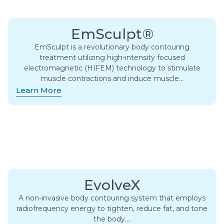
EmSculpt®
EmSculpt is a revolutionary body contouring
treatment utilizing high-intensity focused
electromagnetic (HIFEM) technology to stimulate
muscle contractions and induce muscle…
Learn More
EvolveX
A non-invasive body contouring system that employs
radiofrequency energy to tighten, reduce fat, and tone
the body….