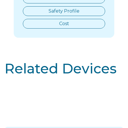
Safety Profile
Cost
Related Devices