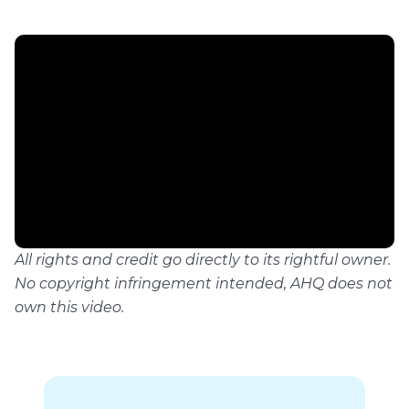
All rights and credit go directly to its rightful owner.
No copyright infringement intended, AHQ does not
own this video.