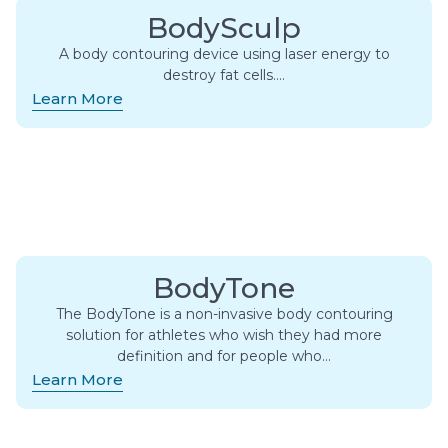
BodySculp
A body contouring device using laser energy to
destroy fat cells….
Learn More
BodyTone
The BodyTone is a non-invasive body contouring
solution for athletes who wish they had more
definition and for people who…
Learn More