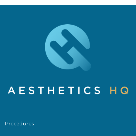
Procedures