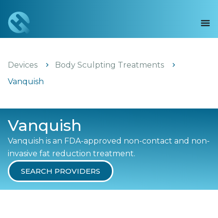
Devices
Body Sculpting Treatments
Vanquish
Vanquish
Vanquish is an FDA-approved non-contact and non-
invasive fat reduction treatment.
SEARCH PROVIDERS