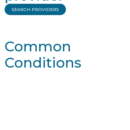
SEARCH PROVIDERS
Common
Conditions
Learn More