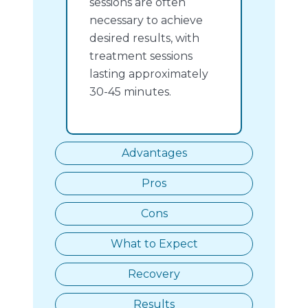
sessions are often
necessary to achieve
desired results, with
treatment sessions
lasting approximately
30-45 minutes.
Advantages
Pros
Cons
What to Expect
Recovery
Results