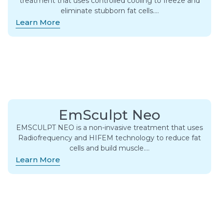
treatment that uses controlled cooling to freeze and
eliminate stubborn fat cells….
Learn More
EmSculpt Neo
EMSCULPT NEO is a non-invasive treatment that uses
Radiofrequency and HIFEM technology to reduce fat
cells and build muscle….
Learn More