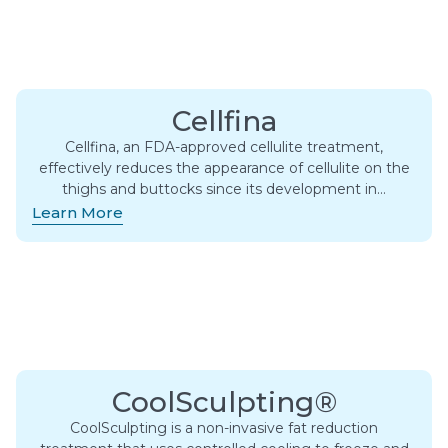
Cellfina
Cellfina, an FDA-approved cellulite treatment,
effectively reduces the appearance of cellulite on the
thighs and buttocks since its development in…
Learn More
CoolSculpting®
CoolSculpting is a non-invasive fat reduction