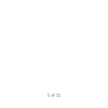
Cellulite
Cellulite is a prevalent skin condition primarily affecting
women. It appears as lumpy, dimpled flesh on the
thighs, hips, buttocks,…
5
of
32