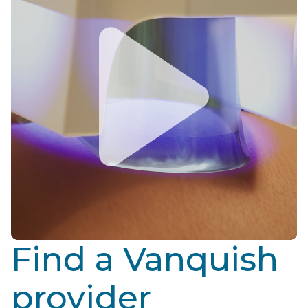
Find a Vanquish
provider