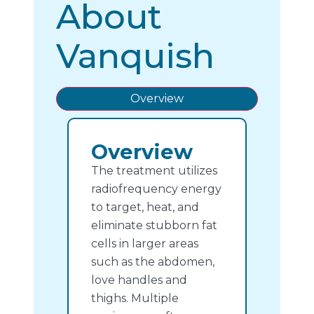
About
Vanquish
Overview
Overview
The treatment utilizes
radiofrequency energy
to target, heat, and
eliminate stubborn fat
cells in larger areas
such as the abdomen,
love handles and
thighs.
Multiple