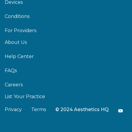
Devices
Conditions
For Providers
About Us
Help Center
FAQs
Careers
List Your Practice
Privacy
Terms
© 2024 Aesthetics HQ