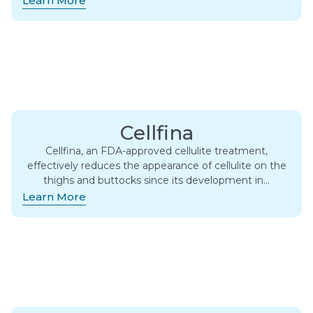
Learn More
Cellfina
Cellfina, an FDA-approved cellulite treatment,
effectively reduces the appearance of cellulite on the
thighs and buttocks since its development in…
Learn More