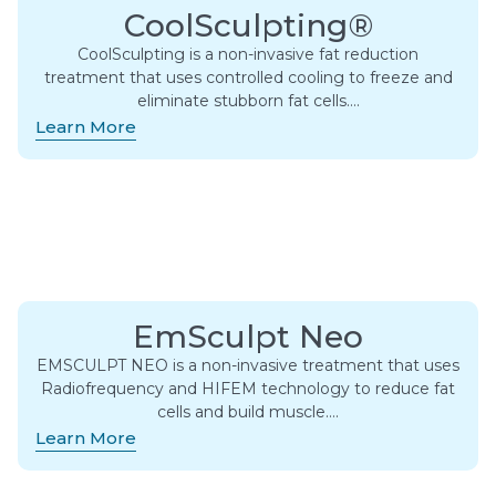
CoolSculpting®
CoolSculpting is a non-invasive fat reduction
treatment that uses controlled cooling to freeze and
eliminate stubborn fat cells….
Learn More
EmSculpt Neo
EMSCULPT NEO is a non-invasive treatment that uses
Radiofrequency and HIFEM technology to reduce fat
cells and build muscle….
Learn More