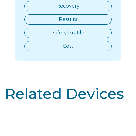
Recovery
Results
Safety Profile
Cost
Related Devices