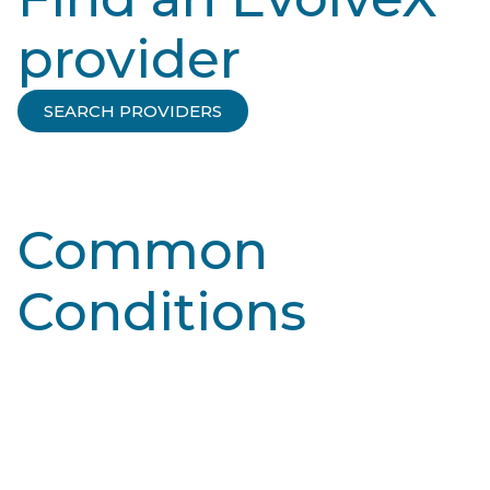
provider
SEARCH PROVIDERS
Common
Conditions