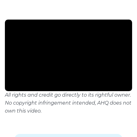
All rights and credit go directly to its rightful owner.
No copyright infringement intended, AHQ does not
own this video.