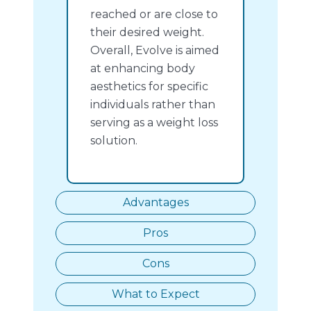
reached or are close to
their desired weight.
Overall, Evolve is aimed
at enhancing body
aesthetics for specific
individuals rather than
serving as a weight loss
solution.
Advantages
Pros
Cons
What to Expect