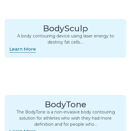
BodySculp
A body contouring device using laser energy to
destroy fat cells….
Learn More
BodyTone
The BodyTone is a non-invasive body contouring
solution for athletes who wish they had more
definition and for people who…