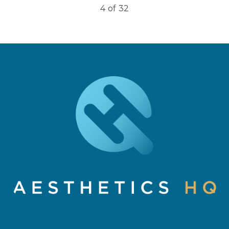
4
of
32