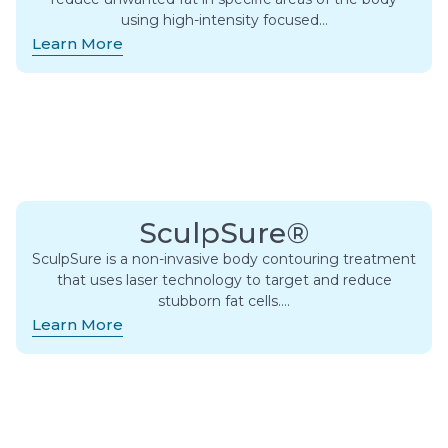
using high-intensity focused…
Learn More
SculpSure®
SculpSure is a non-invasive body contouring treatment
that uses laser technology to target and reduce
stubborn fat cells….
Learn More