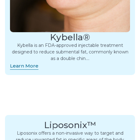
Kybella®
Kybella is an FDA-approved injectable treatment
designed to reduce submental fat, commonly known
as a double chin….
Learn More
Liposonix™
Liposonix offers a non-invasive way to target and
reduce unwanted fat in specific areas of the body