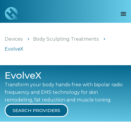
Devices
Body Sculpting Treatments
EvolveX
EvolveX
Transform your body hands-free with bipolar radio
frequency and EMS technology for skin
remodeling, fat reduction and muscle toning.
SEARCH PROVIDERS