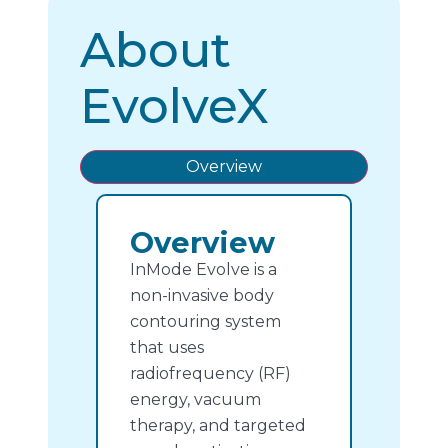
About
EvolveX
Overview
Overview
InMode Evolve is a
non-invasive body
contouring system
that uses
radiofrequency (RF)
energy, vacuum
therapy, and targeted