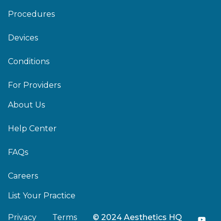
Procedures
Devices
Conditions
For Providers
About Us
Help Center
FAQs
Careers
List Your Practice
Privacy
Terms
© 2024 Aesthetics HQ