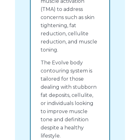
muscle activation
(TMA) to address
concerns such as skin
tightening, fat
reduction, cellulite
reduction, and muscle
toning.
The Evolve body
contouring system is
tailored for those
dealing with stubborn
fat deposits, cellulite,
or individuals looking
to improve muscle
tone and definition
despite a healthy
lifestyle.