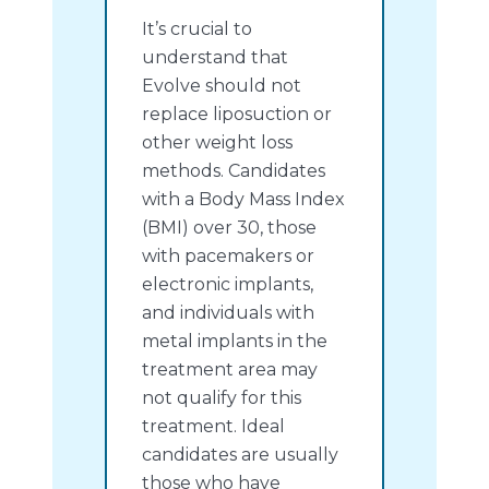
It’s crucial to
understand that
Evolve should not
replace liposuction or
other weight loss
methods. Candidates
with a Body Mass Index
(BMI) over 30, those
with pacemakers or
electronic implants,
and individuals with
metal implants in the
treatment area may
not qualify for this
treatment. Ideal
candidates are usually
those who have