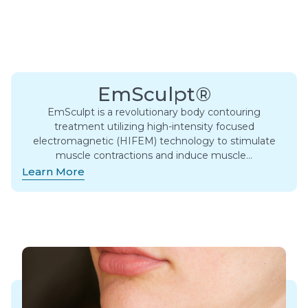
EmSculpt®
EmSculpt is a revolutionary body contouring
treatment utilizing high-intensity focused
electromagnetic (HIFEM) technology to stimulate
muscle contractions and induce muscle…
Learn More