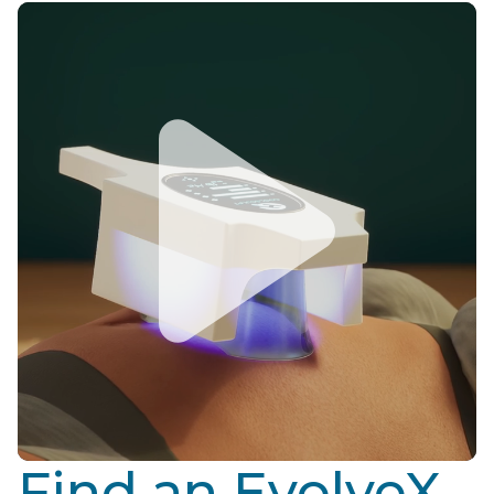
Find an EvolveX