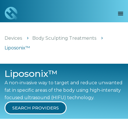
Devices
Body Sculpting Treatments
Liposonix™
Liposonix™
A non-invasive way to target and reduce unwanted
fat in specific areas of the body using high-intensity
focused ultrasound (HIFU) technology.
SEARCH PROVIDERS