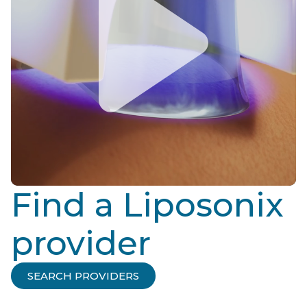
Find a Liposonix
provider
SEARCH PROVIDERS