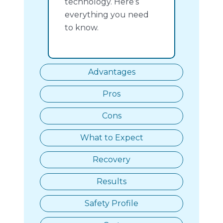
technology. Here’s
everything you need
to know.
Advantages
Pros
Cons
What to Expect
Recovery
Results
Safety Profile