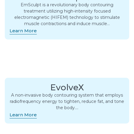
EmSculpt is a revolutionary body contouring
treatment utilizing high-intensity focused
electromagnetic (HIFEM) technology to stimulate
muscle contractions and induce muscle…
Learn More
EvolveX
A non-invasive body contouring system that employs
radiofrequency energy to tighten, reduce fat, and tone
the body….
Learn More