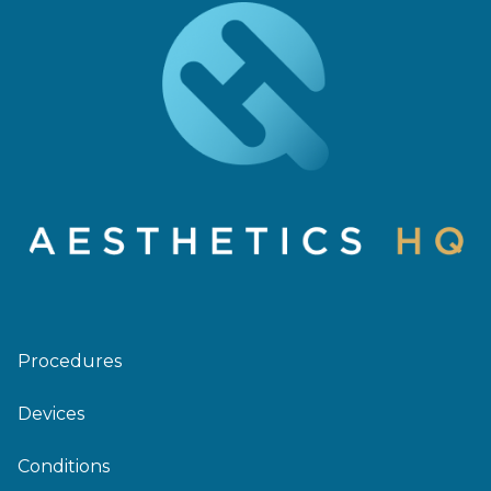
Procedures
Devices
Conditions