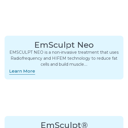
EmSculpt Neo
EMSCULPT NEO is a non-invasive treatment that uses
Radiofrequency and HIFEM technology to reduce fat
cells and build muscle….
Learn More
EmSculpt®