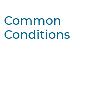
Common
Conditions
Learn More