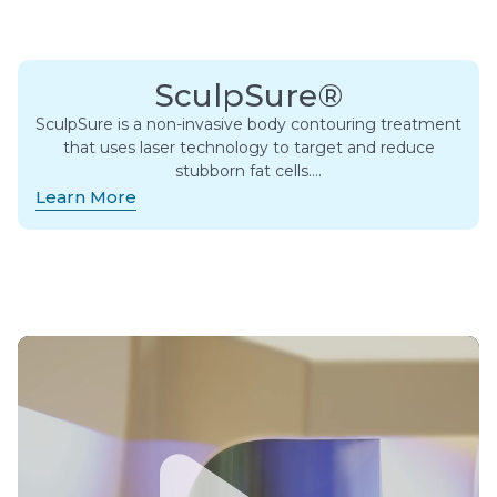
SculpSure®
SculpSure is a non-invasive body contouring treatment
that uses laser technology to target and reduce
stubborn fat cells….
Learn More