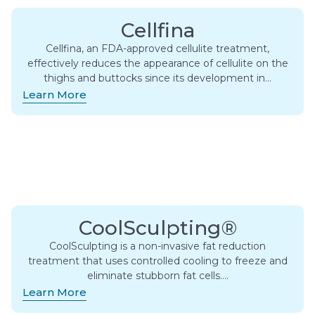
Cellfina
Cellfina, an FDA-approved cellulite treatment,
effectively reduces the appearance of cellulite on the
thighs and buttocks since its development in…
Learn More
CoolSculpting®
CoolSculpting is a non-invasive fat reduction
treatment that uses controlled cooling to freeze and
eliminate stubborn fat cells….
Learn More