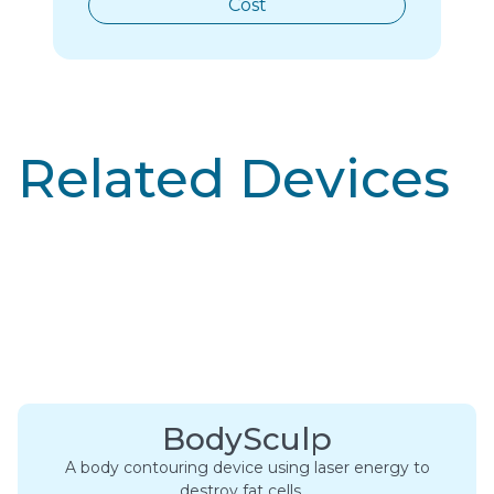
Cost
Related Devices
BodySculp
A body contouring device using laser energy to
destroy fat cells….