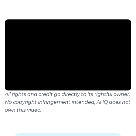
All rights and credit go directly to its rightful owner.
No copyright infringement intended, AHQ does not
own this video.