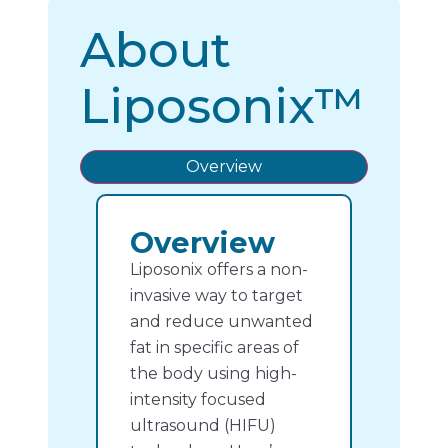
About
Liposonix™
Overview
Overview
Liposonix offers a non-
invasive way to target
and reduce unwanted
fat in specific areas of
the body using high-
intensity focused
ultrasound (HIFU)