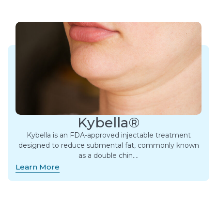
Kybella®
Kybella is an FDA-approved injectable treatment
designed to reduce submental fat, commonly known
as a double chin….
Learn More