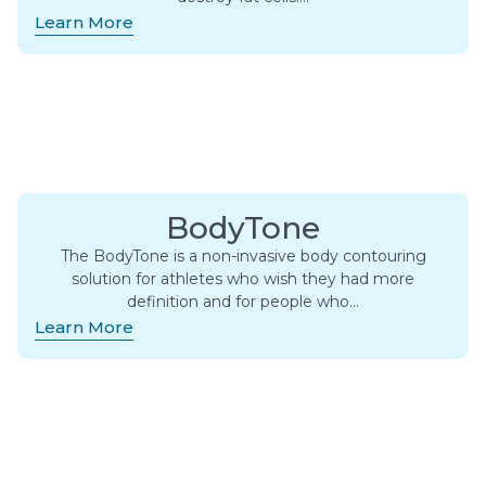
Learn More
BodyTone
The BodyTone is a non-invasive body contouring
solution for athletes who wish they had more
definition and for people who…
Learn More