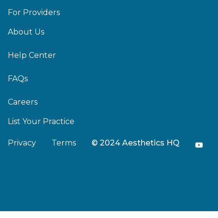
For Providers
About Us
Help Center
FAQs
Careers
List Your Practice
Privacy
Terms
© 2024 Aesthetics HQ