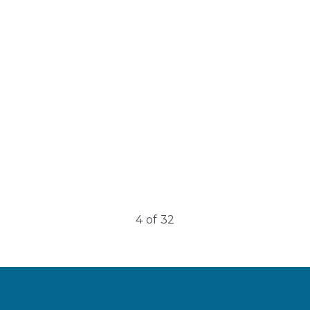
Under Eye
rejuvenation
Undereye rejuvenation often involves multiple
treatments to address age-related changes….
4
of
32