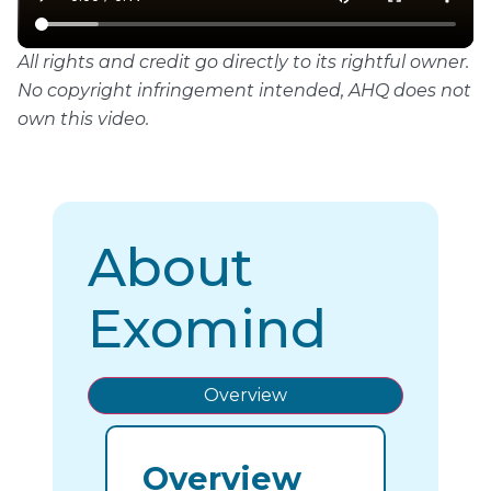
All rights and credit go directly to its rightful owner.
No copyright infringement intended, AHQ does not
own this video.
About
Exomind
Overview
Overview