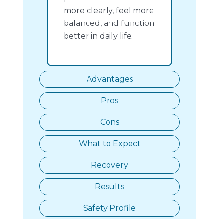
more clearly, feel more
balanced, and function
better in daily life.
Advantages
Pros
Cons
What to Expect
Recovery
Results
Safety Profile