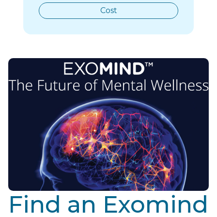
Cost
Find an Exomind