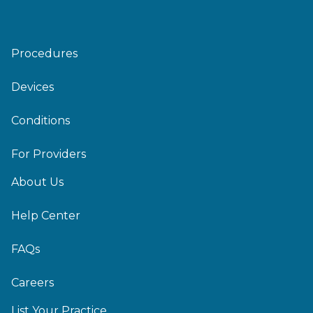
Procedures
Devices
Conditions
For Providers
About Us
Help Center
FAQs
Careers
List Your Practice