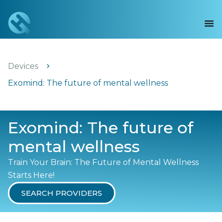
Devices
Exomind: The future of mental wellness
Exomind: The future of
mental wellness
Train Your Brain: The Future of Mental Wellness
Starts Here!
SEARCH PROVIDERS