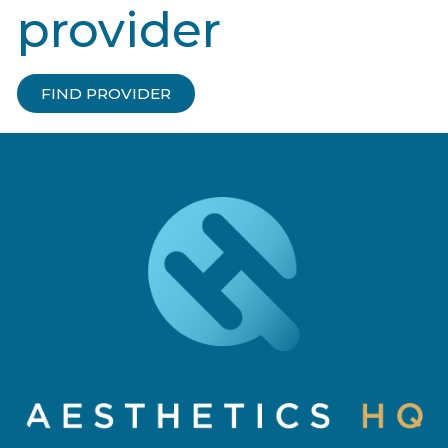
provider
FIND PROVIDER