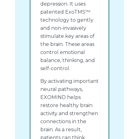
depression. It uses
patented ExoTMS™
technology to gently
and non-invasively
stimulate key areas of
the brain. These areas
control emotional
balance, thinking, and
self-control.
By activating important
neural pathways,
EXOMIND helps
restore healthy brain
activity and strengthen
connections in the
brain. As a result,
patients can think