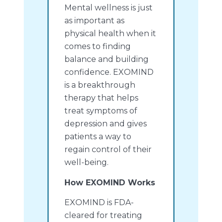
Mental wellness is just
as important as
physical health when it
comes to finding
balance and building
confidence. EXOMIND
is a breakthrough
therapy that helps
treat symptoms of
depression and gives
patients a way to
regain control of their
well-being.
How EXOMIND Works
EXOMIND is FDA-
cleared for treating