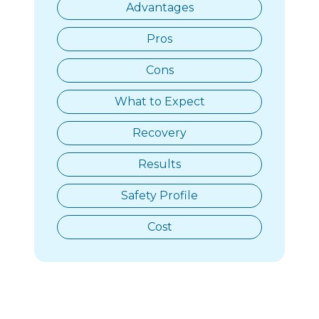
Advantages
Pros
Cons
What to Expect
Recovery
Results
Safety Profile
Cost