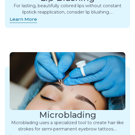
For lasting, beautifully colored lips without constant
lipstick reapplication, consider lip blushing….
Learn More
Microblading
Microblading uses a specialized tool to create hair-like
strokes for semi-permanent eyebrow tattoos….