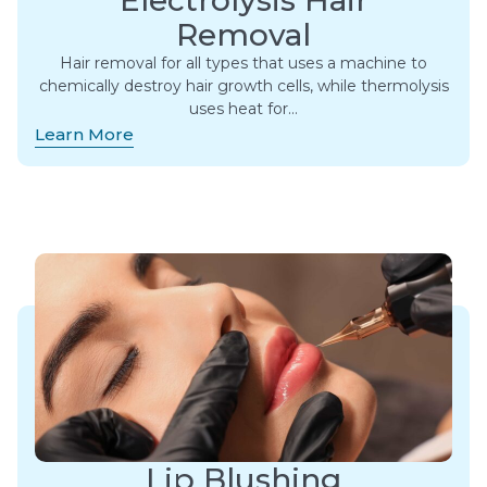
Electrolysis Hair
Removal
Hair removal for all types that uses a machine to
chemically destroy hair growth cells, while thermolysis
uses heat for…
Learn More
Lip Blushing