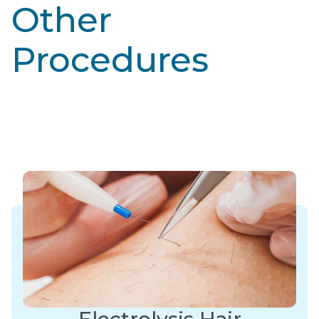
Other
Procedures