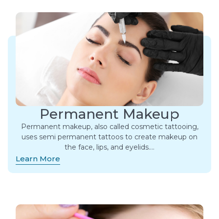
Permanent Makeup
Permanent makeup, also called cosmetic tattooing,
uses semi permanent tattoos to create makeup on
the face, lips, and eyelids….
Learn More