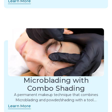
Learn More
Microblading with
Combo Shading
A permanent makeup technique that combines
Microblading and powder/shading with a tool….
Learn More