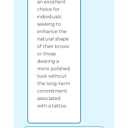
an excellent
choice for
individuals
seeking to
enhance the
natural shape
of their brows
or those
desiring a
more polished
look without
the long-term
commitment
associated
with a tattoo.