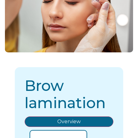
Brow
lamination
Overview