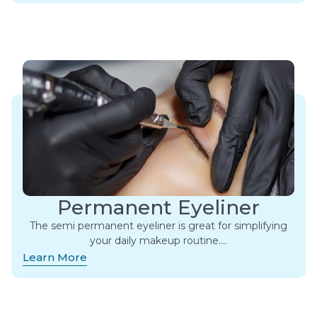
Permanent Eyeliner
The semi permanent eyeliner is great for simplifying
your daily makeup routine….
Learn More