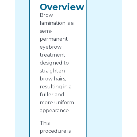
Overview
Brow
lamination is a
semi-
permanent
eyebrow
treatment
designed to
straighten
brow hairs,
resulting in a
fuller and
more uniform
appearance.
This
procedure is