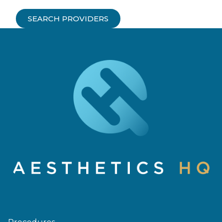
SEARCH PROVIDERS