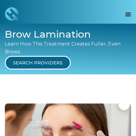
Brow Lamination
Learn How This Treatment Creates Fuller, Even
Brows
SEARCH PROVIDERS