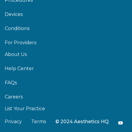
Procedures
Devices
Conditions
For Providers
About Us
Help Center
FAQs
Careers
List Your Practice
Privacy
Terms
© 2024 Aesthetics HQ