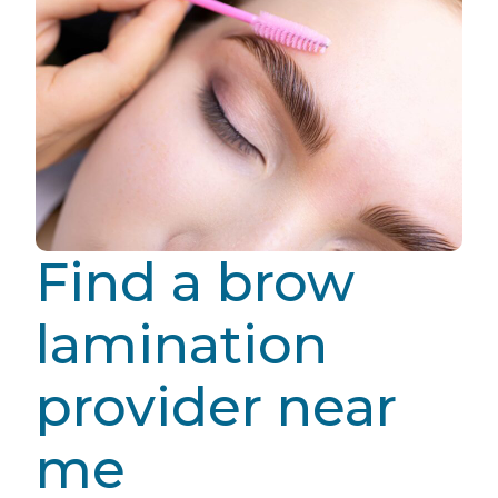
Find a brow
lamination
provider near
me