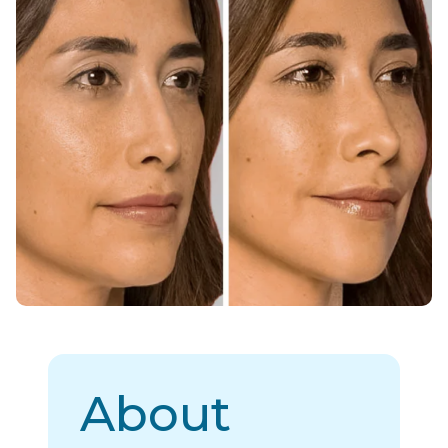
About