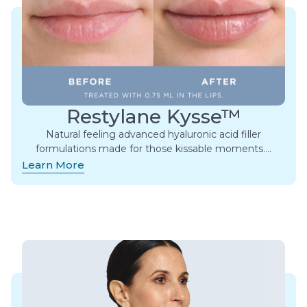
Restylane Kysse™
Natural feeling advanced hyaluronic acid filler
formulations made for those kissable moments.​…
Learn More