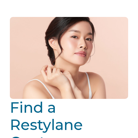
Find a
Restylane