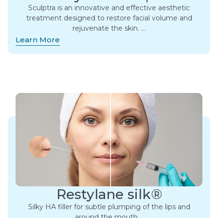
Sculptra is an innovative and effective aesthetic
treatment designed to restore facial volume and
rejuvenate the skin. ​…
Learn More
Restylane silk®
Silky HA filler for subtle plumping of the lips and
around the mouth….