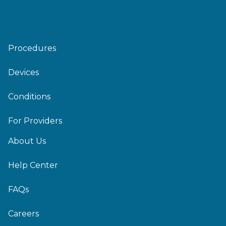
Procedures
Devices
Conditions
For Providers
About Us
Help Center
FAQs
Careers