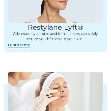
Restylane Lyft®
Advanced hyaluronic acid formulations can safely
restore youthfulness to your skin….
Learn More