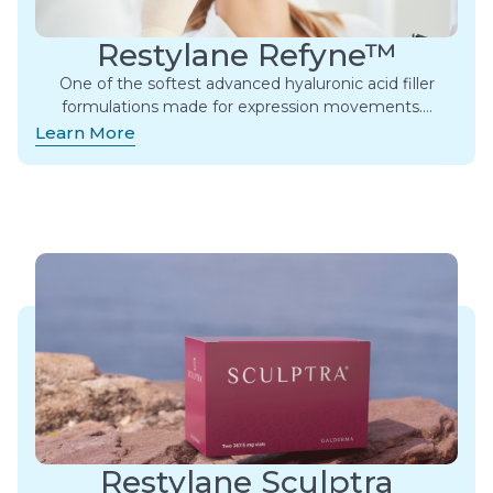
Restylane Refyne™
One of the softest advanced hyaluronic acid filler
formulations made for expression movements.​…
Learn More
Restylane Sculptra