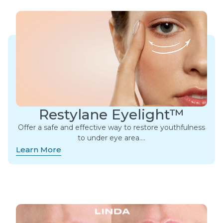
Restylane Eyelight™
Offer a safe and effective way to restore youthfulness
to under eye area….
Learn More