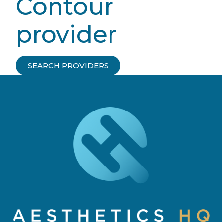
Contour
provider
SEARCH PROVIDERS