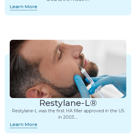
Learn More
Restylane-L®
Restylane-L was the first HA filler approved in the US
in 2003….
Learn More