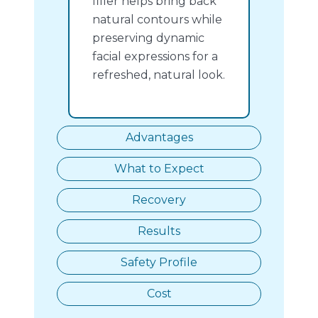
filler helps bring back
natural contours while
preserving dynamic
facial expressions for a
refreshed, natural look.
Advantages
What to Expect
Recovery
Results
Safety Profile
Cost