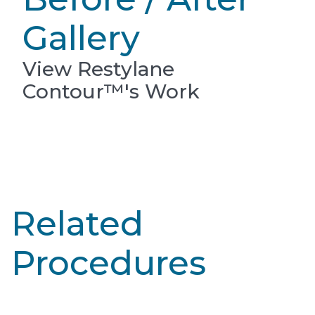
Gallery
View Restylane
Contour™'s Work
Related
Procedures