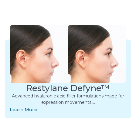
Restylane Defyne™
Advanced hyaluronic acid filler formulations made for
expression movements.​…
Learn More