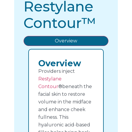
Restylane
Contour™
Overview
Overview
Providers inject
Restylane
Contour
®beneath the
facial skin to restore
volume in the midface
and enhance cheek
fullness. This
hyaluronic acid-based