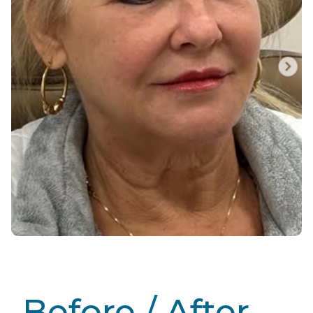
Before / After