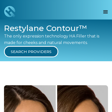
Restylane Contour™
The only expression technology HA Filler that is
made for cheeks and natural movements.
SEARCH PROVIDERS