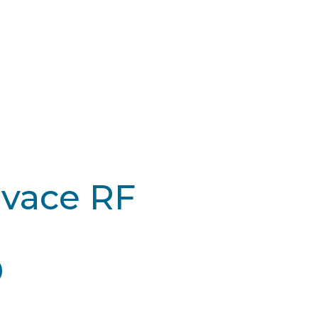
ivace RF