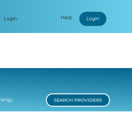
Help
Login
Login
nergy.
SEARCH PROVIDERS