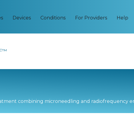
es
Devices
Conditions
For Providers
Help
RF™
reatment combining microneedling and radiofrequency e