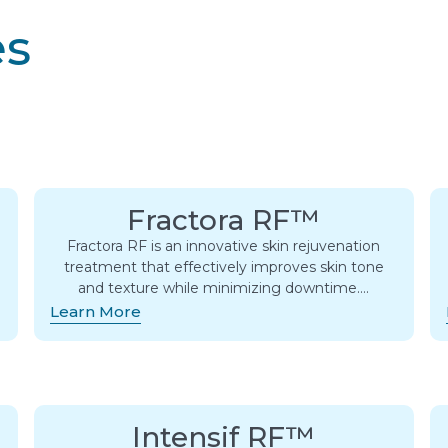
es
Fractora RF™
Fractora RF is an innovative skin rejuvenation
treatment that effectively improves skin tone
and texture while minimizing downtime….
Learn More
Intensif RF™