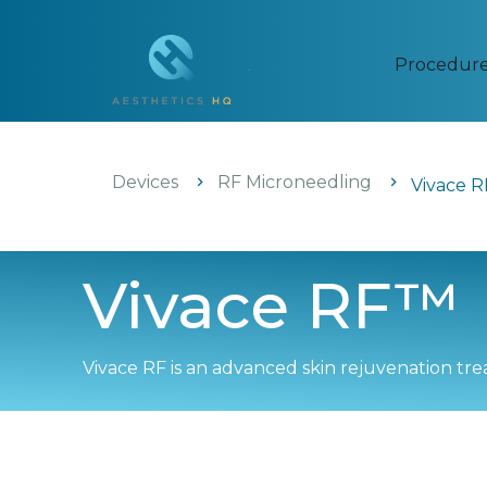
Procedur
Devices
RF Microneedling
Vivace 
Vivace RF™
Vivace RF is an advanced skin rejuvenation t