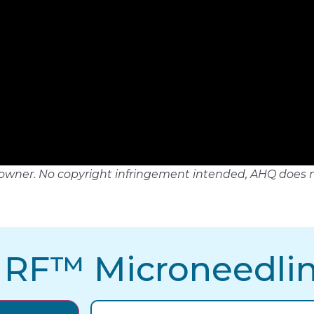
tful owner. No copyright infringement intended, AHQ does 
 RF™ Microneedli