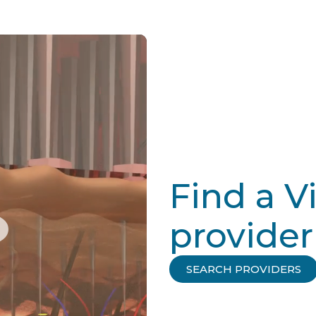
Find a V
provider
SEARCH PROVIDERS