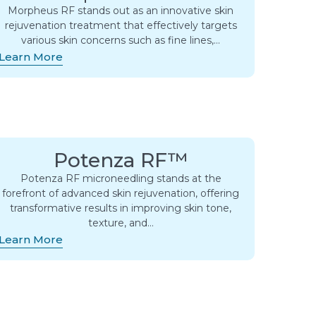
Morpheus RF stands out as an innovative skin
rejuvenation treatment that effectively targets
various skin concerns such as fine lines,…
Learn More
Potenza RF™
Potenza RF microneedling stands at the
forefront of advanced skin rejuvenation, offering
transformative results in improving skin tone,
texture, and…
Learn More