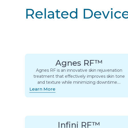
Related Devic
Agnes RF™
Agnes RF is an innovative skin rejuvenation
treatment that effectively improves skin tone
and texture while minimizing downtime….
Learn More
Infini RF™