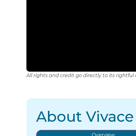
All rights and credit go directly to its righ
About Vivace
Overview