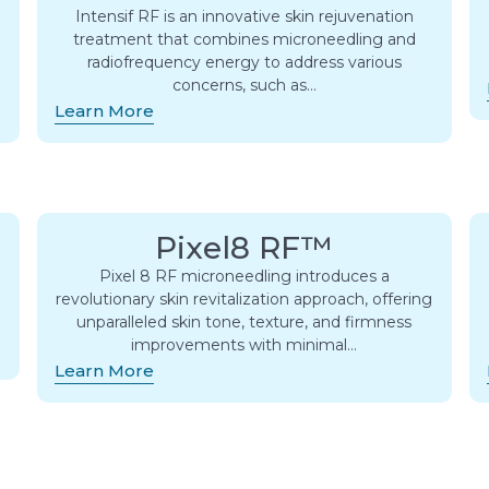
Intensif RF is an innovative skin rejuvenation
treatment that combines microneedling and
radiofrequency energy to address various
concerns, such as…
Learn More
Pixel8 RF™
Pixel 8 RF microneedling introduces a
revolutionary skin revitalization approach, offering
unparalleled skin tone, texture, and firmness
improvements with minimal…
Learn More