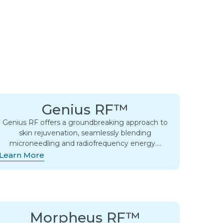
Genius RF™
Genius RF offers a groundbreaking approach to
skin rejuvenation, seamlessly blending
microneedling and radiofrequency energy….
Learn More
Morpheus RF™