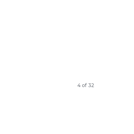
4
of
32
Learn More
Learn 