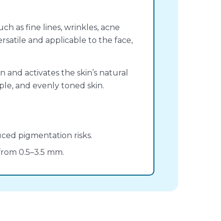
ch as fine lines, wrinkles, acne
ersatile and applicable to the face,
 and activates the skin’s natural
ple, and evenly toned skin.
ced pigmentation risks.
from 0.5–3.5 mm.