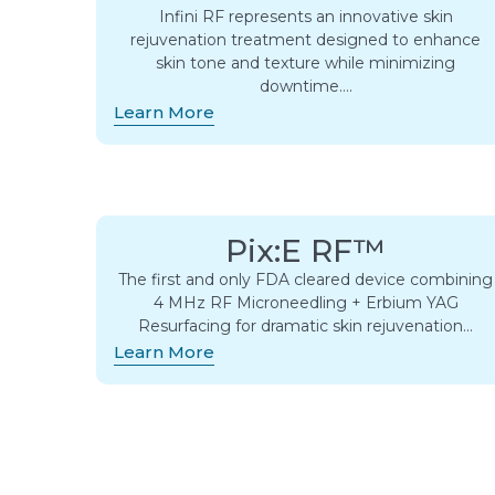
Infini RF represents an innovative skin
rejuvenation treatment designed to enhance
skin tone and texture while minimizing
downtime….
Learn More
Pix:E RF™
The first and only FDA cleared device combining
4 MHz RF Microneedling + Erbium YAG
Resurfacing for dramatic skin rejuvenation…
Learn More