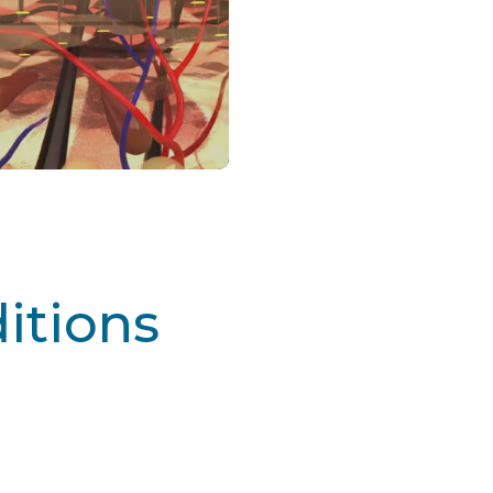
tions
Learn More