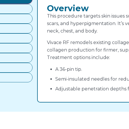
Overview
This procedure targets skin issues su
scars, and hyperpigmentation. It’s v
neck, chest, and body.
Vivace RF remodels existing collagen
collagen production for firmer, sup
Treatment options include:
A 36-pin tip.
Semi-insulated needles for redu
Adjustable penetration depths 