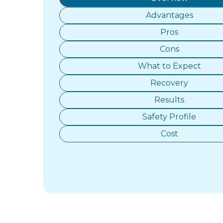
Advantages
Pros
Cons
What to Expect
Recovery
Results
Safety Profile
Cost