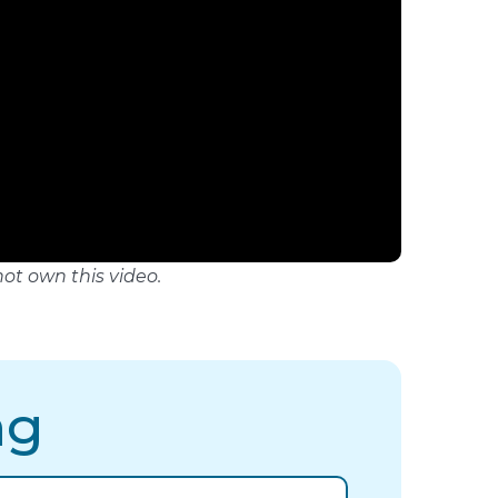
not own this video.
ng