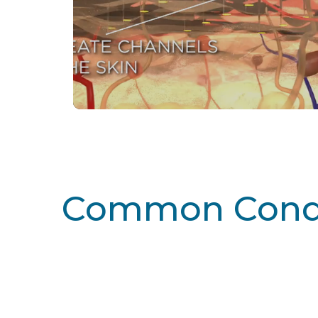
Common Condi
Learn More