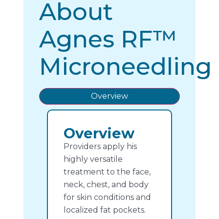
About
Agnes RF™
Microneedling
Overview
Overview
Providers apply his
highly versatile
treatment to the face,
neck, chest, and body
for skin conditions and
localized fat pockets.