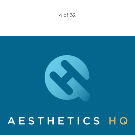
4
of
32