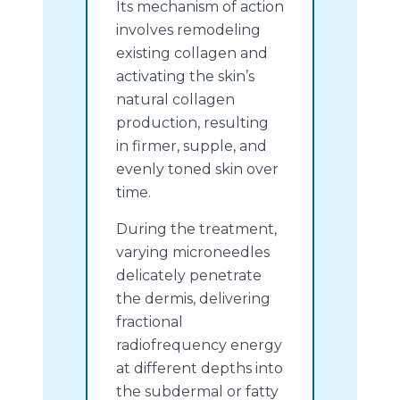
Its mechanism of action
involves remodeling
existing collagen and
activating the skin’s
natural collagen
production, resulting
in firmer, supple, and
evenly toned skin over
time.
During the treatment,
varying microneedles
delicately penetrate
the dermis, delivering
fractional
radiofrequency energy
at different depths into
the subdermal or fatty