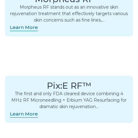
Morpheus RF stands out as an innovative skin
rejuvenation treatment that effectively targets various
skin concerns such as fine lines,…
Learn More
Pix:E RF™
The first and only FDA cleared device combining 4
MHz RF Microneedling + Erbium YAG Resurfacing for
dramatic skin rejuvenation…
Learn More