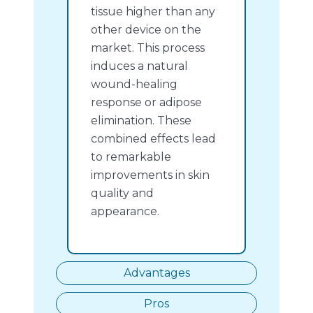
tissue higher than any
other device on the
market. This process
induces a natural
wound-healing
response or adipose
elimination. These
combined effects lead
to remarkable
improvements in skin
quality and
appearance.
Advantages
Pros