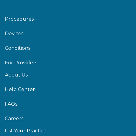
Procedures
Devices
Conditions
For Providers
About Us
Help Center
FAQs
Careers
List Your Practice