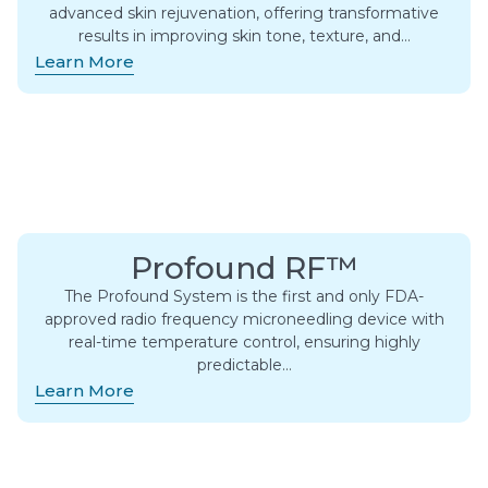
advanced skin rejuvenation, offering transformative
results in improving skin tone, texture, and…
Learn More
Profound RF™
The Profound System is the first and only FDA-
approved radio frequency microneedling device with
real-time temperature control, ensuring highly
predictable…
Learn More