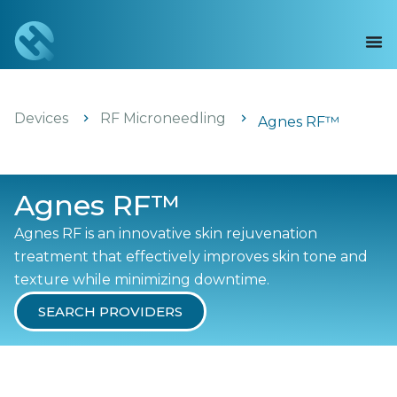
Devices
RF Microneedling
Agnes RF™
Agnes RF™
Agnes RF is an innovative skin rejuvenation
treatment that effectively improves skin tone and
texture while minimizing downtime.
SEARCH PROVIDERS