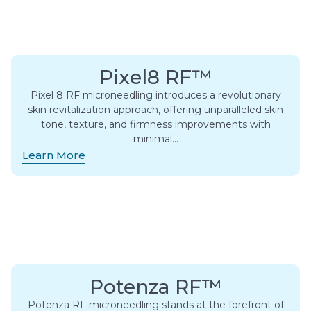
Pixel8 RF™
Pixel 8 RF microneedling introduces a revolutionary
skin revitalization approach, offering unparalleled skin
tone, texture, and firmness improvements with
minimal…
Learn More
Potenza RF™
Potenza RF microneedling stands at the forefront of