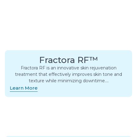
Fractora RF™
Fractora RF is an innovative skin rejuvenation
treatment that effectively improves skin tone and
texture while minimizing downtime….
Learn More