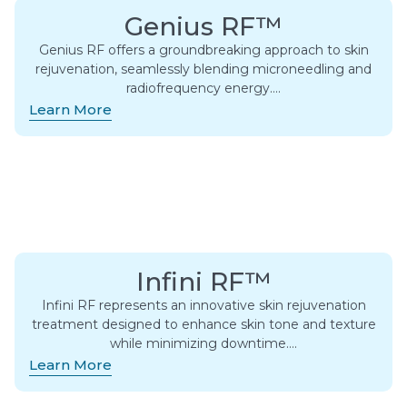
Genius RF™
Genius RF offers a groundbreaking approach to skin
rejuvenation, seamlessly blending microneedling and
radiofrequency energy….
Learn More
Infini RF™
Infini RF represents an innovative skin rejuvenation
treatment designed to enhance skin tone and texture
while minimizing downtime….
Learn More