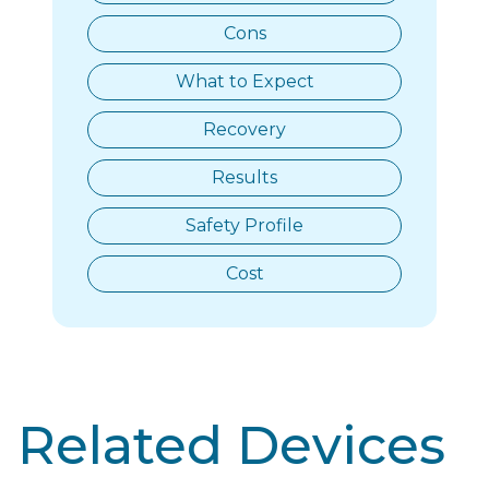
Cons
What to Expect
Recovery
Results
Safety Profile
Cost
Related Devices