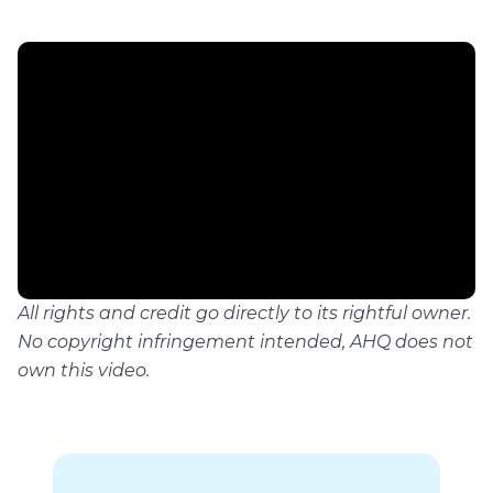
All rights and credit go directly to its rightful owner.
No copyright infringement intended, AHQ does not
own this video.