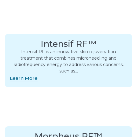
Intensif RF™
Intensif RF is an innovative skin rejuvenation
treatment that combines microneedling and
radiofrequency energy to address various concerns,
such as…
Learn More
Morpheus RF™