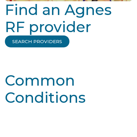
Find an Agnes
RF provider
SEARCH PROVIDERS
Common
Conditions