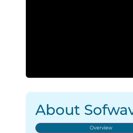
About Sofwa
Overview