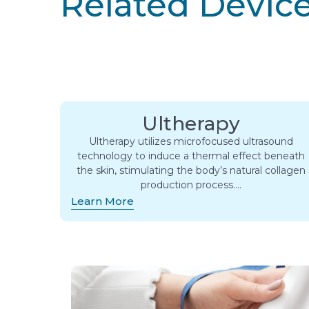
Related Devic
Ultherapy
Ultherapy utilizes microfocused ultrasound
technology to induce a thermal effect beneath
the skin, stimulating the body’s natural collagen
production process….
Learn More