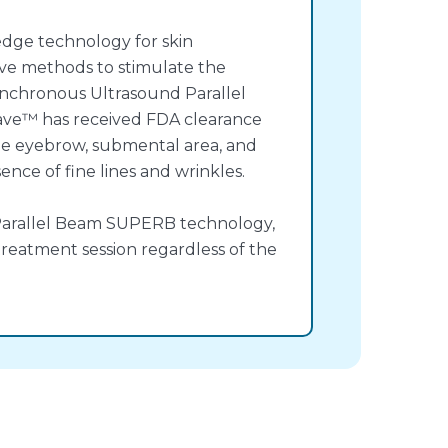
dge technology for skin
ive methods to stimulate the
ynchronous Ultrasound Parallel
ave™ has received FDA clearance
he eyebrow, submental area, and
ence of fine lines and wrinkles.
Parallel Beam SUPERB technology,
 treatment session regardless of the