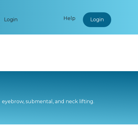
Help
Login
Login
d eyebrow, submental, and neck lifting.