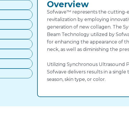
Overview
Sofwave™ represents the cutting-e
revitalization by employing innovat
generation of new collagen. The S
Beam Technology utilized by Sofw
for enhancing the appearance of t
neck, as well as diminishing the pres
Utilizing Synchronous Ultrasound 
Sofwave delivers results in a single
season, skin type, or color.