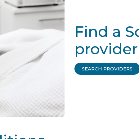
Find a 
provider
SEARCH PROVIDERS