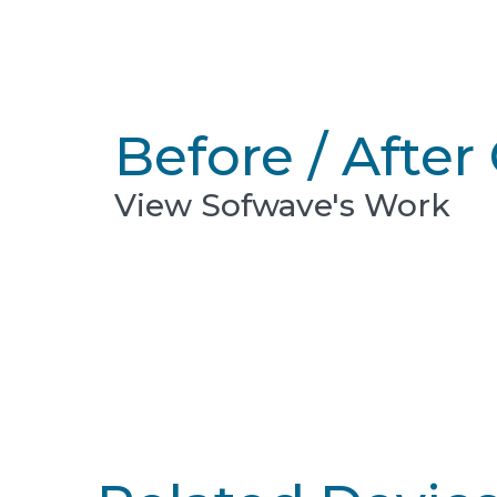
Before / After 
View Sofwave's Work