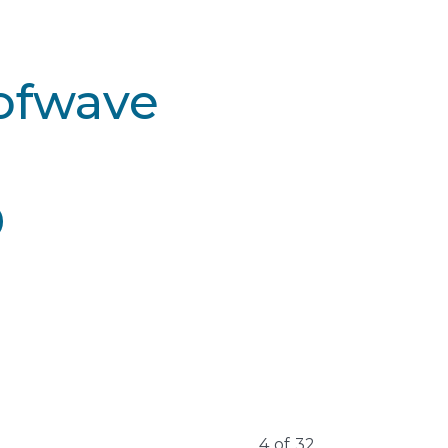
Sofwave
4
of
32