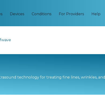
es
Devices
Conditions
For Providers
Help
fwave
rasound technology for treating fine lines, wrinkles, an