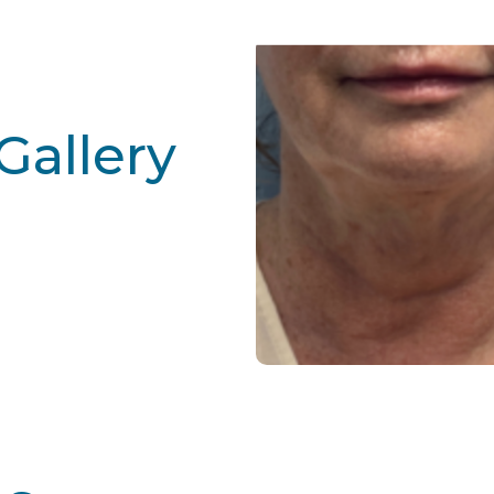
Gallery