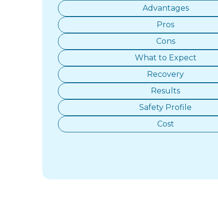
Advantages
Pros
Cons
What to Expect
Recovery
Results
Safety Profile
Cost