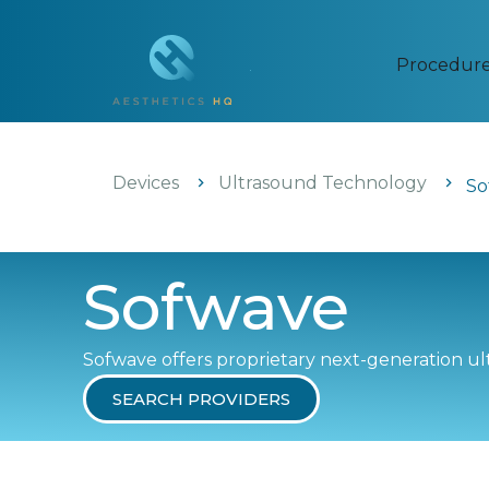
Procedur
Devices
Ultrasound Technology
So
Sofwave
Sofwave offers proprietary next-generation ult
SEARCH PROVIDERS