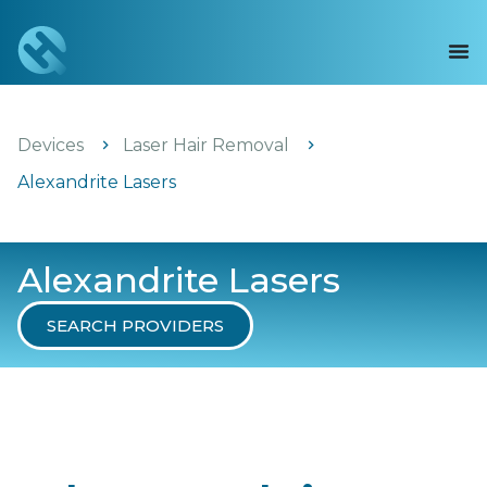
Devices
Laser Hair Removal
Alexandrite Lasers
Alexandrite Lasers
SEARCH PROVIDERS