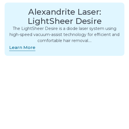
Alexandrite Laser:
LightSheer Desire
The LightSheer Desire is a diode laser system using
high-speed vacuum-assist technology for efficient and
comfortable hair removal….
Learn More
Alexandrite Laser:
Motus AX/AY
The Motus AX/AY is a solid-state laser that emits a
wavelength of 755nm. It’s considered one of the most