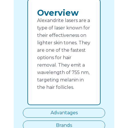
Overview
Alexandrite lasers are a
type of laser known for
their effectiveness on
lighter skin tones. They
are one of the fastest
options for hair
removal. They emit a
wavelength of 755 nm,
targeting melanin in
the hair follicles.
Advantages
Brands