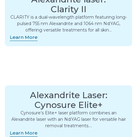
Clarity II
CLARITY is a dual-wavelength platform featuring long-
pulsed 755 nm Alexandrite and 1064 nm Nd:YAG,
offering versatile treatments for all skin…
Learn More
Alexandrite Laser:
Cynosure Elite+
Cynosure’s Elite+ laser platform combines an
Alexandrite laser with an Nd:YAG laser for versatile hair
removal treatments….
Learn More