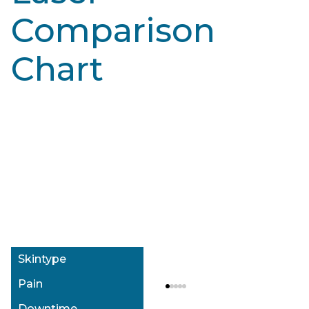
Comparison
Chart
Alexandrite Laser: Motus AX/AY
Alexandrite Laser: Cynosure Elite+
Type I-IV
Type I-IV
Mild
Mild
None
None
Skintype
$$
$$
Skintype
Pain
Downtime