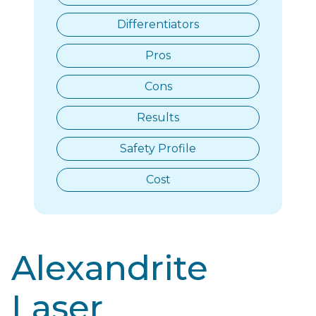
Differentiators​
Pros
Cons
Results
Safety Profile
Cost
Alexandrite
Laser