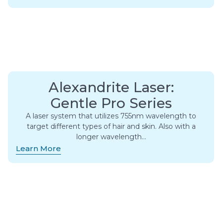
Alexandrite Laser:
Gentle Pro Series
A laser system that utilizes 755nm wavelength to
target different types of hair and skin. Also with a
longer wavelength…
Learn More