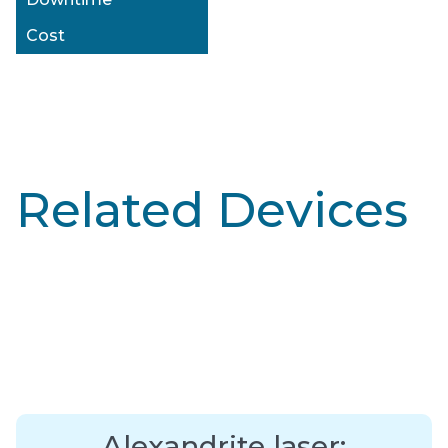
Cost
Related Devices
Alexandrite laser: