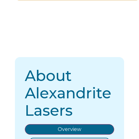
About
Alexandrite
Lasers
Overview