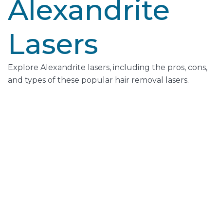
Alexandrite
Lasers
Explore Alexandrite lasers, including the pros, cons,
and types of these popular hair removal lasers.