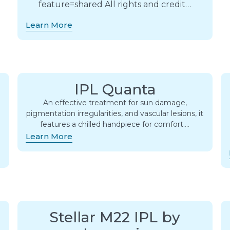
feature=shared All rights and credit…
Learn More
IPL Quanta
An effective treatment for sun damage,
pigmentation irregularities, and vascular lesions, it
s
features a chilled handpiece for comfort….
Learn More
Stellar M22 IPL by