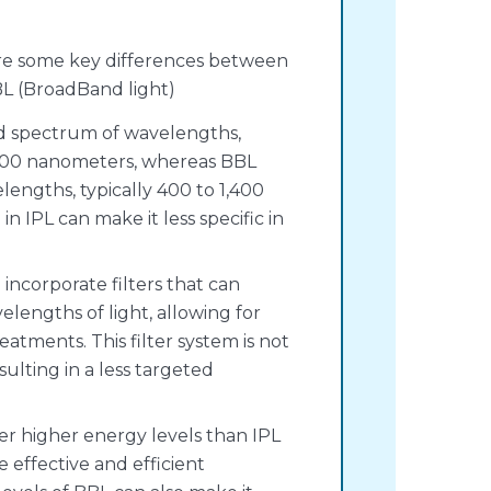
 are some key differences between
BL (BroadBand light)
ad spectrum of wavelengths,
1,200 nanometers, whereas BBL
lengths, typically 400 to 1,400
n IPL can make it less specific in
 incorporate filters that can
velengths of light, allowing for
atments. This filter system is not
sulting in a less targeted
ver higher energy levels than IPL
e effective and efficient