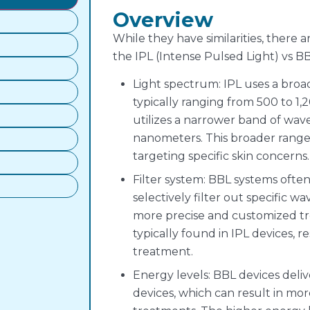
Overview
While they have similarities, there
the IPL (Intense Pulsed Light) vs B
Light spectrum: IPL uses a bro
typically ranging from 500 to 
utilizes a narrower band of wave
nanometers. This broader range i
targeting specific skin concerns.
Filter system: BBL systems often
selectively filter out specific wa
more precise and customized tre
typically found in IPL devices, re
treatment.
Energy levels: BBL devices deli
devices, which can result in mor