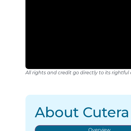
All rights and credit go directly to its righ
About Cutera
Overview