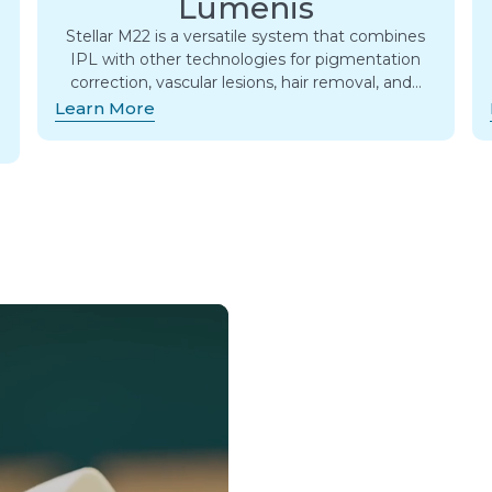
Lumenis
Stellar M22 is a versatile system that combines
IPL with other technologies for pigmentation
correction, vascular lesions, hair removal, and…
Learn More