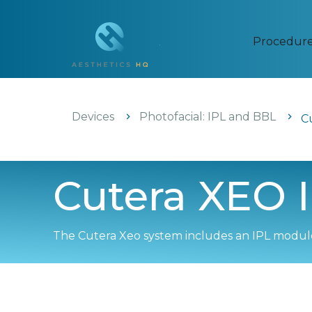
Procedur
Devices
Photofacial: IPL and BBL
C
Cutera XEO I
The Cutera Xeo system includes an IPL module