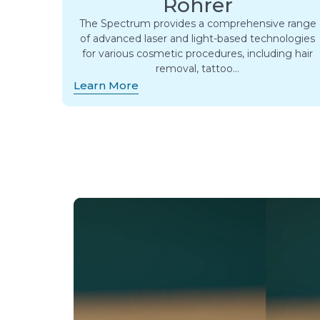
Rohrer
The Spectrum provides a comprehensive range
of advanced laser and light-based technologies
for various cosmetic procedures, including hair
removal, tattoo…
Learn More