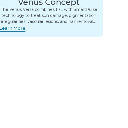
Venus Concept
The Venus Versa combines IPL with SmartPulse
technology to treat sun damage, pigmentation
irregularities, vascular lesions, and hair removal….
Learn More