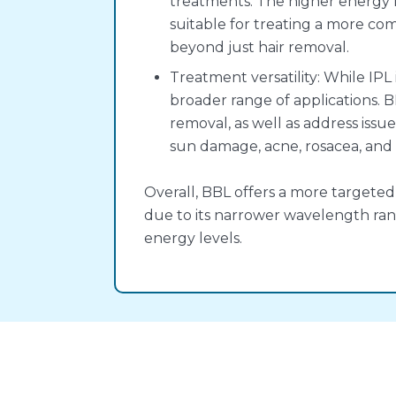
treatments. The higher energy l
suitable for treating a more co
beyond just hair removal.
Treatment versatility: While IPL 
broader range of applications. B
removal, as well as address issue
sun damage, acne, rosacea, and v
Overall, BBL offers a more targeted
due to its narrower wavelength rang
energy levels.