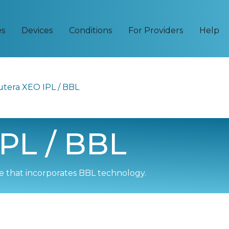
es
Devices
Conditions
For Providers
Help
utera XEO IPL / BBL
PL / BBL
 that incorporates BBL technology.