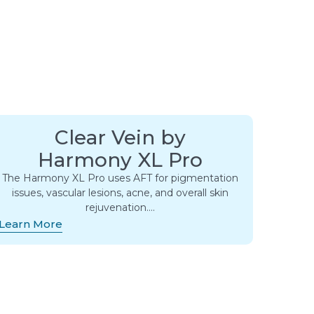
Clear Vein by
Harmony XL Pro
The Harmony XL Pro uses AFT for pigmentation
issues, vascular lesions, acne, and overall skin
rejuvenation….
Learn More