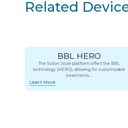
Related Devic
BBL HERO
The Sciton Joule platform offers the BBL
technology (HERO), allowing for customizable
treatments….
Learn More