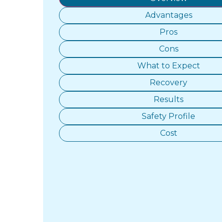
Advantages
Pros
Cons
What to Expect
Recovery
Results
Safety Profile
Cost