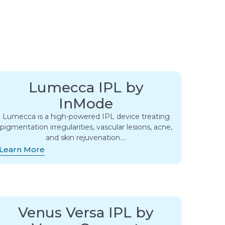
Lumecca IPL by
InMode
Lumecca is a high-powered IPL device treating
pigmentation irregularities, vascular lesions, acne,
and skin rejuvenation….
Learn More
Venus Versa IPL by