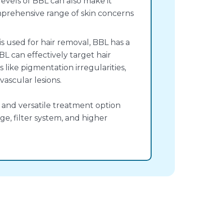
evels of BBL can also make it
mprehensive range of skin concerns
is used for hair removal, BBL has a
BL can effectively target hair
s like pigmentation irregularities,
ascular lesions.
 and versatile treatment option
e, filter system, and higher