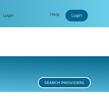
Help
Login
Login
SEARCH PROVIDERS