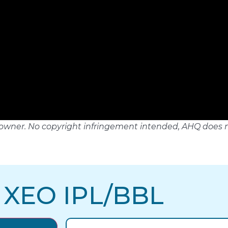
tful owner. No copyright infringement intended, AHQ does 
 XEO IPL/BBL