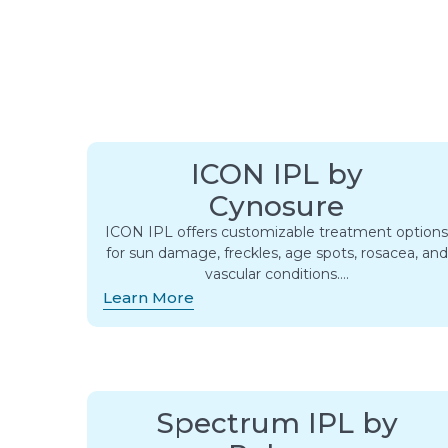
ICON IPL by
Cynosure
ICON IPL offers customizable treatment option
for sun damage, freckles, age spots, rosacea, and
vascular conditions….
Learn More
Spectrum IPL by