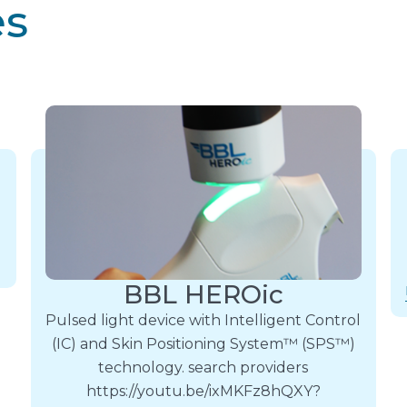
es
BBL HEROic
Pulsed light device with Intelligent Control
(IC) and Skin Positioning System™ (SPS™)
technology. search providers
https://youtu.be/ixMKFz8hQXY?