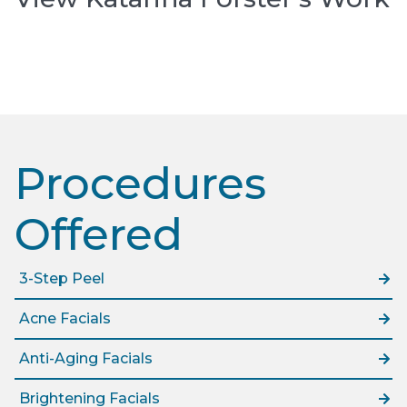
Procedures
Offered​
3-Step Peel
Acne Facials
Anti-Aging Facials
Brightening Facials