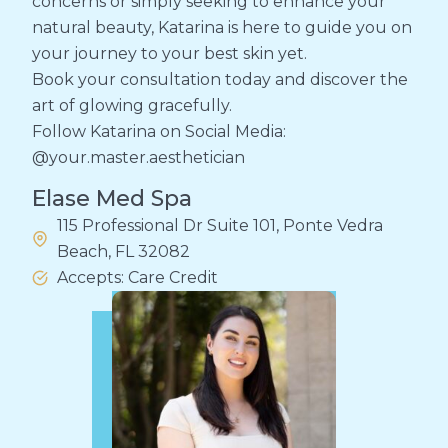
concerns or simply seeking to enhance your
natural beauty, Katarina is here to guide you on
your journey to your best skin yet.
Book your consultation today and discover the
art of glowing gracefully.
Follow Katarina on Social Media:
@your.master.aesthetician
Elase Med Spa
115 Professional Dr Suite 101, Ponte Vedra
Beach, FL 32082
Accepts: Care Credit