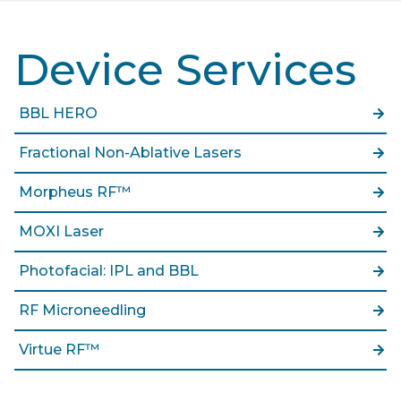
Device Services
BBL HERO
Fractional Non-Ablative Lasers
Morpheus RF™
MOXI Laser
Photofacial: IPL and BBL
RF Microneedling
Virtue RF™