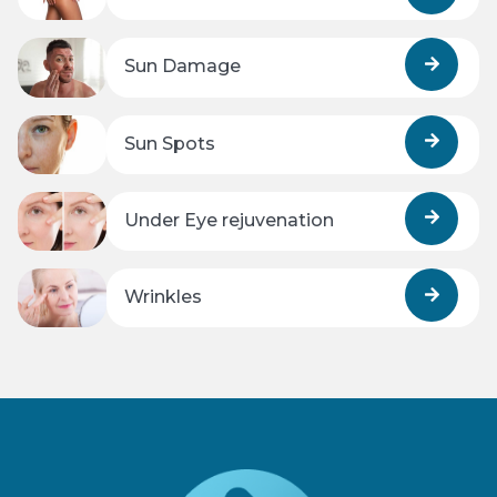
Sun Damage
Sun Spots
Under Eye rejuvenation
Wrinkles