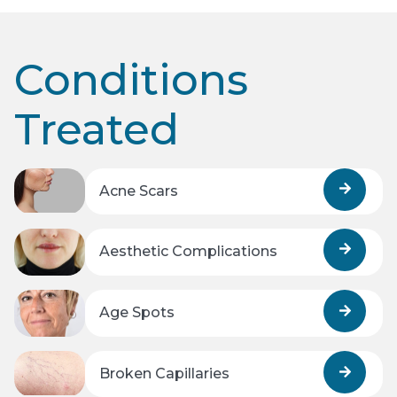
Conditions
Treated
Acne Scars
Aesthetic Complications
Age Spots
Broken Capillaries