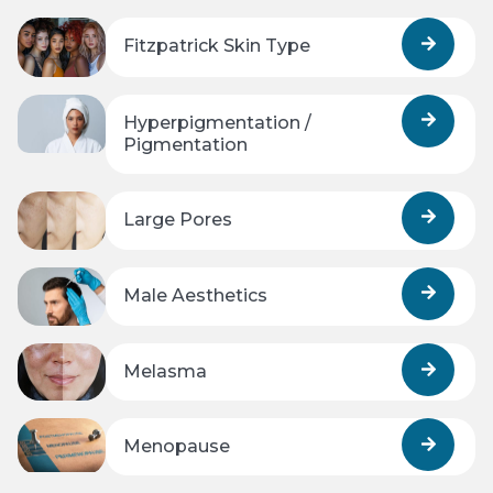
Fitzpatrick Skin Type
Hyperpigmentation /
Pigmentation
Large Pores
Male Aesthetics
Melasma
Menopause