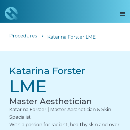
Procedures
Katarina Forster LME
Katarina Forster
LME
Master Aesthetician
Katarina Forster | Master Aesthetician & Skin
Specialist
With a passion for radiant, healthy skin and over