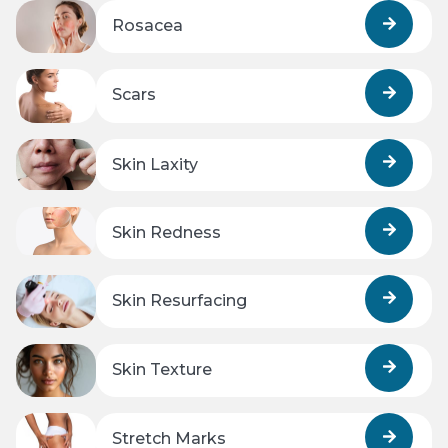
Rosacea
Scars
Skin Laxity
Skin Redness
Skin Resurfacing
Skin Texture
Stretch Marks