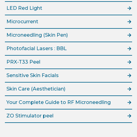
LED Red Light
Microcurrent
Microneedling (Skin Pen)
Photofacial Lasers : BBL
PRX-T33 Peel
Sensitive Skin Facials
Skin Care (Aesthetician)
Your Complete Guide to RF Microneedling
ZO Stimulator peel