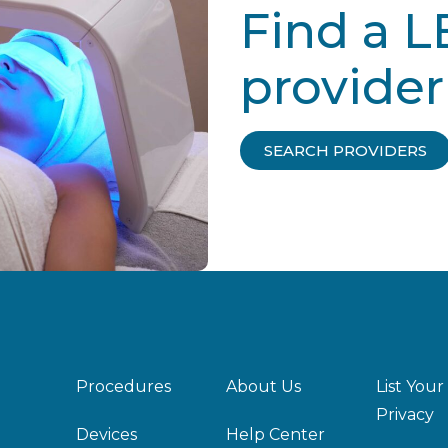
Find a L
provider
SEARCH PROVIDERS
Procedures
About Us
List Your
Privacy
Devices
Help Center