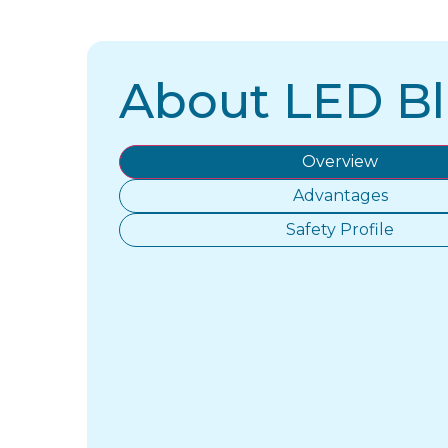
About LED Bl
Overview
Advantages
Safety Profile