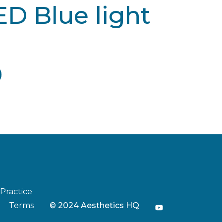
ED Blue light
 Practice
Terms
© 2024 Aesthetics HQ