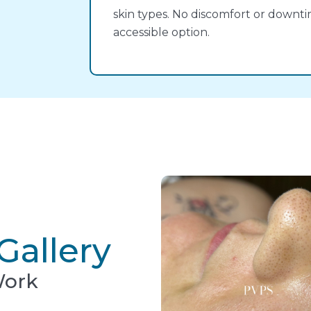
skin types. No discomfort or downt
accessible option.
Gallery
Work