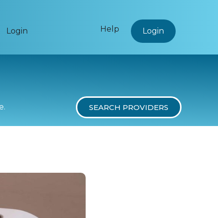
Help
Login
Login
e.
SEARCH PROVIDERS