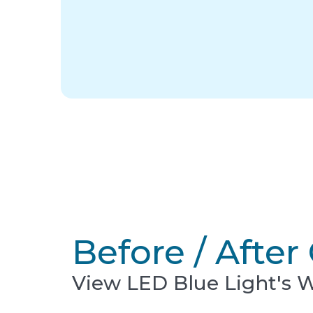
Before / After 
View LED Blue Light's 