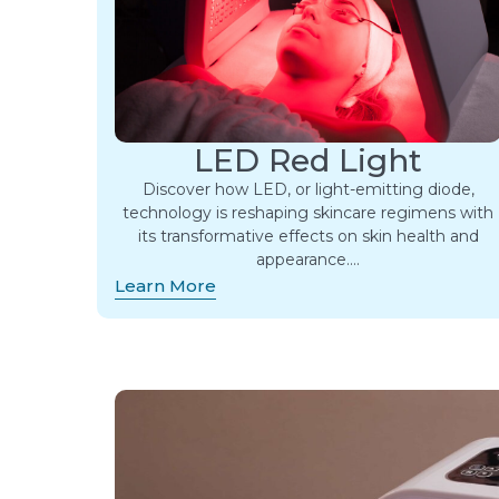
LED Red Light
Discover how LED, or light-emitting diode,
technology is reshaping skincare regimens with
its transformative effects on skin health and
appearance….
Learn More