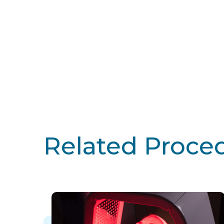
Related Proce