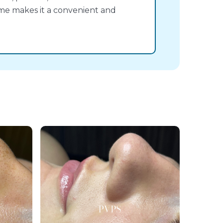
ime makes it a convenient and