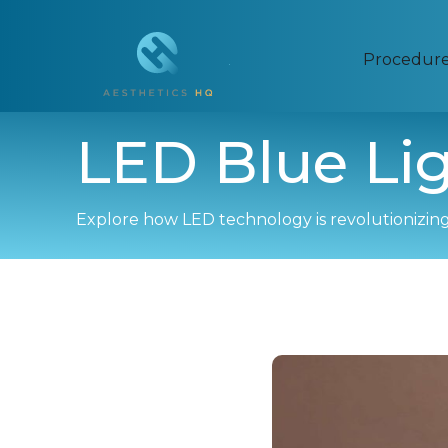
Procedur
LED Blue Li
Explore how LED technology is revolutionizing 