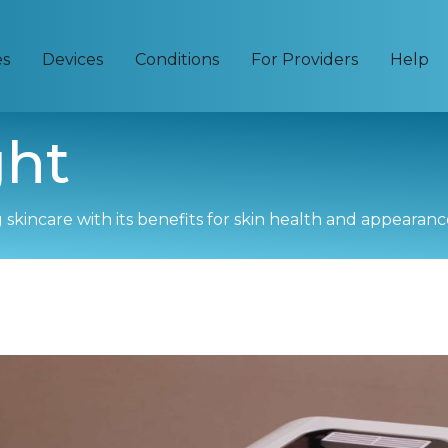
es
Devices
Conditions
For Providers
Help
ght
skincare with its benefits for skin health and appearanc