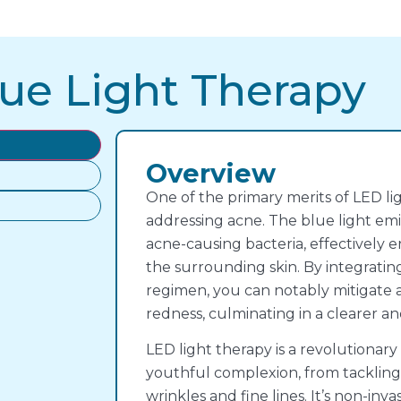
ue Light Therapy
Overview
One of the primary merits of LED light
addressing acne. The blue light emi
acne-causing bacteria, effectively 
the surrounding skin. By integratin
regimen, you can notably mitigate 
redness, culminating in a clearer 
LED light therapy is a revolutionary
youthful complexion, from tackling
wrinkles and fine lines. It’s non-invas