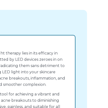
 therapy lies in its efficacy in
tted by LED devices zeroes in on
eradicating them sans detriment to
g LED light into your skincare
acne breakouts, inflammation, and
and smoother complexion.
 tool for achieving a vibrant and
 acne breakouts to diminishing
ive, painless, and suitable for all