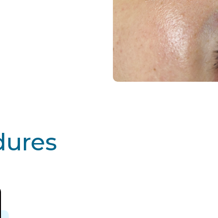
dures