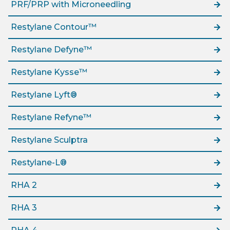
PRF/PRP with Microneedling
Restylane Contour™
Restylane Defyne™
Restylane Kysse™
Restylane Lyft®
Restylane Refyne™
Restylane Sculptra
Restylane-L®
RHA 2
RHA 3