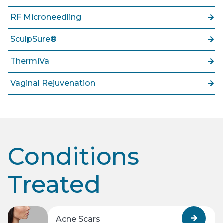
RF Microneedling
SculpSure®
ThermiVa
Vaginal Rejuvenation
Conditions
Treated
Acne Scars