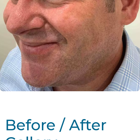
Before / After