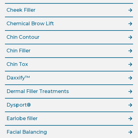
Cheek Filler
Chemical Brow Lift
Chin Contour
Chin Filler
Chin Tox
Daxxify™
Dermal Filler Treatments
Dysport®
Earlobe filler
Facial Balancing