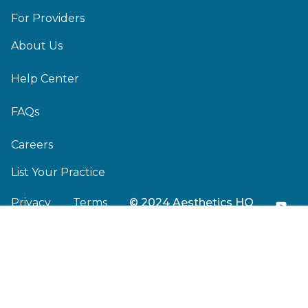
For Providers
About Us
Help Center
FAQs
Careers
List Your Practice
Privacy
Terms
© 2024 Aesthetics HQ