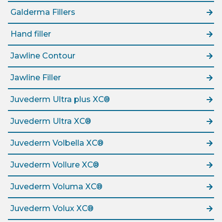
Galderma Fillers
Hand filler
Jawline Contour
Jawline Filler
Juvederm Ultra plus XC®
Juvederm Ultra XC®
Juvederm Volbella XC®
Juvederm Vollure XC®
Juvederm Voluma XC®
Juvederm Volux XC®