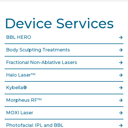
Device Services
BBL HERO
Body Sculpting Treatments
Fractional Non-Ablative Lasers
Halo Laser™
Kybella®
Morpheus RF™
MOXI Laser
Photofacial: IPL and BBL