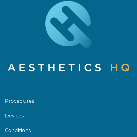
Procedures
Devices
Conditions