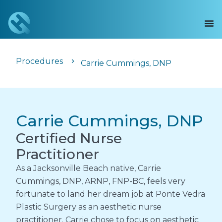
Procedures
Carrie Cummings, DNP
Carrie Cummings, DNP
Certified Nurse
Practitioner
As a Jacksonville Beach native, Carrie
Cummings, DNP, ARNP, FNP-BC, feels very
fortunate to land her dream job at Ponte Vedra
Plastic Surgery as an aesthetic nurse
practitioner. Carrie chose to focus on aesthetic