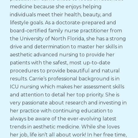
medicine because she enjoys helping
individuals meet their health, beauty, and
lifestyle goals. As a doctorate-prepared and
board-certified family nurse practitioner from
the University of North Florida, she has a strong
drive and determination to master her skills in
aesthetic advanced nursing to provide her
patients with the safest, most up-to-date
procedures to provide beautiful and natural
results. Carrie’s professional background is in
ICU nursing which makes her assessment skills
and attention to detail her top priority. She is
very passionate about research and investing in
her practice with continuing education to
always be aware of the ever-evolving latest
trends in aesthetic medicine. While she loves
her job, life isn’t all about work! In her free time,