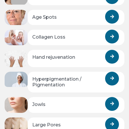
Age Spots
Collagen Loss
Hand rejuvenation
Hyperpigmentation /
Pigmentation
Jowls
Large Pores