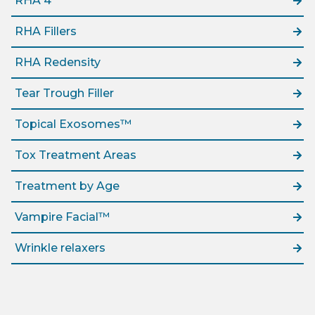
RHA 4
RHA Fillers
RHA Redensity
Tear Trough Filler
Topical Exosomes™
Tox Treatment Areas
Treatment by Age
Vampire Facial™
Wrinkle relaxers