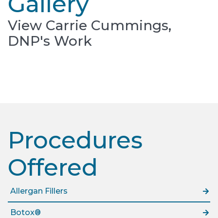
Gallery
View Carrie Cummings,
DNP's Work
Procedures
Offered​
Allergan Fillers
Botox®