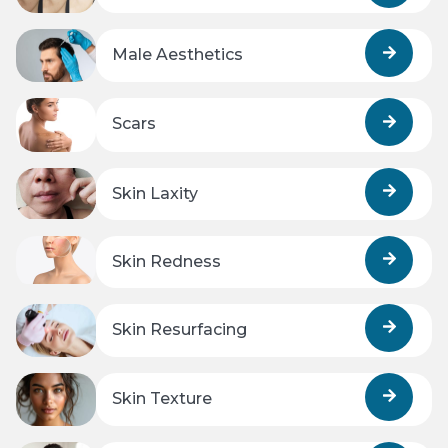
Male Aesthetics
Scars
Skin Laxity
Skin Redness
Skin Resurfacing
Skin Texture