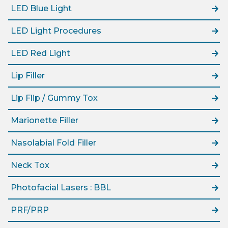
LED Blue Light
LED Light Procedures
LED Red Light
Lip Filler
Lip Flip / Gummy Tox
Marionette Filler
Nasolabial Fold Filler
Neck Tox
Photofacial Lasers : BBL
PRF/PRP