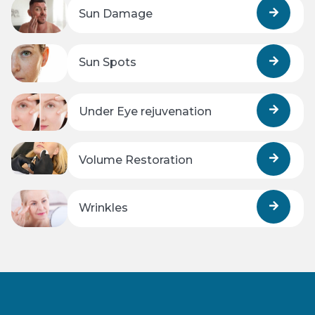
Sun Damage
Sun Spots
Under Eye rejuvenation
Volume Restoration
Wrinkles