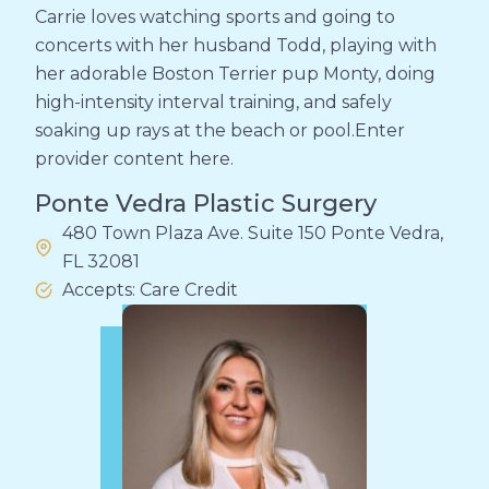
Carrie loves watching sports and going to
concerts with her husband Todd, playing with
her adorable Boston Terrier pup Monty, doing
high-intensity interval training, and safely
soaking up rays at the beach or pool.Enter
provider content here.
Ponte Vedra Plastic Surgery
480 Town Plaza Ave. Suite 150 Ponte Vedra,
FL 32081
Accepts: Care Credit