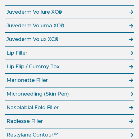
Juvederm Vollure XC®
Juvederm Voluma XC®
Juvederm Volux XC®
Lip Filler
Lip Flip / Gummy Tox
Marionette Filler
Microneedling (Skin Pen)
Nasolabial Fold Filler
Radiesse Filler
Restylane Contour™