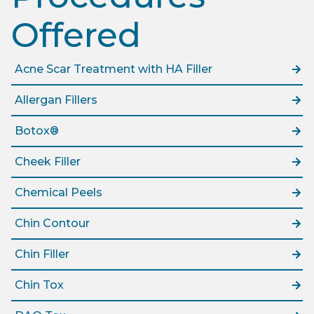
Offered​
Acne Scar Treatment with HA Filler
Allergan Fillers
Botox®
Cheek Filler
Chemical Peels
Chin Contour
Chin Filler
Chin Tox