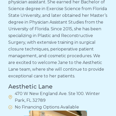
physician assistant. She earned her Bachelor of
Science degree in Exercise Science from Florida
State University, and later obtained her Master’s
degree in Physician Assistant Studies from the
University of Florida. Since 2015, she has been
specializing in Plastic and Reconstructive
Surgery, with extensive training in surgical
closure techniques, perioperative patient
management, and cosmetic procedures. We
are excited to welcome Jane to the Aesthetic
Lane team, where she will continue to provide
exceptional care to her patients.
Aesthetic Lane
470 W New England Ave. Ste 100. Winter
Park, FL 32789
No Financing Options Available