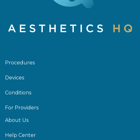
Procedures
Devices
Conditions
For Providers
About Us
Help Center