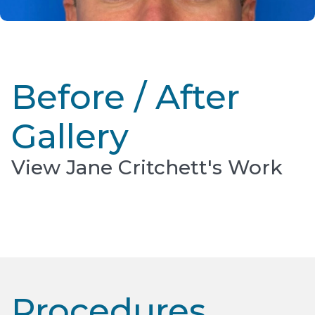
Before / After
Gallery
View Jane Critchett's Work
Procedures