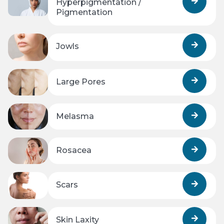
Hyperpigmentation /
Pigmentation
Jowls
Large Pores
Melasma
Rosacea
Scars
Skin Laxity