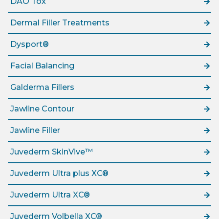
DAO Tox
Dermal Filler Treatments
Dysport®
Facial Balancing
Galderma Fillers
Jawline Contour
Jawline Filler
Juvederm SkinVive™
Juvederm Ultra plus XC®
Juvederm Ultra XC®
Juvederm Volbella XC®