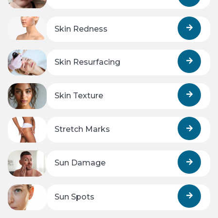
Skin Redness
Skin Resurfacing
Skin Texture
Stretch Marks
Sun Damage
Sun Spots