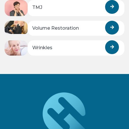
TMJ
Volume Restoration
Wrinkles