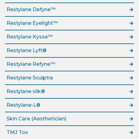
Restylane Defyne™
Restylane Eyelight™
Restylane Kysse™
Restylane Lyft®
Restylane Refyne™
Restylane Sculptra
Restylane silk®
Restylane-L®
Skin Care (Aesthetician)
TMJ Tox