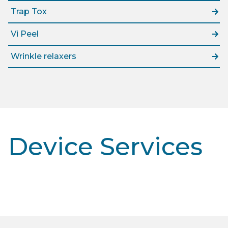
Trap Tox
Vi Peel
Wrinkle relaxers
Device Services