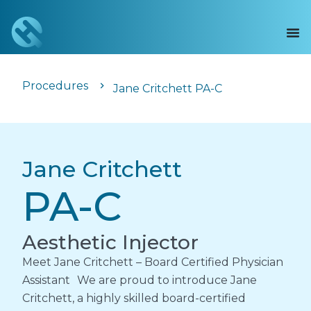
Procedures
Jane Critchett PA-C
Jane Critchett
PA-C
Aesthetic Injector
Meet Jane Critchett – Board Certified Physician
Assistant We are proud to introduce Jane
Critchett, a highly skilled board-certified