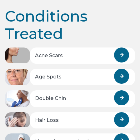
Conditions
Treated
Acne Scars
Age Spots
Double Chin
Hair Loss