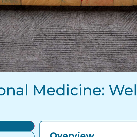
onal Medicine: Wel
Overview