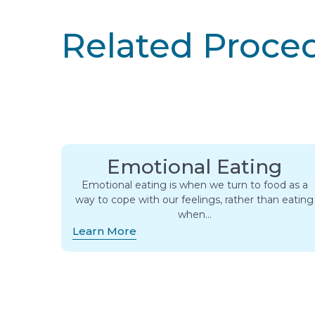
Related Proce
Emotional Eating
Emotional eating is when we turn to food as a
way to cope with our feelings, rather than eating
when…
Learn More