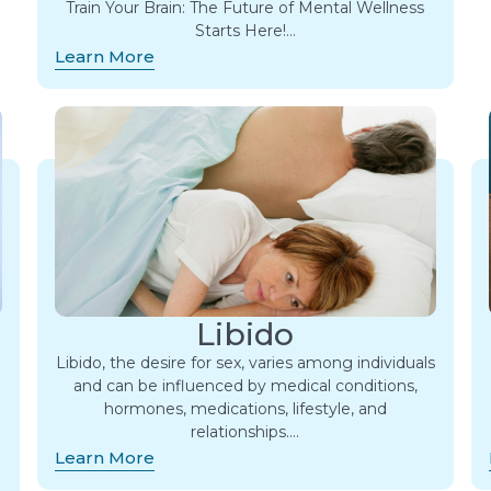
Train Your Brain: The Future of Mental Wellness
Starts Here!…
Learn More
Libido
Libido, the desire for sex, varies among individuals
and can be influenced by medical conditions,
hormones, medications, lifestyle, and
relationships….
Learn More