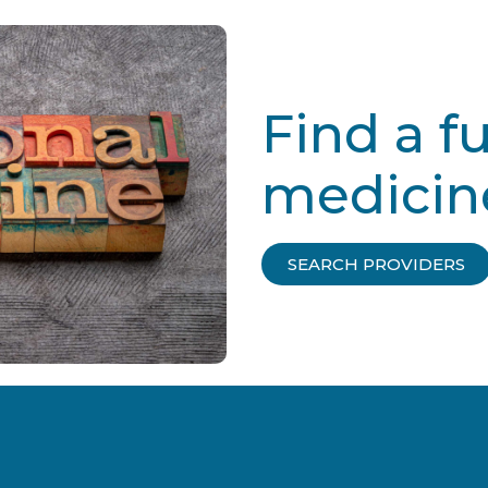
Find a f
medicin
SEARCH PROVIDERS