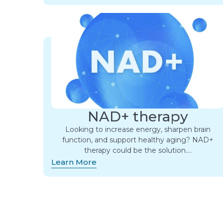
NAD+ therapy
Looking to increase energy, sharpen brain
function, and support healthy aging? NAD+
therapy could be the solution….
Learn More