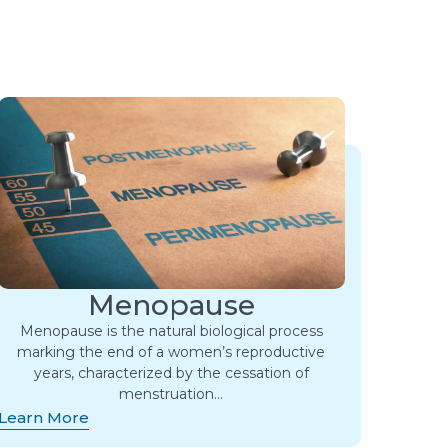
Menopause
Menopause is the natural biological process
marking the end of a women’s reproductive
years, characterized by the cessation of
menstruation…
Learn More