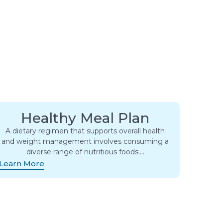
Healthy Meal Plan
A dietary regimen that supports overall health
and weight management involves consuming a
diverse range of nutritious foods….
Learn More