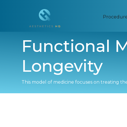
Procedur
Functional M
Longevity
This model of medicine focuses on treating th