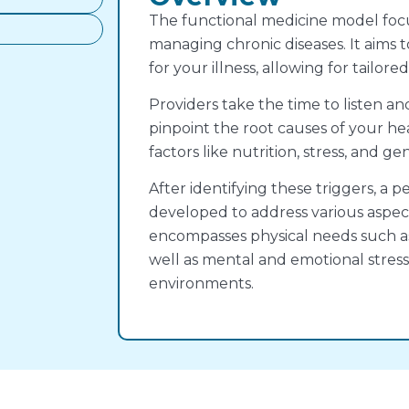
The functional medicine model focu
managing chronic diseases. It aims 
for your illness, allowing for tailor
Providers take the time to listen an
pinpoint the root causes of your he
factors like nutrition, stress, and gen
After identifying these triggers, a p
developed to address various aspects
encompasses physical needs such as 
well as mental and emotional stress
environments.