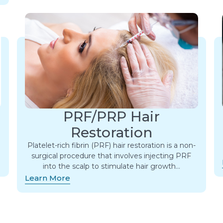
PRF/PRP Hair
Restoration
Platelet-rich fibrin (PRF) hair restoration is a non-
surgical procedure that involves injecting PRF
into the scalp to stimulate hair growth…
Learn More