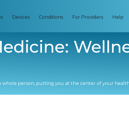
es
Devices
Conditions
For Providers
Help
edicine: Welln
e whole person, putting you at the center of your healt