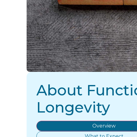
About Functi
Longevity
Overview
What to Expect