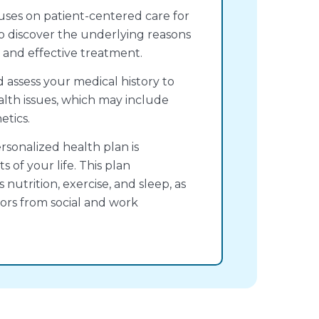
ses on patient-centered care for
to discover the underlying reasons
ed and effective treatment.
d assess your medical history to
alth issues, which may include
etics.
ersonalized health plan is
 of your life. This plan
nutrition, exercise, and sleep, as
ors from social and work