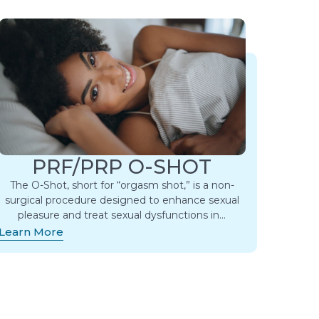
PRF/PRP O-SHOT
The O-Shot, short for “orgasm shot,” is a non-
surgical procedure designed to enhance sexual
pleasure and treat sexual dysfunctions in…
Learn More