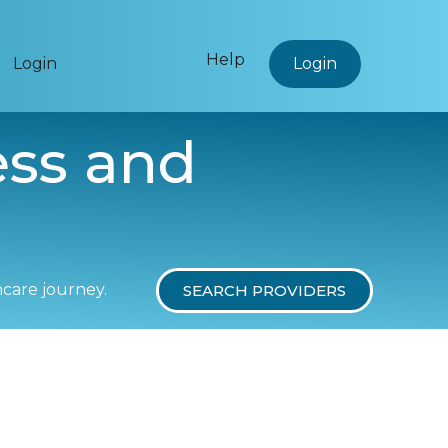
Help
Login
Login
ess and
hcare journey.
SEARCH PROVIDERS