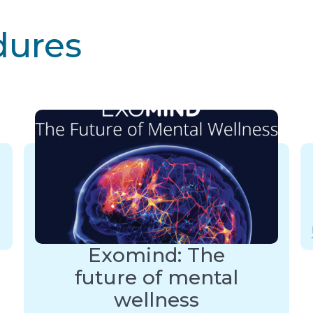
dures
Exomind: The
future of mental
wellness