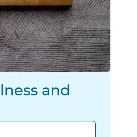
lness and