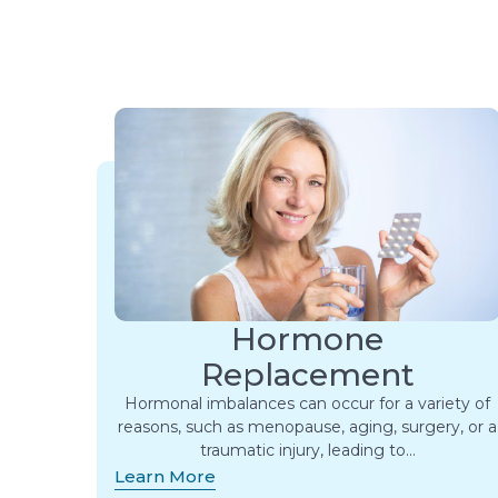
Hormone
Replacement
Hormonal imbalances can occur for a variety of
reasons, such as menopause, aging, surgery, or a
traumatic injury, leading to…
Learn More