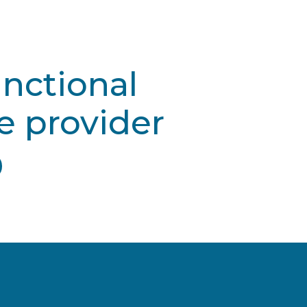
unctional
e provider