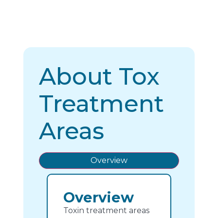
About Tox
Treatment
Areas
Overview
Overview
Toxin treatment areas