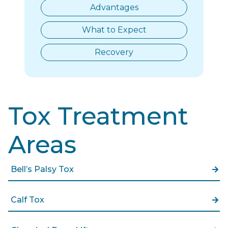
Advantages
What to Expect
Recovery
Tox Treatment
Areas
Bell’s Palsy Tox
Calf Tox