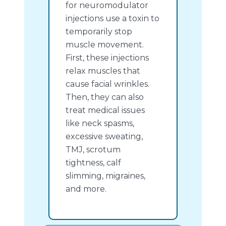
for neuromodulator
injections use a toxin to
temporarily stop
muscle movement.
First, these injections
relax muscles that
cause facial wrinkles.
Then, they can also
treat medical issues
like neck spasms,
excessive sweating,
TMJ, scrotum
tightness, calf
slimming, migraines,
and more.