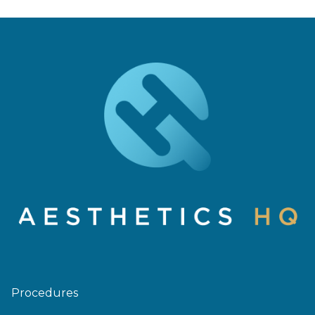
Procedures