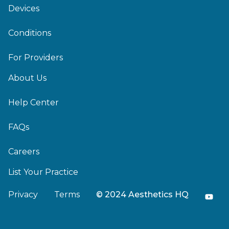
Devices
Conditions
For Providers
About Us
Help Center
FAQs
Careers
List Your Practice
Privacy
Terms
© 2024 Aesthetics HQ