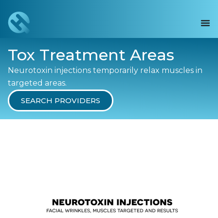
Tox Treatment Areas
Neurotoxin injections temporarily relax muscles in
targeted areas.
SEARCH PROVIDERS