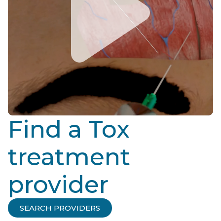
Find a Tox
treatment
provider
SEARCH PROVIDERS