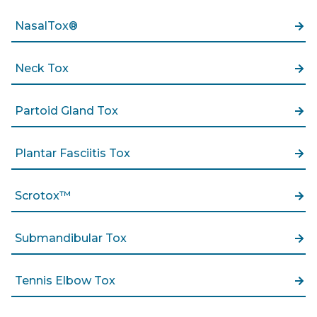
NasalTox®
Neck Tox
Partoid Gland Tox
Plantar Fasciitis Tox
Scrotox™
Submandibular Tox
Tennis Elbow Tox