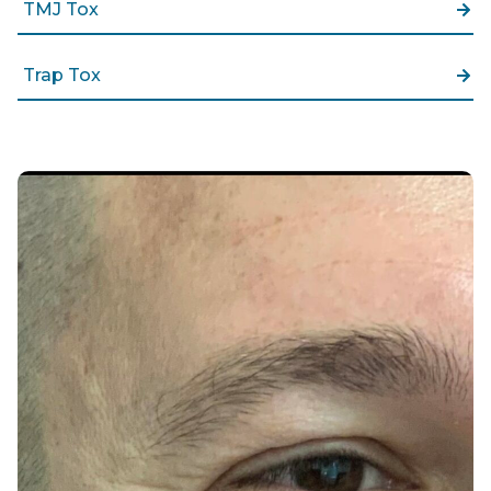
TMJ Tox
Trap Tox