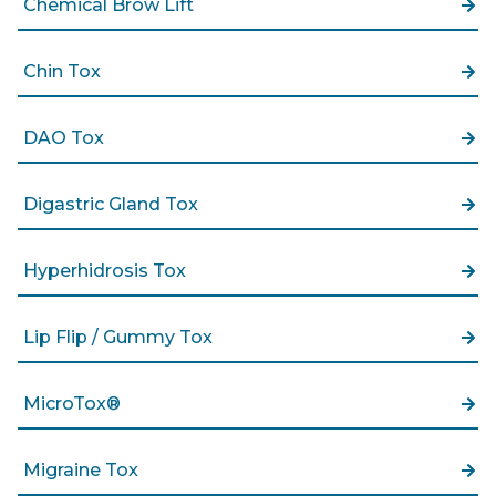
Chemical Brow Lift
Chin Tox
DAO Tox
Digastric Gland Tox
Hyperhidrosis Tox
Lip Flip / Gummy Tox
MicroTox®
Migraine Tox