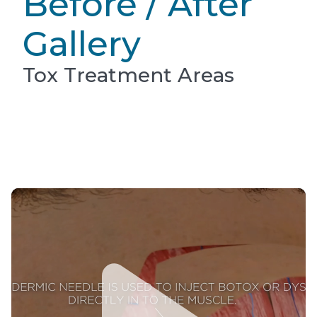
Before / After
Gallery
Tox Treatment Areas