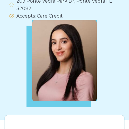
209 Ponte Vedra Park Dr, Ponte Vedra FL
32082
Accepts: Care Credit