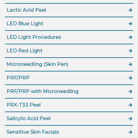
Lactic Acid Peel
LED Blue Light
LED Light Procedures
LED Red Light
Microneedling (Skin Pen)
PRF/PRP
PRF/PRP with Microneedling
PRX-T33 Peel
Salicylic Acid Peel
Sensitive Skin Facials