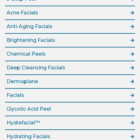
Acne Facials
Anti-Aging Facials
Brightening Facials
Chemical Peels
Deep Cleansing Facials
Dermaplane
Facials
Glycolic Acid Peel
Hydrafacial™
Hydrating Facials