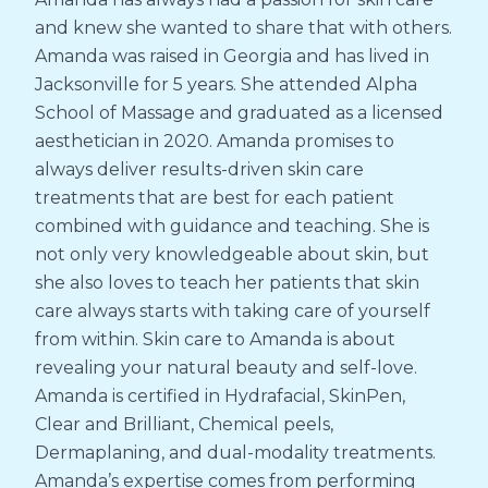
and knew she wanted to share that with others.
Amanda was raised in Georgia and has lived in
Jacksonville for 5 years. She attended Alpha
School of Massage and graduated as a licensed
aesthetician in 2020. Amanda promises to
always deliver results-driven skin care
treatments that are best for each patient
combined with guidance and teaching. She is
not only very knowledgeable about skin, but
she also loves to teach her patients that skin
care always starts with taking care of yourself
from within. Skin care to Amanda is about
revealing your natural beauty and self-love.
Amanda is certified in Hydrafacial, SkinPen,
Clear and Brilliant, Chemical peels,
Dermaplaning, and dual-modality treatments.
Amanda’s expertise comes from performing