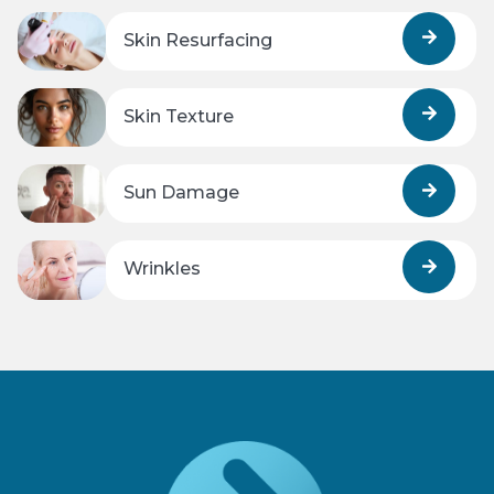
Skin Resurfacing
Skin Texture
Sun Damage
Wrinkles