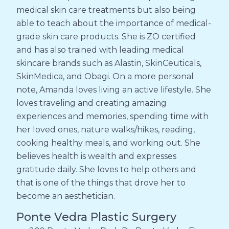
medical skin care treatments but also being
able to teach about the importance of medical-
grade skin care products. She is ZO certified
and has also trained with leading medical
skincare brands such as Alastin, SkinCeuticals,
SkinMedica, and Obagi. On a more personal
note, Amanda loves living an active lifestyle. She
loves traveling and creating amazing
experiences and memories, spending time with
her loved ones, nature walks/hikes, reading,
cooking healthy meals, and working out. She
believes health is wealth and expresses
gratitude daily. She loves to help others and
that is one of the things that drove her to
become an aesthetician.
Ponte Vedra Plastic Surgery