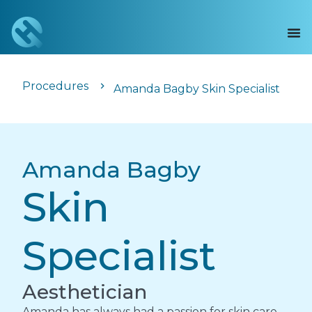
Procedures
Amanda Bagby Skin Specialist
Amanda Bagby
Skin
Specialist
Aesthetician
Amanda has always had a passion for skin care