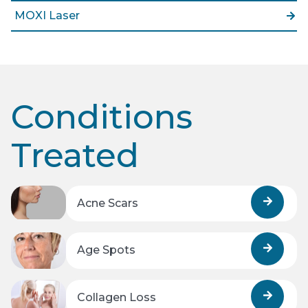
MOXI Laser
Conditions
Treated
Acne Scars
Age Spots
Collagen Loss