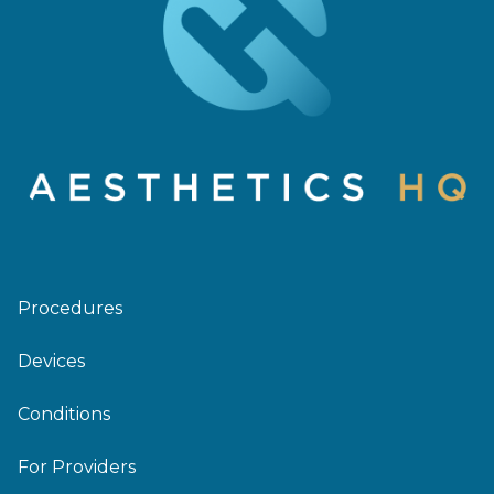
Procedures
Devices
Conditions
For Providers