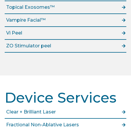
Topical Exosomes™
Vampire Facial™
Vi Peel
ZO Stimulator peel
Device Services
Clear + Brilliant Laser
Fractional Non-Ablative Lasers