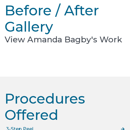
Before / After
Gallery
View Amanda Bagby's Work
Procedures
Offered​
3-Step Peel