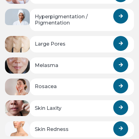
Hyperpigmentation /
Pigmentation
Large Pores
Melasma
Rosacea
Skin Laxity
Skin Redness