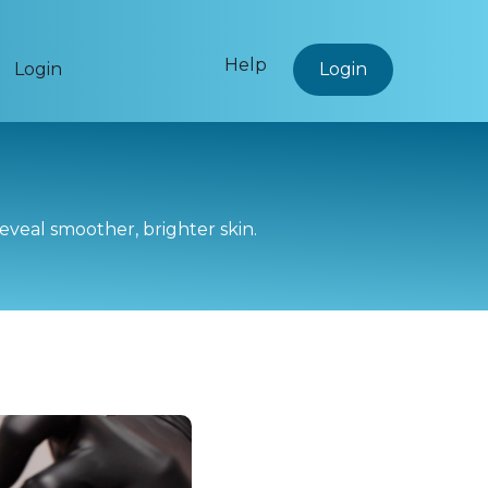
Help
Login
Login
reveal smoother, brighter skin.