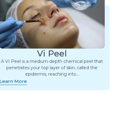
Vi Peel
A VI Peel is a medium-depth chemical peel that
penetrates your top layer of skin, called the
epidermis, reaching into…
Learn More