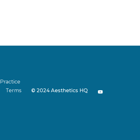
 Practice
Terms
© 2024 Aesthetics HQ