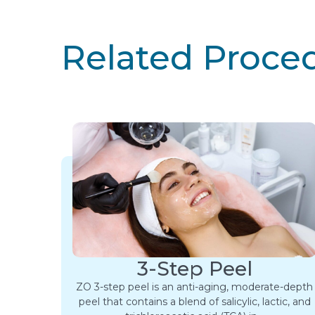
Related Proce
3-Step Peel
ZO 3-step peel is an anti-aging, moderate-depth
peel that contains a blend of salicylic, lactic, and