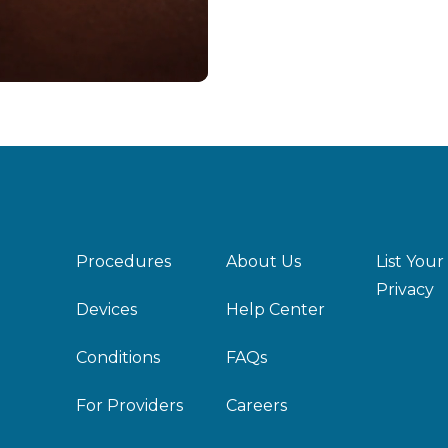
Procedures
About Us
List Your
Privacy
Devices
Help Center
Conditions
FAQs
For Providers
Careers