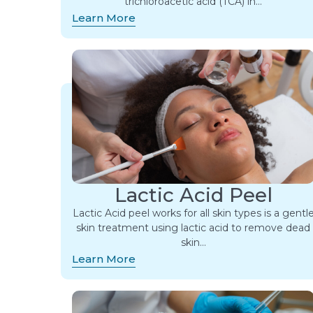
trichloroacetic acid (TCA) in…
Learn More
Lactic Acid Peel
Lactic Acid peel works for all skin types is a gentl
skin treatment using lactic acid to remove dead
skin…
Learn More