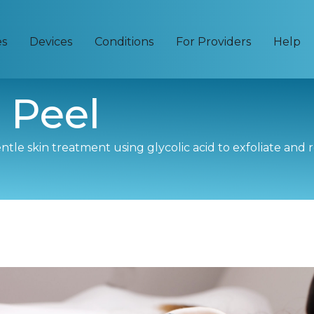
es
Devices
Conditions
For Providers
Help
 Peel
gentle skin treatment using glycolic acid to exfoliate and 