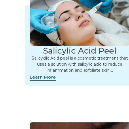
Salicylic Acid Peel
Salicyclic Acid peel is a cosmetic treatment that
uses a solution with salicylic acid to reduce
inflammation and exfoliate skin….
Learn More