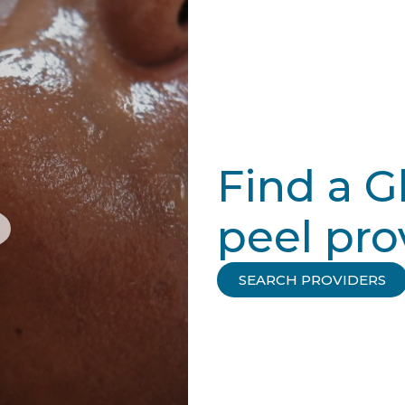
Find a G
peel pro
SEARCH PROVIDERS