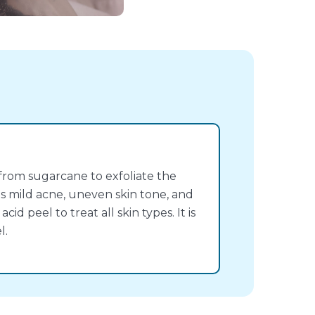
 from sugarcane to exfoliate the
eats mild acne, uneven skin tone, and
acid peel to treat all skin types. It is
l.