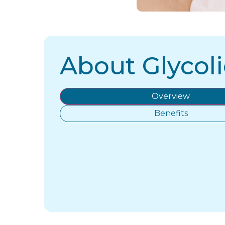
About Glycoli
Overview
Benefits