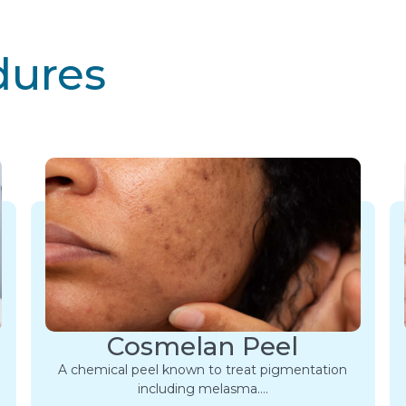
dures
Cosmelan Peel
A chemical peel known to treat pigmentation
including melasma….