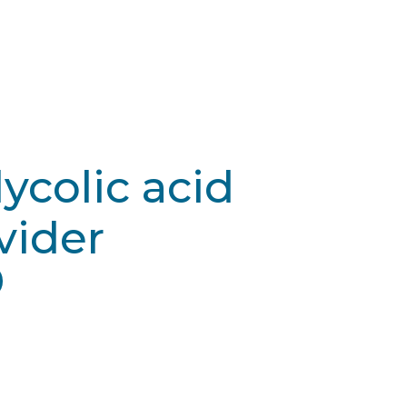
lycolic acid
vider