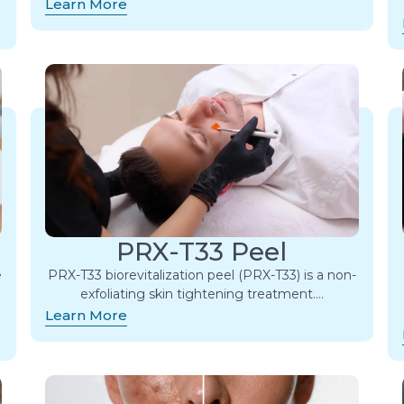
Learn More
PRX-T33 Peel
e
PRX-T33 biorevitalization peel (PRX-T33) is a non-
exfoliating skin tightening treatment….
Learn More