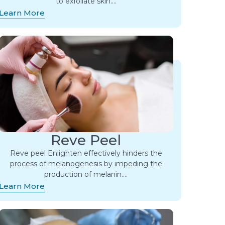
to exfoliate skin….
Learn More
Reve Peel
Reve peel Enlighten effectively hinders the
process of melanogenesis by impeding the
production of melanin….
Learn More