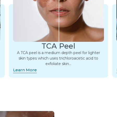
TCA Peel
A TCA peel is a medium depth peel for lighter
skin types which uses trichloroacetic acid to
exfoliate skin…
Learn More