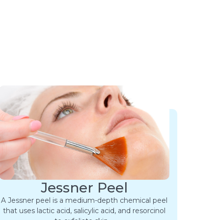
Jessner Peel
A Jessner peel is a medium-depth chemical peel
that uses lactic acid, salicylic acid, and resorcinol