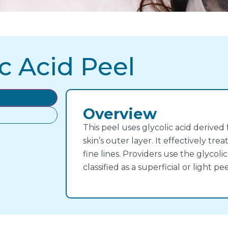
c Acid Peel
Overview
This peel uses glycolic acid derived
skin’s outer layer. It effectively tr
fine lines. Providers use the glycolic 
classified as a superficial or light pee