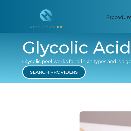
Procedur
Glycolic Acid
Glycolic peel works for all skin types and is a 
SEARCH PROVIDERS