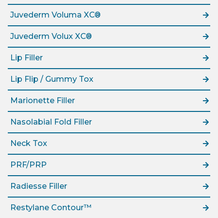
Juvederm Voluma XC®
Juvederm Volux XC®
Lip Filler
Lip Flip / Gummy Tox
Marionette Filler
Nasolabial Fold Filler
Neck Tox
PRF/PRP
Radiesse Filler
Restylane Contour™