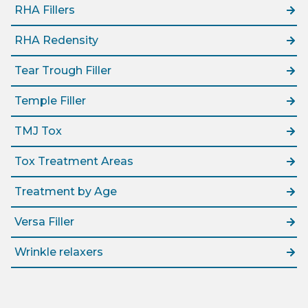
RHA Fillers
RHA Redensity
Tear Trough Filler
Temple Filler
TMJ Tox
Tox Treatment Areas
Treatment by Age
Versa Filler
Wrinkle relaxers