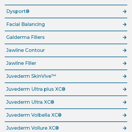
Dysport®
Facial Balancing
Galderma Fillers
Jawline Contour
Jawline Filler
Juvederm SkinVive™
Juvederm Ultra plus XC®
Juvederm Ultra XC®
Juvederm Volbella XC®
Juvederm Vollure XC®