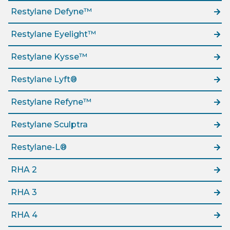
Restylane Defyne™
Restylane Eyelight™
Restylane Kysse™
Restylane Lyft®
Restylane Refyne™
Restylane Sculptra
Restylane-L®
RHA 2
RHA 3
RHA 4