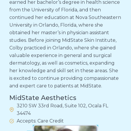
earned her bachelor’s degree in health science
from the University of Florida, and then
continued her education at Nova Southeastern
University in Orlando, Florida, where she
obtained her master’s in physician assistant
studies. Before joining MidState Skin Institute,
Colby practiced in Orlando, where she gained
valuable experience in general and surgical
dermatology, as well as cosmetics, expanding
her knowledge and skill set in these areas. She
is excited to continue providing compassionate
and expert care to patients at MidState.
MidState Aesthetics
3210 SW 33rd Road, Suite 102, Ocala FL
34474
Accepts: Care Credit