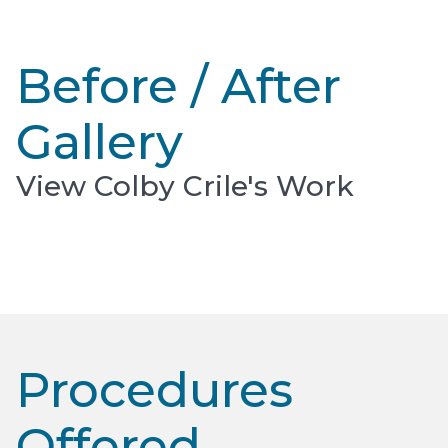
Before / After
Gallery
View Colby Crile's Work
Procedures
Offered​