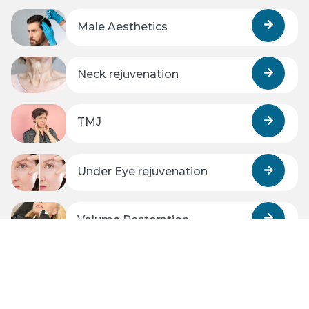
Male Aesthetics
Neck rejuvenation
TMJ
Under Eye rejuvenation
Volume Restoration
Wrinkles