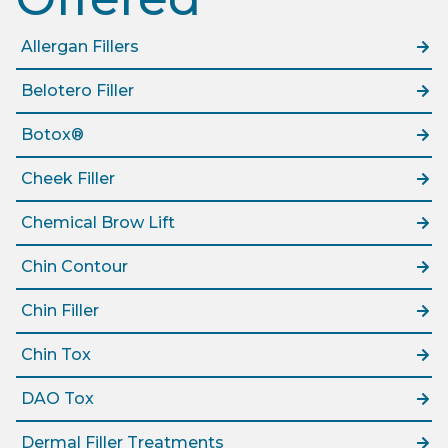
Allergan Fillers
Belotero Filler
Botox®
Cheek Filler
Chemical Brow Lift
Chin Contour
Chin Filler
Chin Tox
DAO Tox
Dermal Filler Treatments