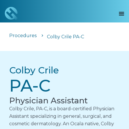
Procedures
Colby Crile PA-C
Colby Crile
PA-C
Physician Assistant
Colby Crile, PA-C, is a board-certified Physician
Assistant specializing in general, surgical, and
cosmetic dermatology. An Ocala native, Colby