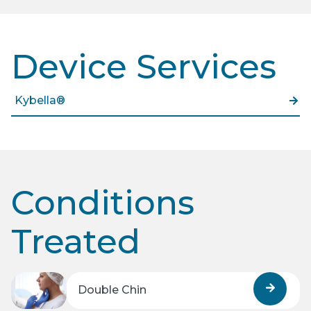
Device Services
Kybella®
Conditions
Treated
Double Chin