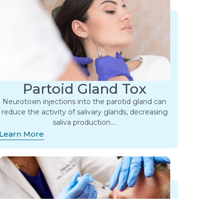
Partoid Gland Tox
Neurotoxin injections into the parotid gland can
reduce the activity of salivary glands, decreasing
saliva production….
Learn More