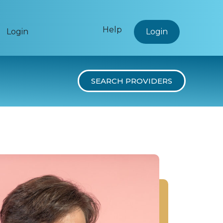
Help
Login
Login
SEARCH PROVIDERS