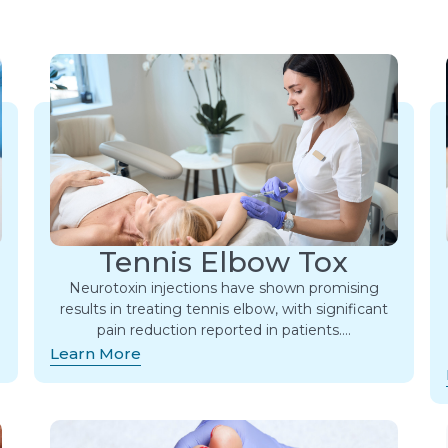
Tennis Elbow Tox
Neurotoxin injections have shown promising
results in treating tennis elbow, with significant
pain reduction reported in patients….
Learn More