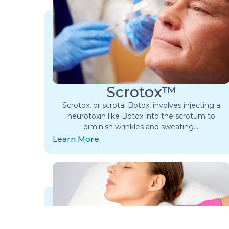
Scrotox™
Scrotox, or scrotal Botox, involves injecting a
neurotoxin like Botox into the scrotum to
diminish wrinkles and sweating….
Learn More