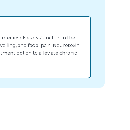
rder involves dysfunction in the
welling, and facial pain. Neurotoxin
atment option to alleviate chronic