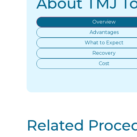
About TMJ T
Overview
Advantages
What to Expect
Recovery
Cost
Related Proce