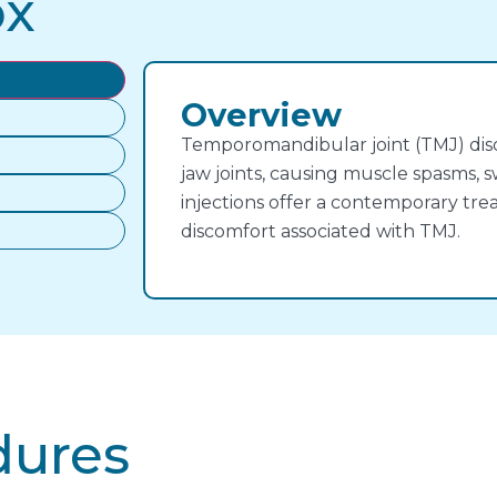
ox
Overview
Temporomandibular joint (TMJ) diso
jaw joints, causing muscle spasms, s
injections offer a contemporary tre
discomfort associated with TMJ.
dures