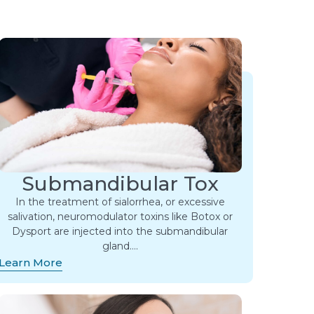
Submandibular Tox
In the treatment of sialorrhea, or excessive
salivation, neuromodulator toxins like Botox or
Dysport are injected into the submandibular
gland….
Learn More