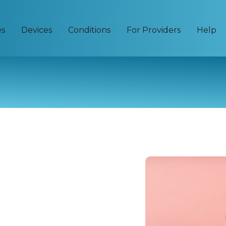
es
Devices
Conditions
For Providers
Help