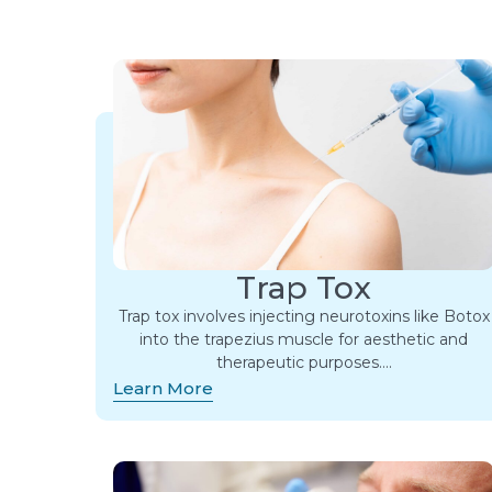
Trap Tox
Trap tox involves injecting neurotoxins like Botox
into the trapezius muscle for aesthetic and
therapeutic purposes….
Learn More