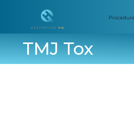
Procedur
TMJ Tox