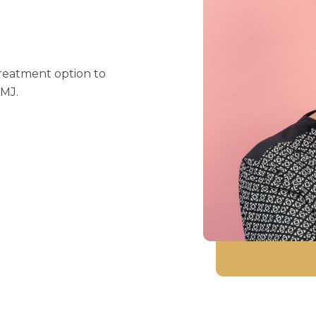
treatment option to
TMJ.