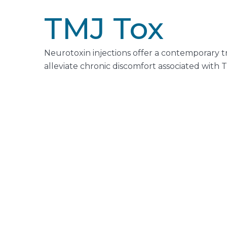
TMJ Tox
Neurotoxin injections offer a contemporary 
alleviate chronic discomfort associated with 