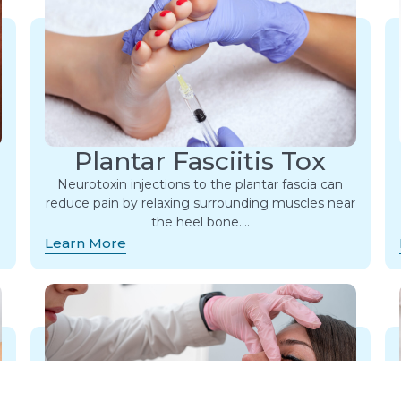
Plantar Fasciitis Tox
Neurotoxin injections to the plantar fascia can
reduce pain by relaxing surrounding muscles near
the heel bone….
Learn More