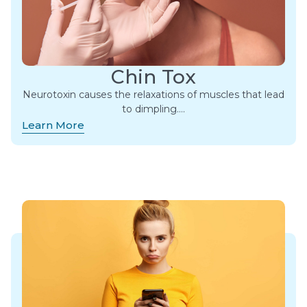
Chin Tox
Neurotoxin causes the relaxations of muscles that lead
to dimpling….
Learn More