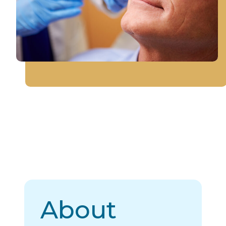
About