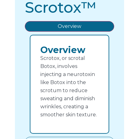
Scrotox™
Overview
Overview
Scrotox, or scrotal
Botox, involves
injecting a neurotoxin
like Botox into the
scrotum to reduce
sweating and diminish
wrinkles, creating a
smoother skin texture.