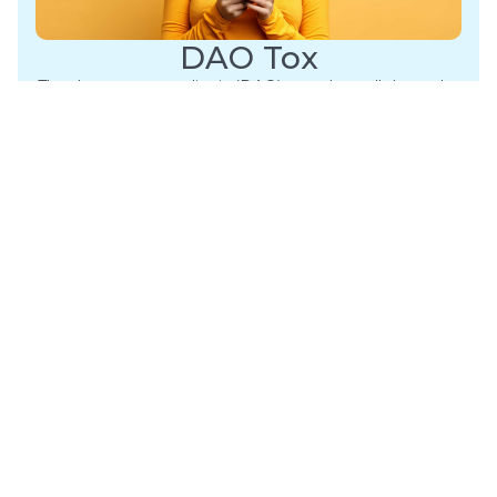
DAO Tox
The depressor anguli oris (DAO) muscles pull down the
mouth corners, contributing to a downturned mouth
as we age….
Learn More