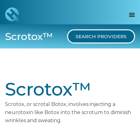
Scrotox™
SEARCH PROVIDERS
Scrotox™
Scrotox, or scrotal Botox, involves injecting a
neurotoxin like Botox into the scrotum to diminish
wrinkles and sweating.