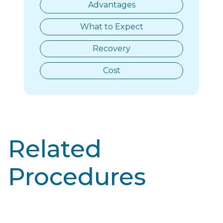
Advantages
What to Expect
Recovery
Cost
Related
Procedures