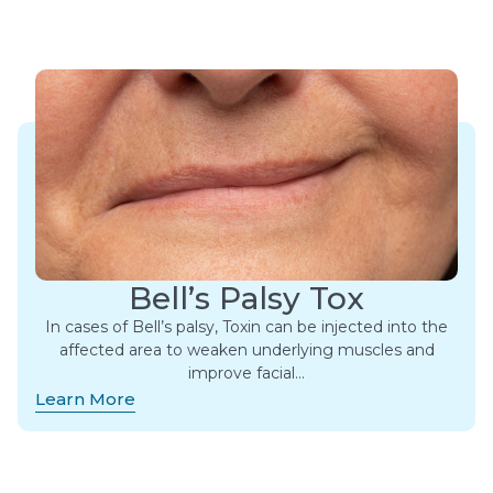
Bell’s Palsy Tox
In cases of Bell’s palsy, Toxin can be injected into the
affected area to weaken underlying muscles and
improve facial…
Learn More