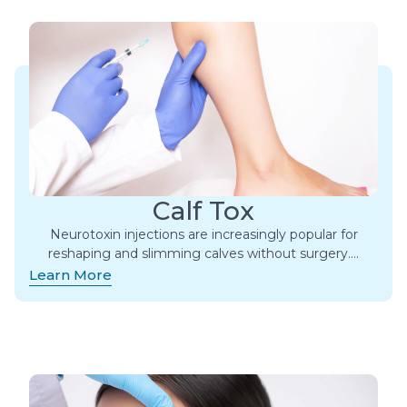
Calf Tox
Neurotoxin injections are increasingly popular for
reshaping and slimming calves without surgery….
Learn More