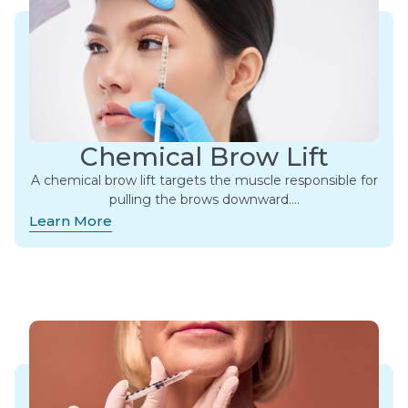
Chemical Brow Lift
A chemical brow lift targets the muscle responsible for
pulling the brows downward….
Learn More